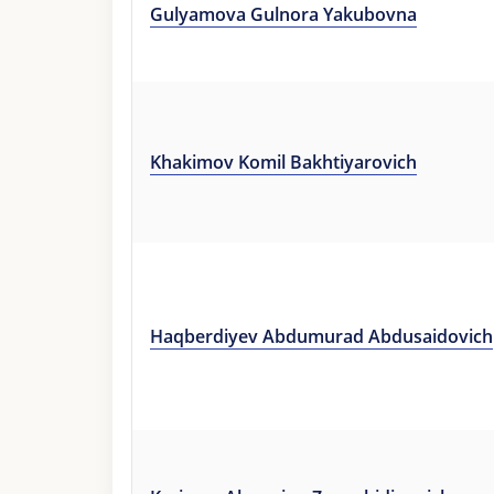
Gulyamova Gulnora Yakubovna
Khakimov Komil Bakhtiyarovich
Haqberdiyev Abdumurad Abdusaidovich