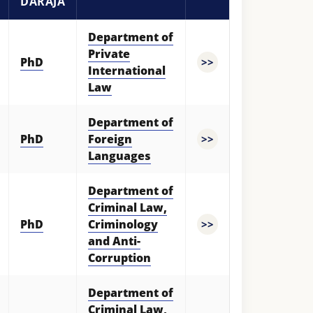
DARAJA
Department of
Private
PhD
>>
International
Law
Department of
PhD
Foreign
>>
Languages
Department of
Criminal Law,
PhD
Criminology
>>
and Anti-
Corruption
Department of
Criminal Law,