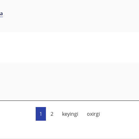
na
1
2
keyingi
oxirgi