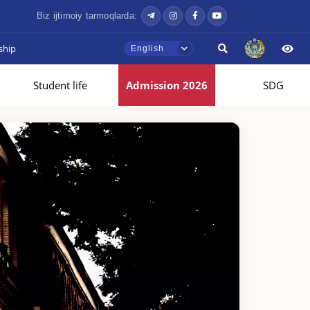
Biz ijtimoiy tarmoqlarda:
ship
English
Student life
Admission 2026
SDG