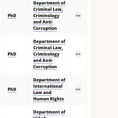
Department of
Criminal Law,
PhD
Criminology
>>
and Anti-
Corruption
Department of
Criminal Law,
PhD
Criminology
>>
and Anti-
Corruption
Department of
International
PhD
>>
Law and
Human Rights
Department of