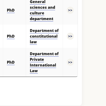
General
sciences and
PhD
>>
culture
department
Department of
PhD
constitutional
>>
law
Hello! Welcome to the TSUL
Department of
admissions chat.
Private
TSUL Admissions Chat
PhD
>>
Online
International
Leave your admissions-related
inquiries here.
Law
Choose a topic — specific questions
will appear:
1. Documents (bachelor) (5)
2. Documents (masters) (4)