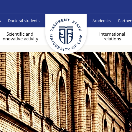
s
Doctoral students
Academics
Partner
Scientific and
International
innovative activity
relations