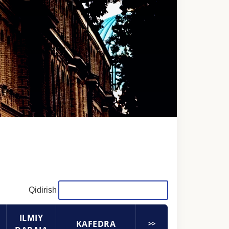
Qidirish
ILMIY
KAFEDRA
>>