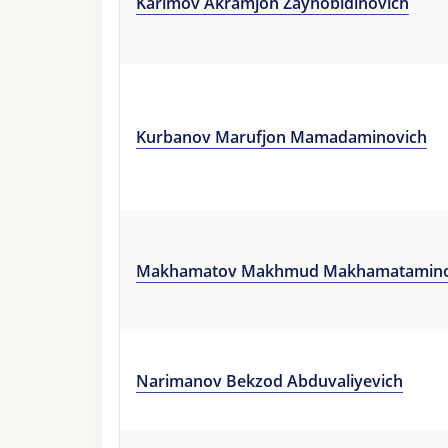
Karimov Akramjon Zaynobidinovich
Kurbanov Marufjon Mamadaminovich
Makhamatov Makhmud Makhamatamino
Narimanov Bekzod Abduvaliyevich