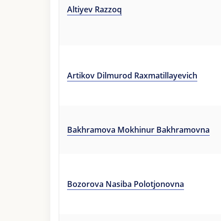
Altiyev Razzoq
Artikov Dilmurod Raxmatillayevich
Bakhramova Mokhinur Bakhramovna
Bozorova Nasiba Polotjonovna