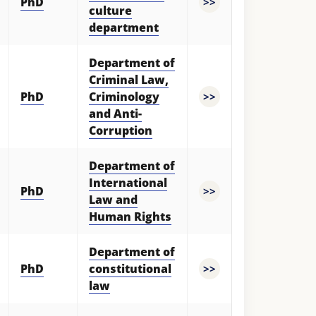
PhD
>>
culture
department
Department of
Criminal Law,
PhD
Criminology
>>
and Anti-
Corruption
Department of
International
PhD
>>
Law and
Human Rights
Department of
PhD
constitutional
>>
law