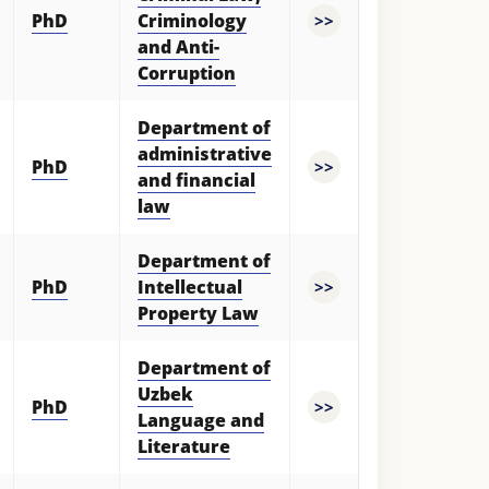
PhD
Criminology
>>
and Anti-
Corruption
Department of
administrative
PhD
>>
and financial
law
Department of
PhD
Intellectual
>>
Property Law
Department of
Uzbek
PhD
>>
Language and
Literature