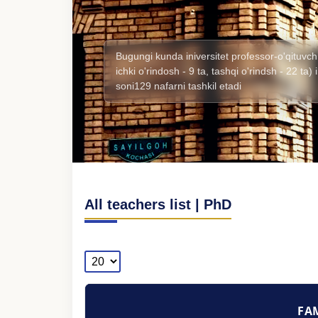
Bugungi kunda iniversitet professor-o'qituvchi
ichki o'rindosh - 9 ta, tashqi o'rindsh - 22 ta
soni129 nafarni tashkil etadi
All teachers list | PhD
FAM