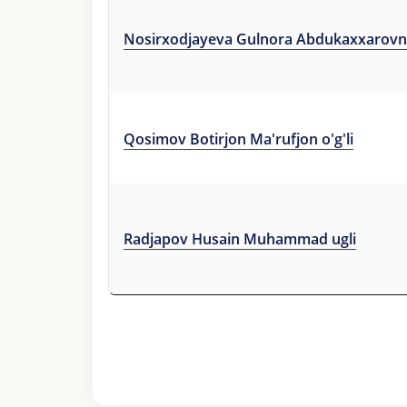
Nosirxodjayeva Gulnora Abdukaxxarov
Qosimov Botirjon Ma'rufjon o'g'li
Radjapov Husain Muhammad ugli