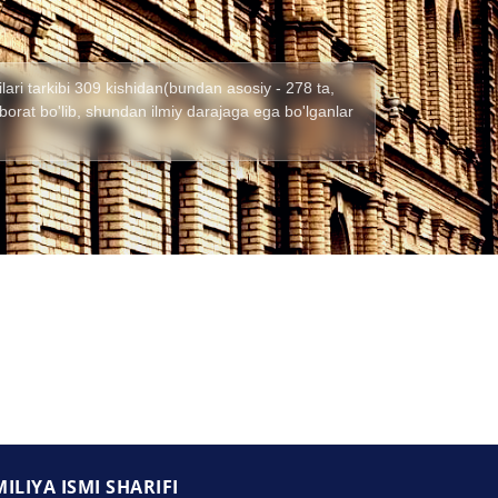
lari tarkibi 309 kishidan(bundan asosiy - 278 ta,
) iborat bo'lib, shundan ilmiy darajaga ega bo'lganlar
ILIYA ISMI SHARIFI