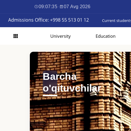
09:07:37
·
07 Avg 2026
Admissions Office: +998 55 513 01 12
Current student
University
Education
Barcha
o'qituvchilar