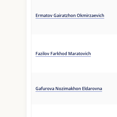
Ermatov Gairatzhon Okmirzaevich
Fazilov Farkhod Maratovich
Gafurova Nozimakhon Eldarovna