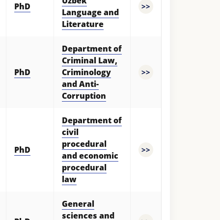
Uzbek
PhD
>>
Language and
Literature
Department of
Criminal Law,
PhD
Criminology
>>
and Anti-
Corruption
Department of
civil
procedural
PhD
>>
and economic
procedural
law
General
sciences and