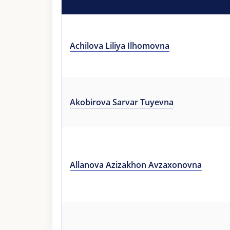
Achilova Liliya Ilhomovna
Akobirova Sarvar Tuyevna
Allanova Azizakhon Avzaxonovna