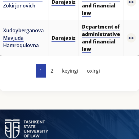
Darajasiz
>>
Zokirjonovich
and financial
law
Department of
Xudoyberganova
administrative
Mavjuda
Darajasiz
>>
and financial
Hamroqulovna
law
1
2
keyingi
oxirgi