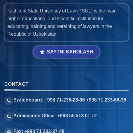
Tashkent State University of Law (TSUL) is the main
higher educational and scientific institution for
educating, training and retraining of lawyers in the
Republic of Uzbekistan.
SAYTNI BAHOLASH
CONTACT
Switchboard: +998 71-236-28-06 +998 71 233-66-36
Admissions Office: +998 55 513 01 12
Fax: +998 71 233-37-48