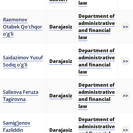
law
Department of
Raxmonov
administrative
Otabek Qo'chqor
Darajasiz
>>
and financial
o'g'li
law
Department of
Saidazimov Yusuf
administrative
Darajasiz
>>
Sodiq o'g'li
and financial
law
Department of
Salixova Feruza
administrative
Darajasiz
>>
Tagirovna
and financial
law
Department of
Samig‘jonov
administrative
Fazliddin
Darajasiz
>>