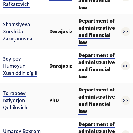
and financial
Rafkatovich
law
Department of
Shamsiyeva
administrative
Xurshida
Darajasiz
>>
and financial
Zaxirjanovna
law
Department of
Soyipov
administrative
Humoyun
Darajasiz
>>
and financial
Xusniddin o'g'li
law
Department of
To‘raboev
administrative
Ixtiyorjon
PhD
>>
and financial
Qobilovich
law
Department of
Umarov Baxrom
administrative