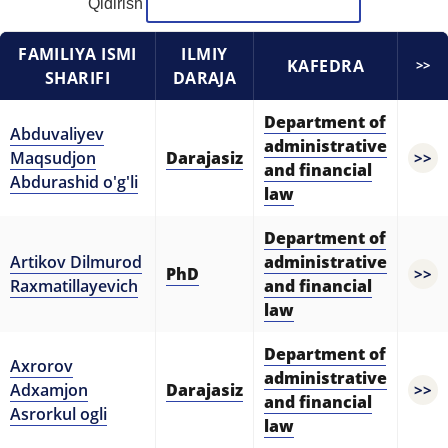
Qidirish
5. Tuition fee (2)
6. Online application (16)
FAMILIYA ISMI
ILMIY
7. Call-center (4)
8. Bachelor quota (1)
KAFEDRA
>>
SHARIFI
DARAJA
9. Master quota (1)
✉️ Write to administrator
Department of
Abduvaliyev
administrative
Maqsudjon
Darajasiz
>>
and financial
Abdurashid o'g'li
law
Department of
Artikov Dilmurod
administrative
PhD
>>
Raxmatillayevich
and financial
law
Department of
Axrorov
administrative
Adxamjon
Darajasiz
>>
and financial
Asrorkul ogli
law