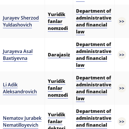
Department of
Yuridik
Jurayev Sherzod
administrative
fanlar
>>
Yuldashovich
and financial
nomzodi
law
Department of
Jurayeva Asal
administrative
Darajasiz
>>
Baxtiyevna
and financial
law
Department of
Yuridik
Li Adik
administrative
fanlar
>>
Aleksandrovich
and financial
nomzodi
law
Department of
Yuridik
Nematov Jurabek
administrative
fanlar
>>
Nematilloyevich
and financial
doktori