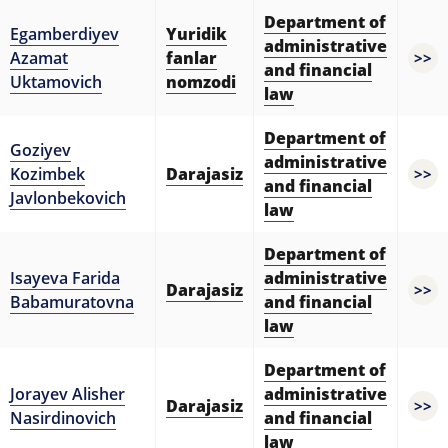
Department of
Egamberdiyev
Yuridik
administrative
Azamat
fanlar
>>
and financial
Uktamovich
nomzodi
law
Department of
Goziyev
administrative
Kozimbek
Darajasiz
>>
and financial
Javlonbekovich
law
Department of
Isayeva Farida
administrative
Darajasiz
>>
Babamuratovna
and financial
law
Department of
Jorayev Alisher
administrative
Darajasiz
>>
Nasirdinovich
and financial
law