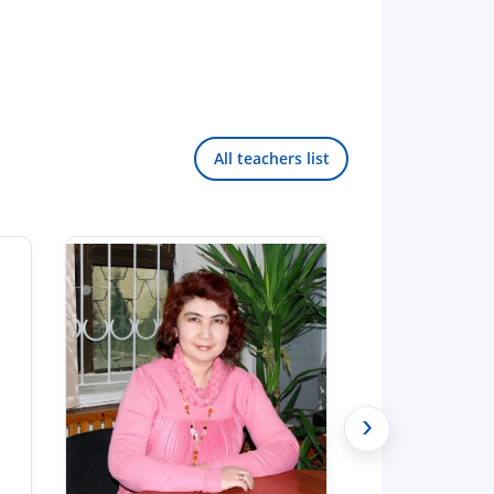
All teachers list
›
Hello! Welcome to the TSUL
admissions chat.
TSUL Admissions Chat