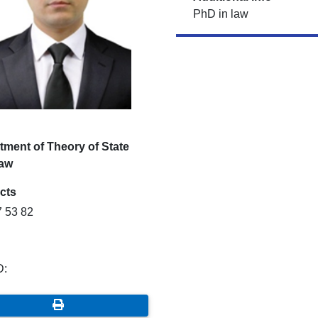
PhD in law
tment of Theory of State
aw
cts
7 53 82
D: