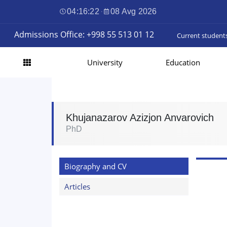
04:16:22
·
08 Avg 2026
Admissions Office: +998 55 513 01 12
Current student
University
Education
Khujanazarov Azizjon Anvarovich
PhD
Biography and CV
Articles