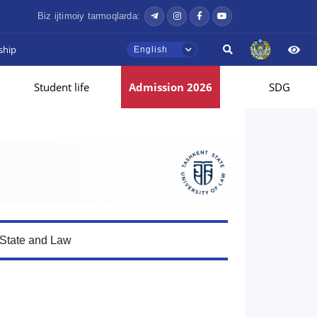
Biz ijtimoiy tarmoqlarda:
ship
English
Student life
Admission 2026
SDG
 State and Law