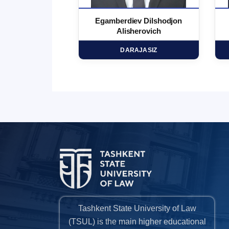
 Marufjon
Egamberdiev Dilshodjon
minovich
Alisherovich
HD
DARAJASIZ
Tashkent State University of Law
(TSUL) is the main higher educational