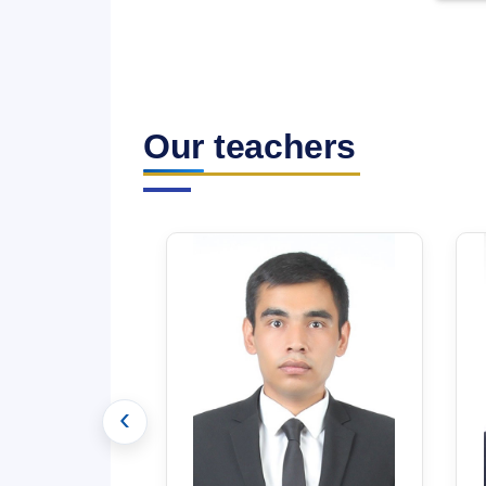
Our teachers
‹