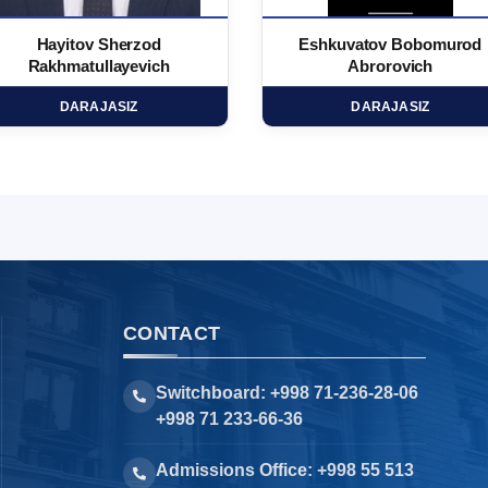
Hayitov Sherzod
Eshkuvatov Bobomurod
Rakhmatullayevich
Abrorovich
DARAJASIZ
DARAJASIZ
CONTACT
Switchboard: +998 71-236-28-06
+998 71 233-66-36
Admissions Office: +998 55 513