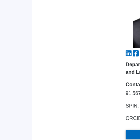
Depar
and L
Conta
91 56
SPIN:
ORCI