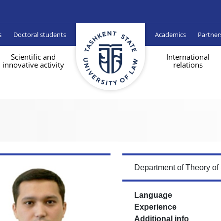
s
Doctoral students
Academics
Partner
Scientific and
International
innovative activity
relations
Department of Theory of
Language
Experience
Additional info