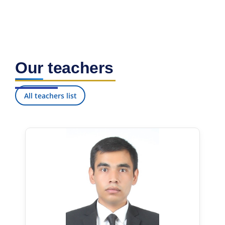
Our teachers
All teachers list