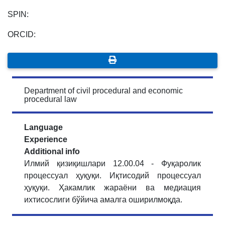
SPIN:
ORCID:
Department of civil procedural and economic
procedural law
Language
Experience
Additional info
Илмий қизиқишлари 12.00.04 - Фуқаролик
процессуал ҳуқуқи. Иқтисодий процессуал
ҳуқуқи. Ҳакамлик жараёни ва медиация
ихтисослиги бўйича амалга оширилмоқда.