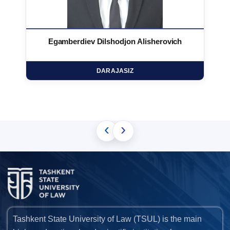
Egamberdiev Dilshodjon Alisherovich
DARAJASIZ
‹
›
Tashkent State University of Law (TSUL) is the main