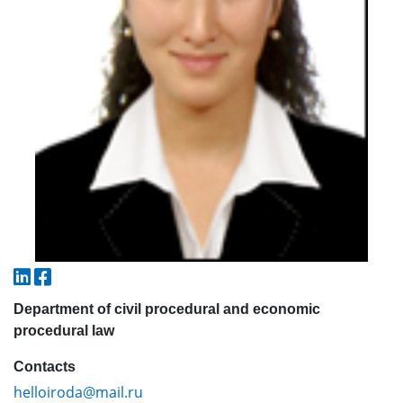
5. Tuition fee (2)
6. Online application (16)
7. Call-center (4)
8. Bachelor quota (1)
9. Master quota (1)
✉️ Write to administrator
Department of civil procedural and economic
procedural law
Contacts
helloiroda@mail.ru