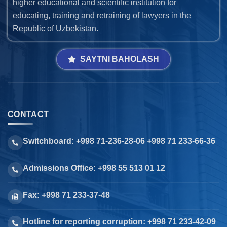
higher educational and scientific institution for
educating, training and retraining of lawyers in the
Republic of Uzbekistan.
SAYTNI BAHOLASH
CONTACT
Switchboard: +998 71-236-28-06 +998 71 233-66-36
Admissions Office: +998 55 513 01 12
Fax: +998 71 233-37-48
Hotline for reporting corruption: +998 71 233-42-09