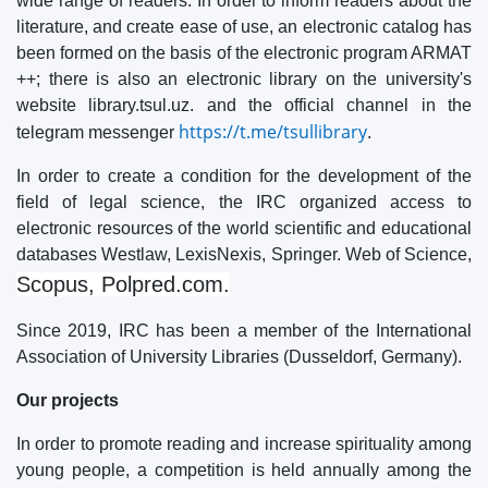
wide range of readers. In order to inform readers about the
literature, and create ease of use, an electronic catalog has
been formed on the basis of the electronic program ARMAT
++; there is also an electronic library on the university's
website library.tsul.uz. and the official channel in the
https://t.me/tsullibrary
telegram messenger
.
In order to create a condition for the development of the
field of legal science, the IRC organized access to
electronic resources of the world scientific and educational
databases Westlaw, LexisNexis, Springer. Web of Science,
Scopus, Polpred.com.
Since 2019, IRC has been a member of the International
Association of University Libraries (Dusseldorf, Germany).
Our projects
In order to promote reading and increase spirituality among
young people, a competition is held annually among the