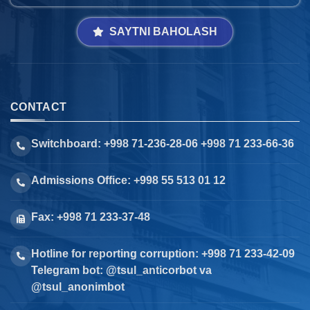
SAYTNI BAHOLASH
CONTACT
Switchboard: +998 71-236-28-06 +998 71 233-66-36
Admissions Office: +998 55 513 01 12
Fax: +998 71 233-37-48
Hotline for reporting corruption: +998 71 233-42-09
Telegram bot: @tsul_anticorbot va
@tsul_anonimbot