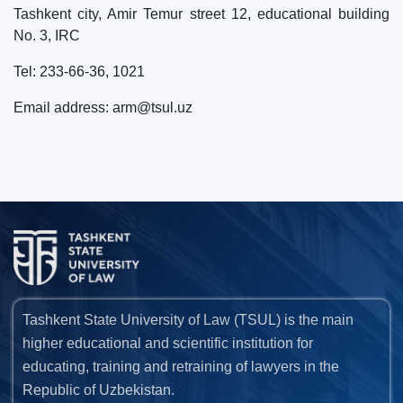
Tashkent city, Amir Temur street 12, educational building
No. 3, IRC
Tel: 233-66-36, 1021
Email address: arm@tsul.uz
Tashkent State University of Law (TSUL) is the main
higher educational and scientific institution for
educating, training and retraining of lawyers in the
Republic of Uzbekistan.