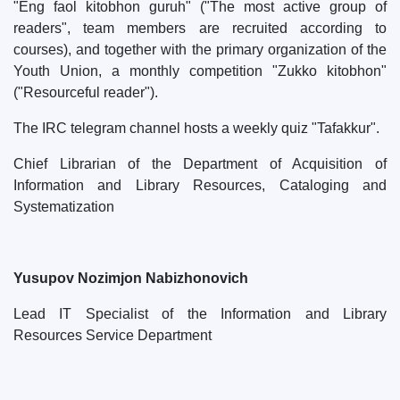
"Eng faol kitobhon guruh" ("The most active group of
readers", team members are recruited according to
courses), and together with the primary organization of the
Youth Union, a monthly competition "Zukko kitobhon"
("Resourceful reader").
The IRC telegram channel hosts a weekly quiz "Tafakkur".
Chief Librarian of the Department of Acquisition of
Information and Library Resources, Cataloging and
Systematization
Yusupov Nozimjon Nabizhonovich
Lead IT Specialist of the Information and Library
Resources Service Department