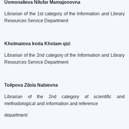
Usmonalieva Nilufar Mamajonovna
Librarian of the 1st category of the Information and Library
Resources Service Department
Kholmatova Iroda Khotam qizi
Librarian of the 2nd category of the Information and Library
Resources Service Department
Tolipova Zilola Nabievna
Librarian of the 2nd category of scientific and
methodological and information and reference
department