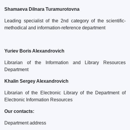
Shamaeva Dilnara Turamurotovna
Leading specialist of the 2nd category of the scientific-
methodical and information-reference department
Yuriev Boris Alexandrovich
Librarian of the Information and Library Resources
Department
Khalin Sergey Alexandrovich
Librarian of the Electronic Library of the Department of
Electronic Information Resources
Our contacts:
Department address