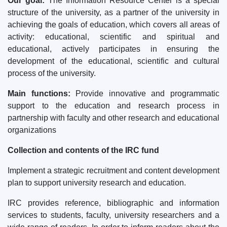
Our goal:
The Information Resource Center is a special
structure of the university, as a partner of the university in
achieving the goals of education, which covers all areas of
activity: educational, scientific and spiritual and
educational, actively participates in ensuring the
development of the educational, scientific and cultural
process of the university.
Main functions:
Provide innovative and programmatic
support to the education and research process in
partnership with faculty and other research and educational
organizations
Collection and contents of the IRC fund
Implement a strategic recruitment and content development
plan to support university research and education.
IRC provides reference, bibliographic and information
services to students, faculty, university researchers and a