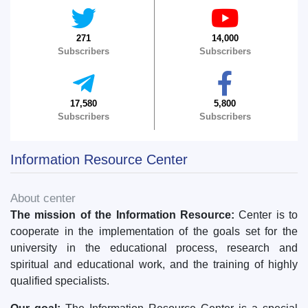
5. Tuition fee (2)
6. Online application (16)
271
14,000
7. Call-center (4)
8. Bachelor quota (1)
Subscribers
Subscribers
9. Master quota (1)
✉️ Write to administrator
17,580
5,800
Subscribers
Subscribers
Information Resource Center
About center
The mission of the Information Resource:
Center is to
cooperate in the implementation of the goals set for the
university in the educational process, research and
spiritual and educational work, and the training of highly
qualified specialists.