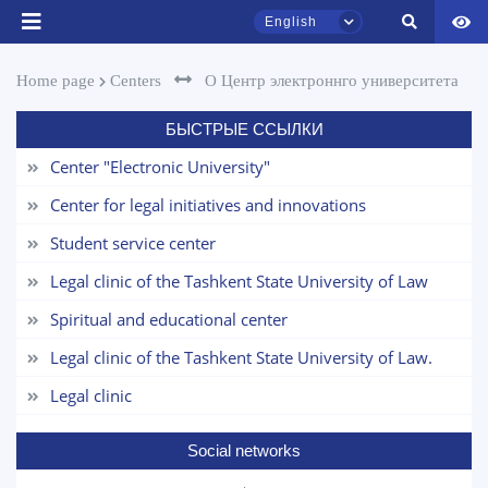
Name and surname
English
Phone number
Home page
Centers
О Центр электроннго университета
Email
БЫСТРЫЕ ССЫЛКИ
TSUL Admissions Chat
Online
Center "Electronic University"
send
Center for legal initiatives and innovations
Hello! Welcome to the TSUL
Student service center
admissions chat.
Legal clinic of the Tashkent State University of Law
Leave your admissions-related
inquiries here.
Spiritual and educational center
Legal clinic of the Tashkent State University of Law.
Choose a topic — specific questions
will appear:
Legal clinic
1. Documents (bachelor) (5)
2. Documents (masters) (4)
Social networks
3. Interview (bachelor) (8)
4. Interview (masters) (5)