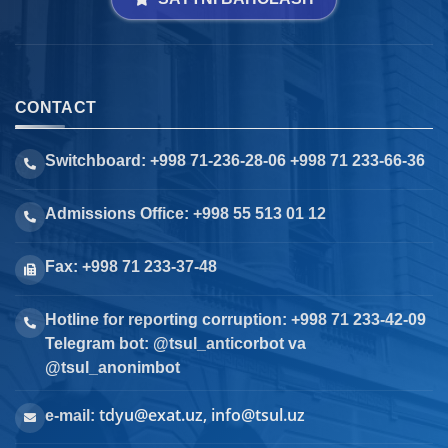
CONTACT
Switchboard: +998 71-236-28-06 +998 71 233-66-36
Admissions Office: +998 55 513 01 12
Fax: +998 71 233-37-48
Hotline for reporting corruption: +998 71 233-42-09
Telegram bot: @tsul_anticorbot va
@tsul_anonimbot
tdyu@exat.uz, info@tsul.uz
e-mail: