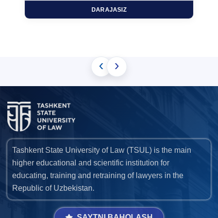
DARAJASIZ
‹
›
Tashkent State University of Law (TSUL) is the main
higher educational and scientific institution for
educating, training and retraining of lawyers in the
Republic of Uzbekistan.
SAYTNI BAHOLASH