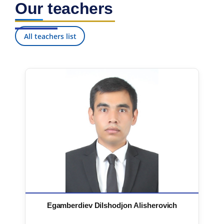
Our teachers
7. Call-center (4)
8. Bachelor quota (1)
9. Master quota (1)
✉️ Write to administrator
All teachers list
Egamberdiev Dilshodjon Alisherovich