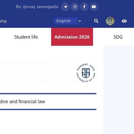
Biz ijtimoiy tarmoqlarda:
ship
English
Student life
Admission 2026
SDG
tive and financial law