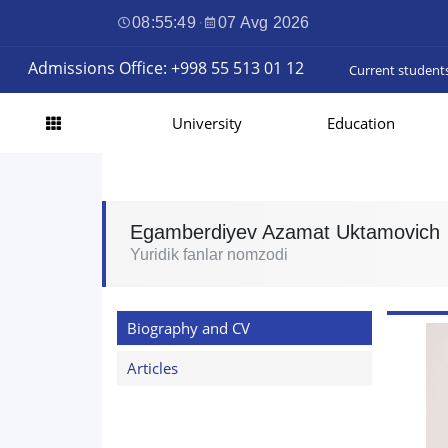
08:55:50
·
07 Avg 2026
Admissions Office: +998 55 513 01 12
Current student
University
Education
Egamberdiyev Azamat Uktamovich
Yuridik fanlar nomzodi
Biography and CV
Articles