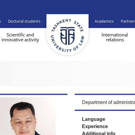
s
Doctoral students
Academics
Partner
Scientific and
International
innovative activity
relations
Department of administra
Language
Experience
Additional info