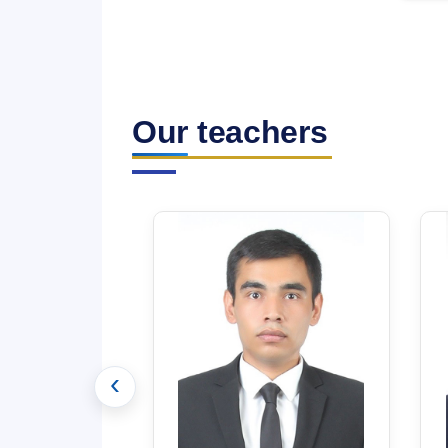
Our teachers
‹