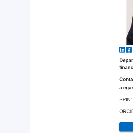
Depar
financ
Conta
a.ega
SPIN:
ORCI