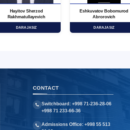
Hayitov Sherzod
Eshkuvatov Bobomurod
Rakhmatullayevich
Abrorovich
DARAJASIZ
DARAJASIZ
CONTACT
Switchboard: +998 71-236-28-06
+998 71 233-66-36
Admissions Office: +998 55 513