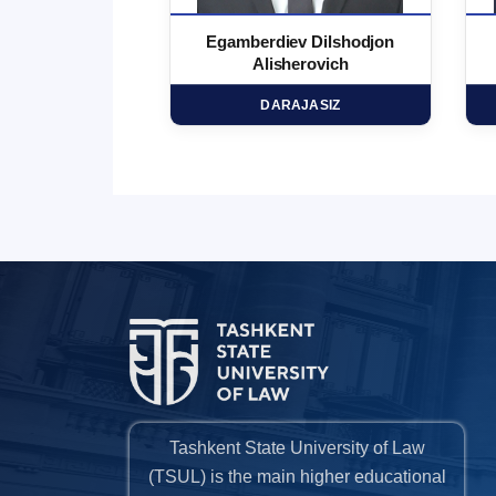
 Marufjon
Egamberdiev Dilshodjon
minovich
Alisherovich
HD
DARAJASIZ
Tashkent State University of Law
(TSUL) is the main higher educational