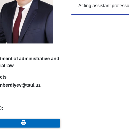
Acting assistant professo
tment of administrative and
ial law
cts
mberdiyev@tsul.uz
D: