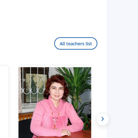
All teachers list
›
Hello! Welcome to the TSUL
admissions chat.
TSUL Admissions Chat
Online