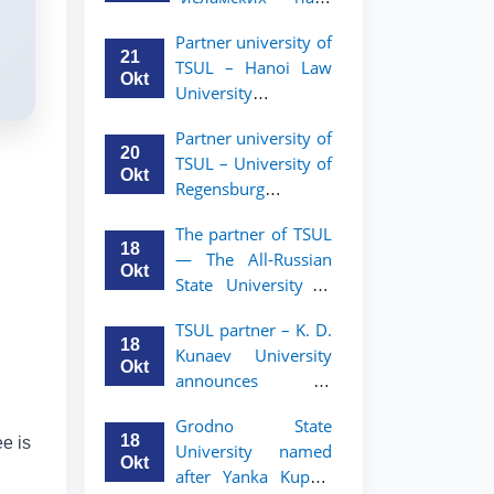
academic mobility
Малайзии
program for 2nd-
Partner university of
объявляет
and 3rd-year
21
TSUL – Hanoi Law
программу
students
Okt
University
академической
announces an
мобильности для
Partner university of
academic mobility
студентов 2–3
20
TSUL – University of
program for 2nd–
курсов ТГЮУ
Okt
Regensburg
3rd year students.
announces an
The partner of TSUL
academic mobility
18
— The All‑Russian
program for 2nd–
Okt
State University of
3rd year students of
Justice — announces
TSUL
TSUL partner – K. D.
an academic
18
Kunaev University
mobility program
Okt
announces an
for 2nd–3rd year
academic mobility
students of
Grodno State
program for 2nd–
Tashkent State
18
ee is
University named
3rd year students
University of Law
Okt
after Yanka Kupala