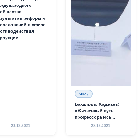
ждународного
ообщества
зультатов реформ и
следований в сфере
отиводействия
ррупции
Study
Бахшилло Ходжаев:
«Жизненный путь
профессора Исы
Хамедова — яркий
28.12.2021
28.12.2021
пример беззаветного
служения науке,