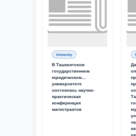
University
В Ташкентском
Да
государственном
о
юридическом
пр
университете
пр
состоялась научно-
со
практическая
Та
конференция
го
магистрантов
юр
ун
за
на
це