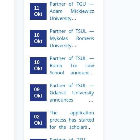
Partner of TGU —
academic mobility
11
Adam Mickiewicz
program for 2nd–
Okt
University
3rd year students of
announces an
TSUL
Partner of TSUL —
academic mobility
10
Mykolas Romeris
program for 2nd
Okt
University
and 3rd-year
announces an
students of TSUL.
Partner of TSUL —
academic mobility
10
Roma Tre Law
program for 2nd
Okt
School announces
and 3rd-year
an academic
students
Partner of TSUL —
mobility program
09
Gdańsk University
for 2nd and 3rd-
Okt
announces an
year students
academic mobility
The application
program for 2nd
02
process has started
and 3rd-year
Okt
for the scholarship
students of TSUL
for the Master’s
Partner of TSUL –