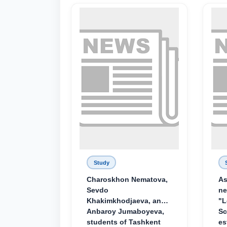
Study
Charoskhon Nematova,
As
Sevdo
ne
Khakimkhodjaeva, and
"L
Anbaroy Jumaboyeva,
Sc
students of Tashkent
es