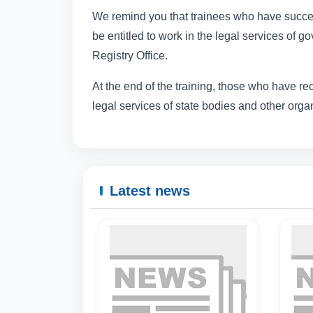
We remind you that trainees who have succes
be entitled to work in the legal services of 
Registry Office.
At the end of the training, those who have re
legal services of state bodies and other organi
Latest news