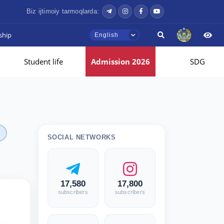
Biz ijtimoiy tarmoqlarda:
ship
English
Student life
Admission 2026
SDG
SOCIAL NETWORKS
17,580
17,800
subscribers
subscribers