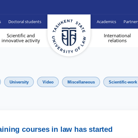
s
Doctoral students
Academics
Partner
Scientific and
International
innovative activity
relations
University
Video
Miscellaneous
Scientific-work
aining courses in law has started