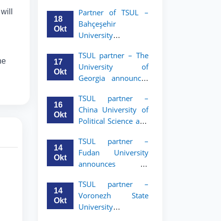
announces an
will
Partner of TSUL –
academic mobility
18
Bahçeşehir
program for 2nd–
Okt
University
3rd year students of
announces an
Tashkent State
TSUL partner – The
academic mobility
University of Law
he
17
University of
program for 2nd-
Okt
Georgia announces
and 3rd-year
an academic
students
TSUL partner –
mobility program
16
China University of
for 2nd–3rd year
Okt
Political Science and
students of TSUL
Law announces
TSUL partner –
academic mobility
14
Fudan University
program for 2nd–
Okt
announces an
3rd year students of
academic mobility
TSUL
TSUL partner –
program for 2nd–
14
Voronezh State
3rd year students of
Okt
University
TSUL
announces an