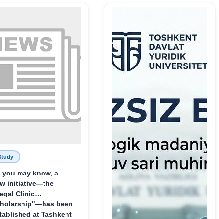
Родине и воспитанию
молодого поколения»
Study
 you may know, a
w initiative—the
egal Clinic
holarship"—has been
tablished at Tashkent