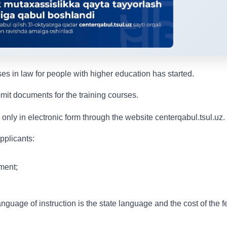
es in law for people with higher education has started.
mit documents for the training courses.
only in electronic form through the website centerqabul.tsul.uz.
pplicants:
ment;
nguage of instruction is the state language and the cost of the f