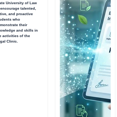
ate University of Law
 encourage talented,
tive, and proactive
udents who
monstrate their
owledge and skills in
e activities of the
gal Clinic.