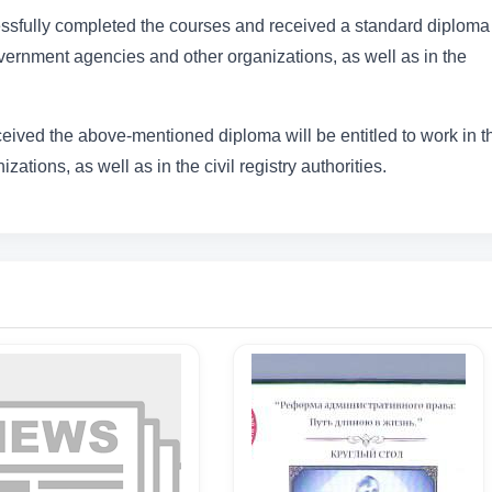
sfully completed the courses and received a standard diploma 
government agencies and other organizations, as well as in the
ceived the above-mentioned diploma will be entitled to work in t
zations, as well as in the civil registry authorities.