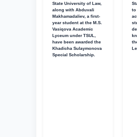
State University of Law,
St
along with Abduvali
to
Makhamadaliev, a first-
ac
year student at the M.S.
st
Vasiqova Academic
de
Lyceum under TSUL,
kn
have been awarded the
th
Khadicha Sulaymonova
Le
Special Scholarship.