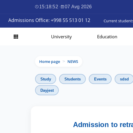
15:18:54
·
07 Avg 2026
Admissions Office: +998 55 513 01 12
Current student
University
Education
Home page
NEWS
>
Study
Students
Events
sdsd
Dayjest
Admission to retr