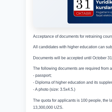
Acceptance of documents for retraining cours
All candidates with higher education can sub
Documents will be accepted until October 31 
The following documents are required from a
- passport;
- Diploma of higher education and its supple
- A photo (size: 3.5x4.5.)
The quota for applicants is 100 people, the la
13,300,000 UZS.