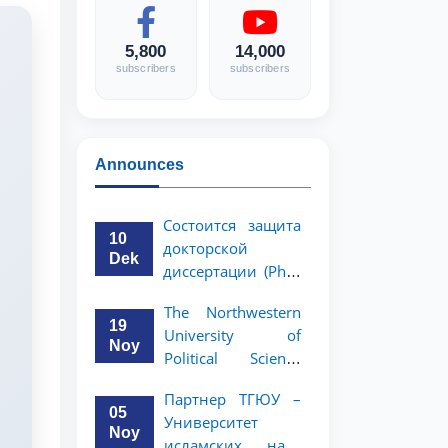
5,800
14,000
subscribers
subscribers
Announces
Состоится защита
10
докторской
Dek
диссертации (PhD)
Рузигул Xoжиевой
The Northwestern
19
University of
Noy
Political Science
and Law, a partner
Партнер ТГЮУ –
of TSUL, has
05
Университет
announced an
Noy
исламских наук