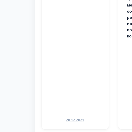
ме
с
ре
ис
пр
ко
28.12.2021