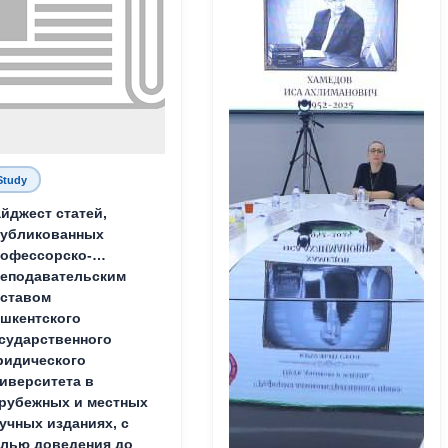
Study
йджест статей,
публикованных
офессорско-
еподавательским
ставом
шкентского
сударственного
идического
иверситета в
рубежных и местных
учных изданиях, с
лью доведения до