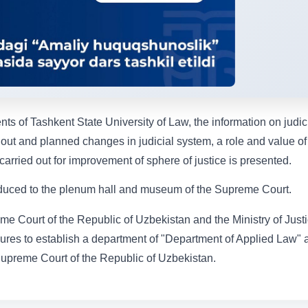
nts of Tashkent State University of Law, the information on judic
 out and planned changes in judicial system, a role and value of
carried out for improvement of sphere of justice is presented.
troduced to the plenum hall and museum of the Supreme Court.
e Court of the Republic of Uzbekistan and the Ministry of Just
es to establish a department of "Department of Applied Law" a
Supreme Court of the Republic of Uzbekistan.