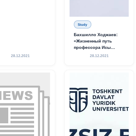
Study
Бахшилло Ходжаев:
«Жизненный путь
профессора Исы
Хамедова — яркий
28.12.2021
28.12.2021
пример беззаветного
служения науке,
Родине и воспитанию
молодого поколения»