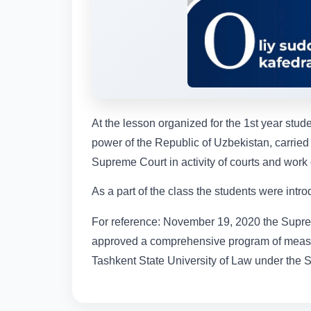
At the lesson organized for the 1st year stude
power of the Republic of Uzbekistan, carried
Supreme Court in activity of courts and work 
As a part of the class the students were in
For reference: November 19, 2020 the Suprem
approved a comprehensive program of measur
Tashkent State University of Law under the 