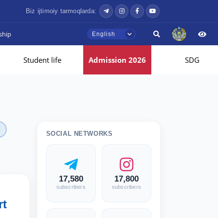
Biz ijtimoiy tarmoqlarda:
ship
English
Student life
Admission 2026
SDG
SOCIAL NETWORKS
17,580
17,800
subscribers
subscribers
rt