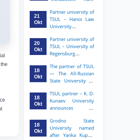
academic mobility
Малайзии
program for 2nd-
Partner university of
объявляет
and 3rd-year
21
TSUL – Hanoi Law
программу
students
Okt
University
академической
announces an
мобильности для
Partner university of
academic mobility
студентов 2–3
20
TSUL – University of
program for 2nd–
курсов ТГЮУ
Okt
Regensburg
3rd year students.
ial
announces an
 the
The partner of TSUL
academic mobility
18
— The All‑Russian
program for 2nd–
Okt
State University of
3rd year students of
Justice — announces
TSUL
TSUL partner – K. D.
an academic
18
ice
Kunaev University
mobility program
Okt
announces an
t
for 2nd–3rd year
academic mobility
students of
Grodno State
program for 2nd–
Tashkent State
18
University named
3rd year students
University of Law
Okt
after Yanka Kupala