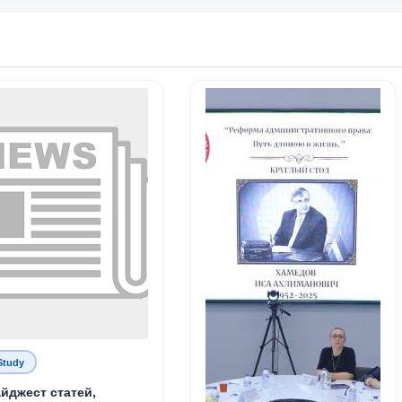
Study
йджест статей,