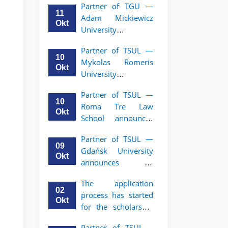
Partner of TGU —
academic mobility
11
Adam Mickiewicz
program for 2nd–
Okt
University
3rd year students of
announces an
TSUL
Partner of TSUL —
academic mobility
10
Mykolas Romeris
program for 2nd
Okt
University
and 3rd-year
announces an
students of TSUL.
Partner of TSUL —
academic mobility
10
Roma Tre Law
program for 2nd
Okt
School announces
and 3rd-year
an academic
students
Partner of TSUL —
mobility program
09
Gdańsk University
for 2nd and 3rd-
Okt
announces an
year students
academic mobility
The application
program for 2nd
02
process has started
and 3rd-year
Okt
for the scholarship
students of TSUL
for the Master’s
Partner of TSUL –