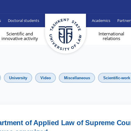
s
Doctoral students
Academics
Partner
Scientific and
International
innovative activity
relations
University
Video
Miscellaneous
Scientific-work
epartment of Applied Law of Supreme Cou