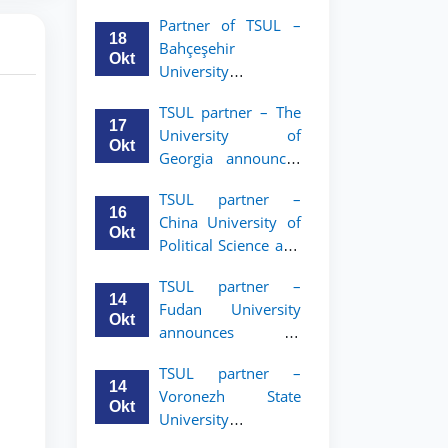
announces an
Partner of TSUL –
academic mobility
18
Bahçeşehir
program for 2nd–
Okt
University
3rd year students of
announces an
Tashkent State
TSUL partner – The
academic mobility
University of Law
17
University of
program for 2nd-
Okt
Georgia announces
and 3rd-year
an academic
students
TSUL partner –
mobility program
16
China University of
for 2nd–3rd year
Okt
Political Science and
students of TSUL
Law announces
TSUL partner –
academic mobility
14
Fudan University
program for 2nd–
Okt
announces an
3rd year students of
academic mobility
TSUL
TSUL partner –
program for 2nd–
14
Voronezh State
3rd year students of
Okt
University
TSUL
announces an