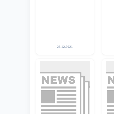
28.12.2021