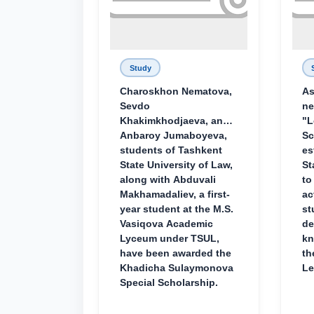
Study
Charoskhon Nematova,
As
Sevdo
ne
Khakimkhodjaeva, and
"L
Anbaroy Jumaboyeva,
Sc
students of Tashkent
es
State University of Law,
St
along with Abduvali
to
Makhamadaliev, a first-
ac
year student at the M.S.
st
Vasiqova Academic
de
Lyceum under TSUL,
kn
have been awarded the
th
Khadicha Sulaymonova
Le
Special Scholarship.