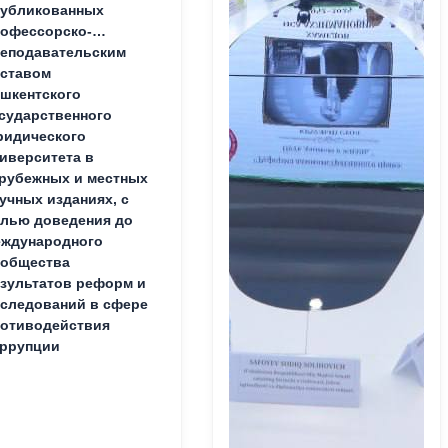
публикованных
офессорско-
еподавательским
ставом
шкентского
сударственного
идического
иверситета в
рубежных и местных
учных изданиях, с
лью доведения до
ждународного
ообщества
зультатов реформ и
следований в сфере
отиводействия
ррупции