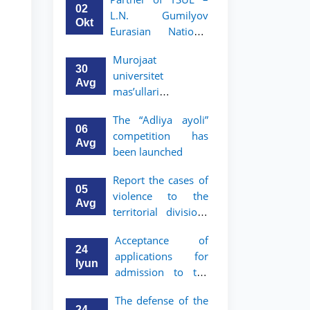
Program in Law and
02
L.N. Gumilyov
Political Science at
Okt
Eurasian National
Nagoya University
University (ENU)
Murojaat
announces an
30
universitet
academic mobility
Avg
mas’ullari
program for 2nd–
tomonidan ko‘rib
3rd year students of
The “Adliya ayoli”
chiqilmoqda
TSUL
06
competition has
Avg
been launched
Report the cases of
05
violence to the
Avg
territorial divisions
of the National
Acceptance of
Agency for Social
24
applications for
Protection
Iyun
admission to the
bachelor’s program
The defense of the
of Tashkent State
24