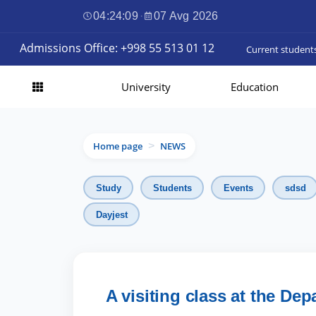
04:24:10
·
07 Avg 2026
Admissions Office: +998 55 513 01 12
Current student
University
Education
Home page
NEWS
>
Study
Students
Events
sdsd
Dayjest
A visiting class at the D