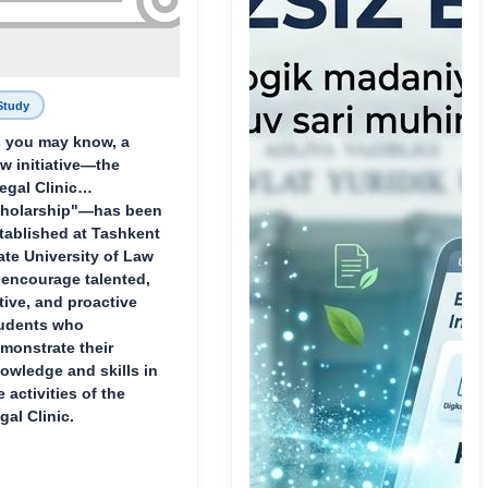
Study
 you may know, a
w initiative—the
egal Clinic
holarship"—has been
tablished at Tashkent
ate University of Law
 encourage talented,
tive, and proactive
udents who
monstrate their
owledge and skills in
e activities of the
gal Clinic.