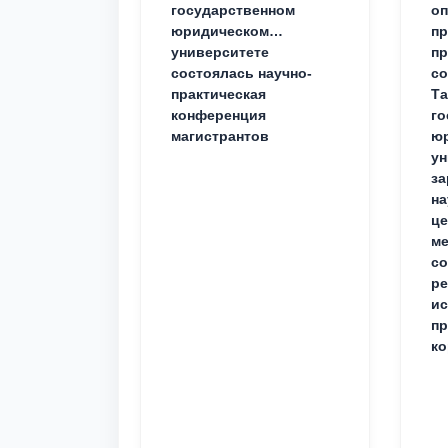
государственном
о
юридическом
пр
университете
пр
состоялась научно-
со
практическая
Та
конференция
го
магистрантов
юр
ун
за
на
це
ме
с
ре
ис
пр
ко