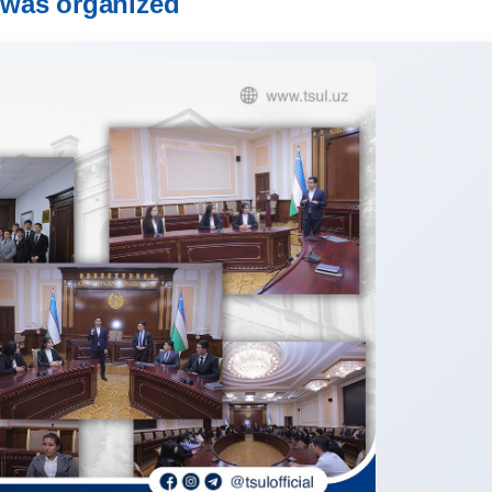
was organized