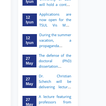
Iyun
will hold a contest
"Zukko kitobxon"
Applications are
among professors
12
now open for the
and staff
Iyun
TSUL Vis Moot
Summer School
During the summer
12
vacation, a
Iyun
propaganda
contest called
The defense of the
"Youth are
27
doctoral (PhD)
Lawyers" has been
May
dissertation of
announced for the
Sohibjon
students of TSUL
Dr. Christian
Gaybullaev will
27
Scheich will be
take place
May
delivering lectures
on the topic of
A lecture featuring
"Administrative
27
professors from
Law"
May