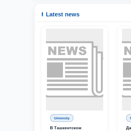
Latest news
University
В Ташкентском
Да