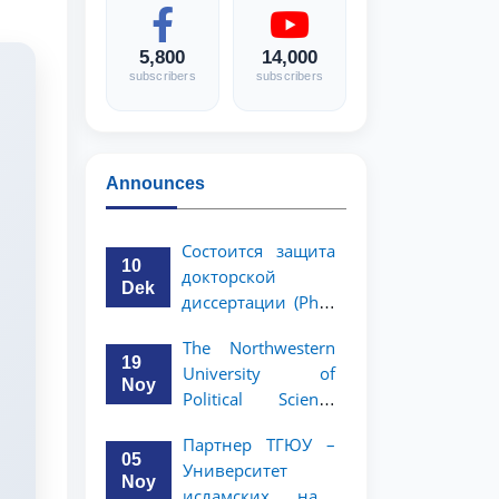
5,800
14,000
subscribers
subscribers
Announces
Состоится защита
10
докторской
Dek
диссертации (PhD)
Рузигул Xoжиевой
The Northwestern
19
University of
Noy
Political Science
and Law, a partner
Партнер ТГЮУ –
of TSUL, has
05
Университет
announced an
Noy
исламских наук