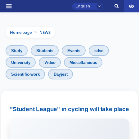
English
Home page
NEWS
>
Study
Students
Events
sdsd
University
Video
Miscellaneous
TSUL Admissions Chat
Scientific-work
Dayjest
Online
Hello! Welcome to the TSUL
admissions chat.
"Student League" in cycling will take place
Leave your admissions-related
inquiries here.
Choose a topic — specific questions