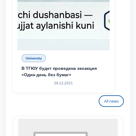
University
В ТГЮУ будет проведена экоакция
«Один день без бумаг»
28.12.2021
All news