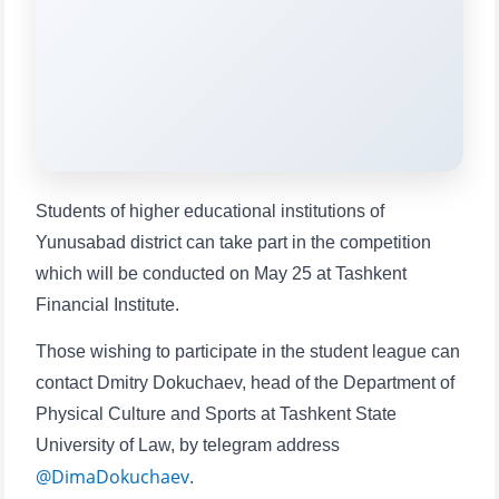
will appear:
1. Documents (bachelor) (5)
2. Documents (masters) (4)
3. Interview (bachelor) (8)
4. Interview (masters) (5)
5. Tuition fee (2)
6. Online application (16)
7. Call-center (4)
8. Bachelor quota (1)
Students of higher educational institutions of
9. Master quota (1)
✉️ Write to administrator
Yunusabad district can take part in the competition
which will be conducted on May 25 at Tashkent
Financial Institute.
Those wishing to participate in the student league can
contact Dmitry Dokuchaev, head of the Department of
Physical Culture and Sports at Tashkent State
University of Law, by telegram address
@DimaDokuchaev
.