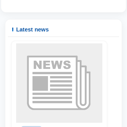
Latest news
Name and surname
Phone number