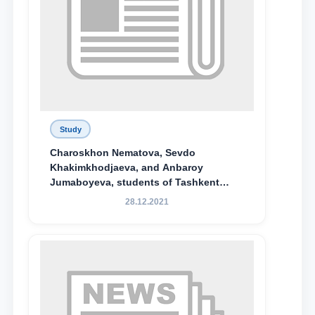
Study
Charoskhon Nematova, Sevdo
Khakimkhodjaeva, and Anbaroy
Jumaboyeva, students of Tashkent
State University of Law, along with
28.12.2021
Abduvali Makhamadaliev, a first-year
student at the M.S. Vasiqova Academic
Lyceum under TSUL, have been
awarded the Khadicha Sulaymonova
Special Scholarship.