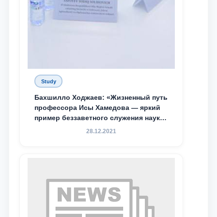
Study
Бахшилло Ходжаев: «Жизненный путь
профессора Исы Хамедова — яркий
пример беззаветного служения науке,
Родине и воспитанию молодого
28.12.2021
поколения»