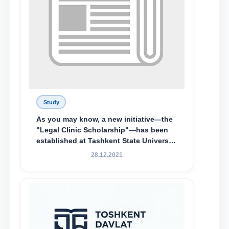
Study
As you may know, a new initiative—the
"Legal Clinic Scholarship"—has been
established at Tashkent State University
of Law to encourage talented, active,
28.12.2021
and proactive students who
demonstrate their knowledge and skills
in the activities of the Legal Clinic.