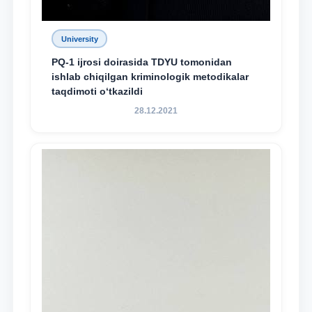
University
PQ-1 ijrosi doirasida TDYU tomonidan
ishlab chiqilgan kriminologik metodikalar
taqdimoti o‘tkazildi
28.12.2021