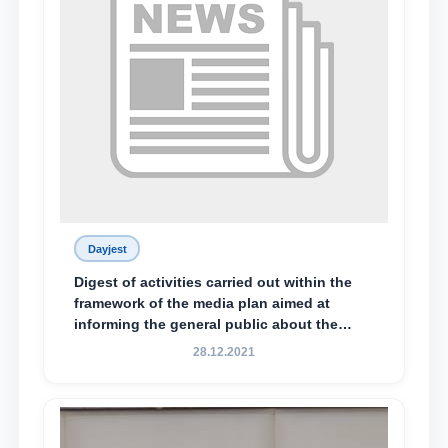
Dayjest
Digest of activities carried out within the
framework of the media plan aimed at
informing the general public about the
essence and content of the tasks outlined
28.12.2021
in the Address of the President of the
Republic of Uzbekistan, Shavkat
Mirziyoyev, to the Oliy Majlis and the
people of Uzbekistan