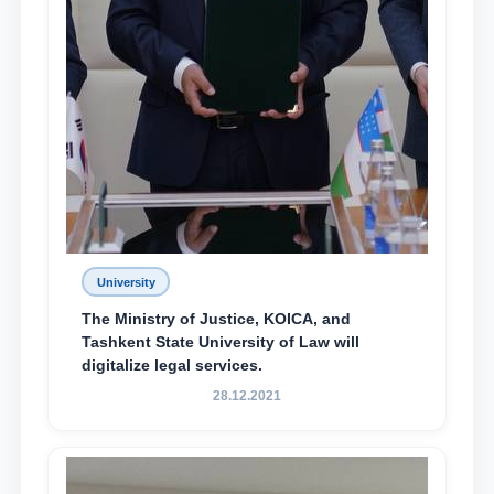
University
The Ministry of Justice, KOICA, and
Tashkent State University of Law will
digitalize legal services.
28.12.2021