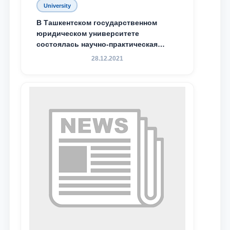
University
Email
В Ташкентском государственном
юридическом университете
состоялась научно-практическая
send
конференция магистрантов
28.12.2021