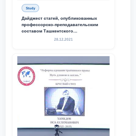
Study
Дайджест статей, опубликованных
профессорско-преподавательским
составом Ташкентского
государственного юридического
28.12.2021
университета в зарубежных и
местных научных изданиях, с целью
доведения до международного
сообщества результатов реформ и
исследований в сфере
противодействия коррупции