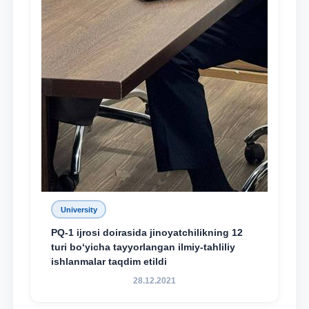
University
PQ-1 ijrosi doirasida jinoyatchilikning 12
turi bo‘yicha tayyorlangan ilmiy-tahliliy
ishlanmalar taqdim etildi
28.12.2021