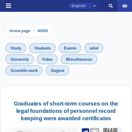
English
Home page
NEWS
>
Study
Students
Events
sdsd
University
Video
Miscellaneous
TSUL Admissions Chat
Scientific-work
Dayjest
Online
Hello! Welcome to the TSUL
admissions chat.
Graduates of short-term courses on the
Leave your admissions-related
legal foundations of personnel record
inquiries here.
keeping were awarded certificates
Choose a topic — specific questions