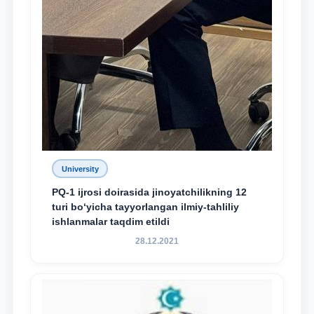
University
PQ-1 ijrosi doirasida jinoyatchilikning 12
turi bo‘yicha tayyorlangan ilmiy-tahliliy
ishlanmalar taqdim etildi
28.12.2021