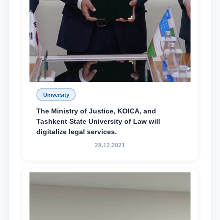
University
The Ministry of Justice, KOICA, and
Tashkent State University of Law will
digitalize legal services.
28.12.2021