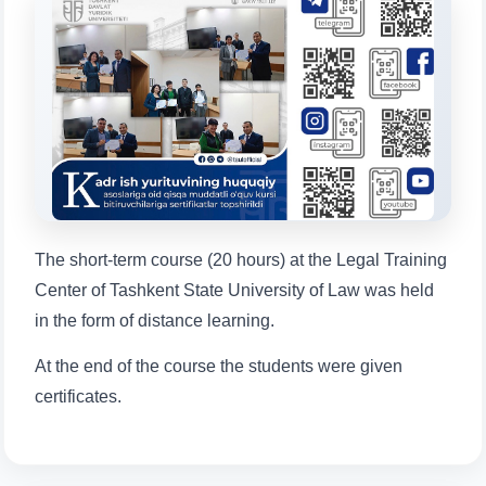
will appear:
1. Documents (bachelor) (5)
2. Documents (masters) (4)
3. Interview (bachelor) (8)
4. Interview (masters) (5)
5. Tuition fee (2)
6. Online application (16)
7. Call-center (4)
8. Bachelor quota (1)
9. Master quota (1)
✉️ Write to administrator
The short-term course (20 hours) at the Legal Training
Center of Tashkent State University of Law was held
in the form of distance learning.
At the end of the course the students were given
certificates.