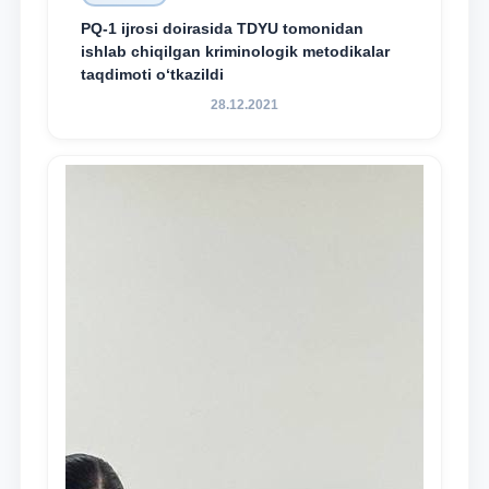
PQ-1 ijrosi doirasida TDYU tomonidan
ishlab chiqilgan kriminologik metodikalar
taqdimoti o‘tkazildi
28.12.2021