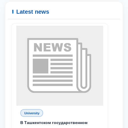
Latest news
Name and surname
University
Phone number
В Ташкентском государственном