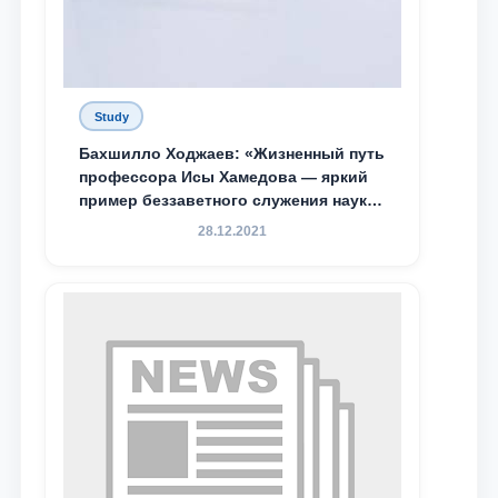
Study
Бахшилло Ходжаев: «Жизненный путь
профессора Исы Хамедова — яркий
пример беззаветного служения науке,
Родине и воспитанию молодого
28.12.2021
поколения»