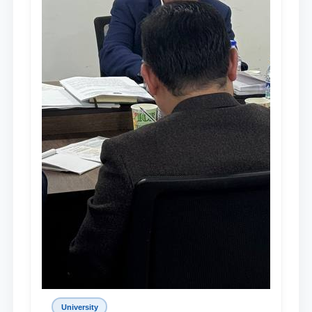
University