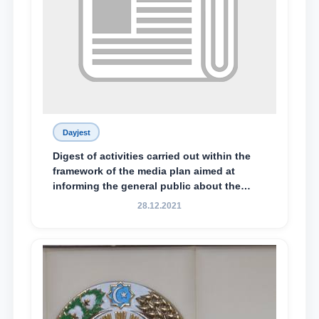
Dayjest
Digest of activities carried out within the
framework of the media plan aimed at
informing the general public about the
essence and content of the tasks outlined
28.12.2021
in the Address of the President of the
Republic of Uzbekistan, Shavkat
Mirziyoyev, to the Oliy Majlis and the
people of Uzbekistan