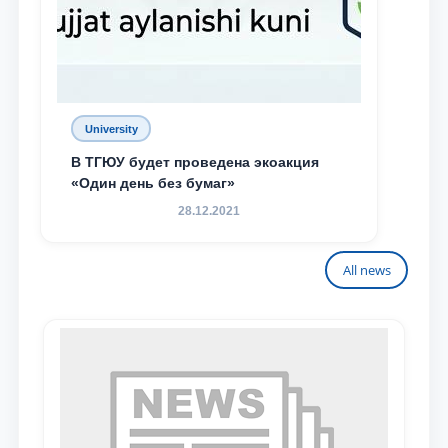
University
В ТГЮУ будет проведена экоакция
«Один день без бумаг»
28.12.2021
All news