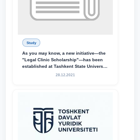
Study
As you may know, a new initiative—the
"Legal Clinic Scholarship"—has been
established at Tashkent State University
of Law to encourage talented, active,
28.12.2021
and proactive students who
demonstrate their knowledge and skills
in the activities of the Legal Clinic.