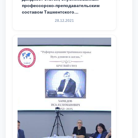
профессорско-преподавательским
составом Ташкентского
государственного юридического
28.12.2021
университета в зарубежных и
местных научных изданиях, с целью
доведения до международного
сообщества результатов реформ и
исследований в сфере
противодействия коррупции