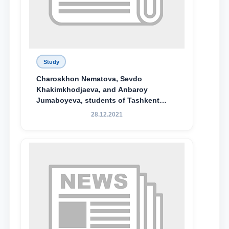
Study
Charoskhon Nematova, Sevdo
Khakimkhodjaeva, and Anbaroy
Jumaboyeva, students of Tashkent
State University of Law, along with
28.12.2021
Abduvali Makhamadaliev, a first-year
student at the M.S. Vasiqova Academic
Lyceum under TSUL, have been
awarded the Khadicha Sulaymonova
Special Scholarship.