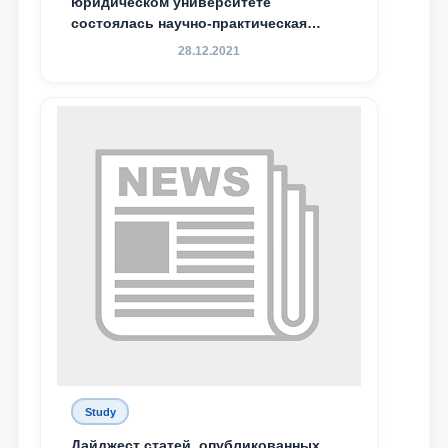
юридическом университете
Email
состоялась научно-практическая
конференция магистрантов
28.12.2021
send
Study
Дайджест статей, опубликованных