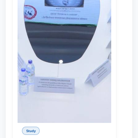
Study