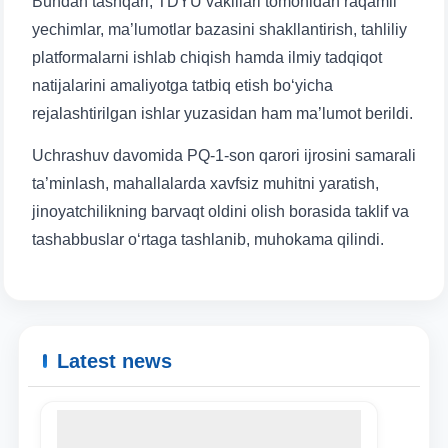
Bundan tashqari, TDYU vakillari tomonidan raqamli
yechimlar, ma’lumotlar bazasini shakllantirish, tahliliy
platformalarni ishlab chiqish hamda ilmiy tadqiqot
natijalarini amaliyotga tatbiq etish bo‘yicha
Name and surname
rejalashtirilgan ishlar yuzasidan ham ma’lumot berildi.
Uchrashuv davomida PQ-1-son qarori ijrosini samarali
Phone number
ta’minlash, mahallalarda xavfsiz muhitni yaratish,
jinoyatchilikning barvaqt oldini olish borasida taklif va
Email
tashabbuslar o‘rtaga tashlanib, muhokama qilindi.
send
Latest news