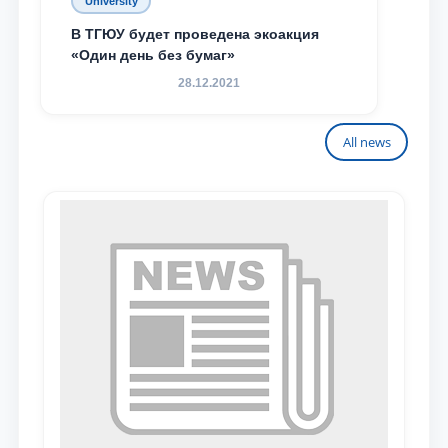
University
В ТГЮУ будет проведена экоакция
«Один день без бумаг»
28.12.2021
All news