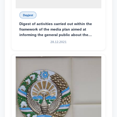
Dayjest
Digest of activities carried out within the
framework of the media plan aimed at
informing the general public about the
essence and content of the tasks outlined
28.12.2021
in the Address of the President of the
Republic of Uzbekistan, Shavkat
Mirziyoyev, to the Oliy Majlis and the
people of Uzbekistan