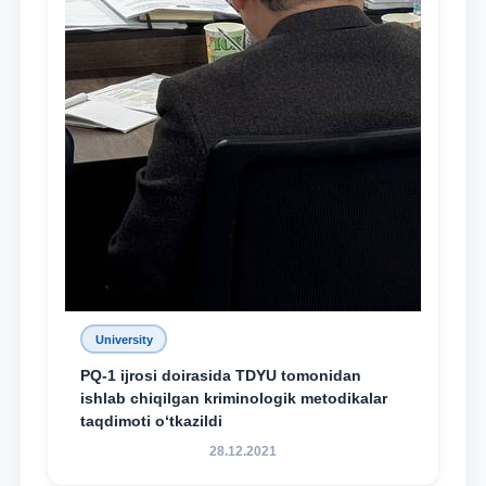
University
PQ-1 ijrosi doirasida TDYU tomonidan
ishlab chiqilgan kriminologik metodikalar
taqdimoti o‘tkazildi
28.12.2021