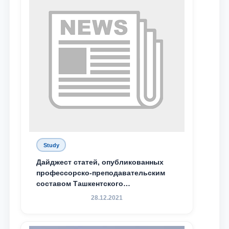
Study
Дайджест статей, опубликованных
профессорско-преподавательским
составом Ташкентского
государственного юридического
28.12.2021
университета в зарубежных и
местных научных изданиях, с целью
доведения до международного