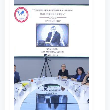
сообщества результатов реформ и
исследований в сфере
противодействия коррупции