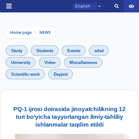
English
Home page
NEWS
>
Study
Students
Events
sdsd
University
Video
Miscellaneous
Scientific-work
Dayjest
TSUL Admissions Chat
Online
Hello! Welcome to the TSUL
admissions chat.
PQ-1 ijrosi doirasida jinoyatchilikning 12
turi bo‘yicha tayyorlangan ilmiy-tahliliy
Leave your admissions-related
ishlanmalar taqdim etildi
inquiries here.