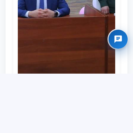
University