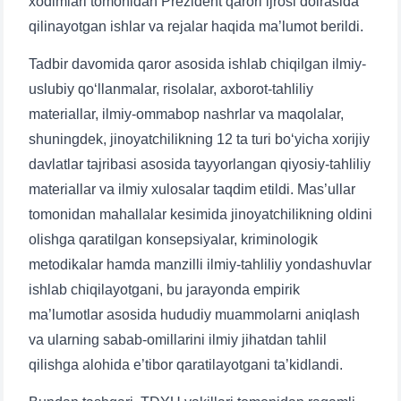
xodimlari tomonidan Prezident qarori ijrosi doirasida
qilinayotgan ishlar va rejalar haqida ma’lumot berildi.
Tadbir davomida qaror asosida ishlab chiqilgan ilmiy-
uslubiy qo‘llanmalar, risolalar, axborot-tahliliy
materiallar, ilmiy-ommabop nashrlar va maqolalar,
shuningdek, jinoyatchilikning 12 ta turi bo‘yicha xorijiy
davlatlar tajribasi asosida tayyorlangan qiyosiy-tahliliy
materiallar va ilmiy xulosalar taqdim etildi. Mas’ullar
tomonidan mahallalar kesimida jinoyatchilikning oldini
olishga qaratilgan konsepsiyalar, kriminologik
metodikalar hamda manzilli ilmiy-tahliliy yondashuvlar
ishlab chiqilayotgani, bu jarayonda empirik
ma’lumotlar asosida hududiy muammolarni aniqlash
va ularning sabab-omillarini ilmiy jihatdan tahlil
qilishga alohida e’tibor qaratilayotgani ta’kidlandi.