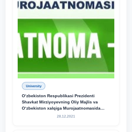
University
O‘zbekiston Respublikasi Prezidenti
Shavkat Mirziyoyevning Oliy Majlis va
O‘zbekiston xalqiga Murojaatnomasida
belgilangan vazifalar mazmun-mohiyatini
28.12.2021
keng jamoatchilikka yetkazish bo‘yicha
media-reja ijrosi yuzasidan qilingan ishlar