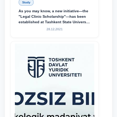
Study
As you may know, a new initiative—the
"Legal Clinic Scholarship"—has been
established at Tashkent State University
of Law to encourage talented, active,
28.12.2021
and proactive students who
demonstrate their knowledge and skills
in the activities of the Legal Clinic.