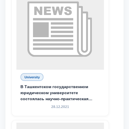
University
В Ташкентском государственном
юридическом университете
состоялась научно-практическая
конференция магистрантов
28.12.2021