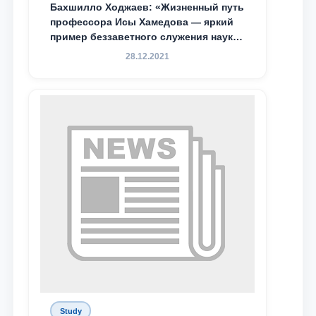
Бахшилло Ходжаев: «Жизненный путь
профессора Исы Хамедова — яркий
пример беззаветного служения науке,
Родине и воспитанию молодого
28.12.2021
поколения»
Study