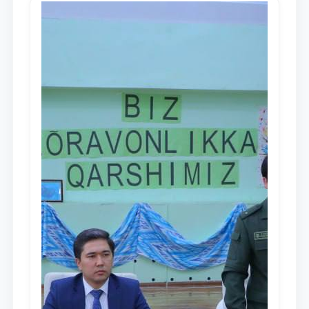
dayjesti