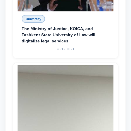
University
The Ministry of Justice, KOICA, and
Tashkent State University of Law will
digitalize legal services.
28.12.2021