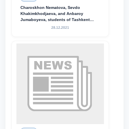
Charoskhon Nematova, Sevdo
Khakimkhodjaeva, and Anbaroy
Jumaboyeva, students of Tashkent
State University of Law, along with
28.12.2021
Abduvali Makhamadaliev, a first-year
student at the M.S. Vasiqova Academic
Lyceum under TSUL, have been
awarded the Khadicha Sulaymonova
Special Scholarship.