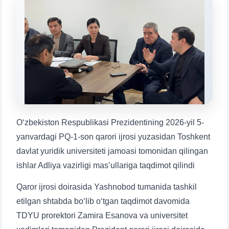
Choose a topic — specific questions
will appear:
1. Documents (bachelor) (5)
2. Documents (masters) (4)
3. Interview (bachelor) (8)
4. Interview (masters) (5)
5. Tuition fee (2)
6. Online application (16)
7. Call-center (4)
8. Bachelor quota (1)
9. Master quota (1)
✉️ Write to administrator
Oʻzbekiston Respublikasi Prezidentining 2026-yil 5-
yanvardagi PQ-1-son qarori ijrosi yuzasidan Toshkent
davlat yuridik universiteti jamoasi tomonidan qilingan
ishlar Adliya vazirligi mas’ullariga taqdimot qilindi
Qaror ijrosi doirasida Yashnobod tumanida tashkil
etilgan shtabda bo‘lib o‘tgan taqdimot davomida
TDYU prorektori Zamira Esanova va universitet