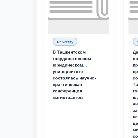
University
В Ташкентском
Да
государственном
о
юридическом
пр
университете
пр
состоялась научно-
со
практическая
Та
конференция
го
магистрантов
юр
ун
за
на
це
ме
с