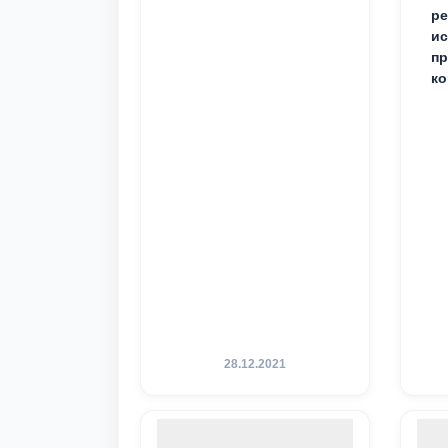
ре
ис
пр
ко
28.12.2021