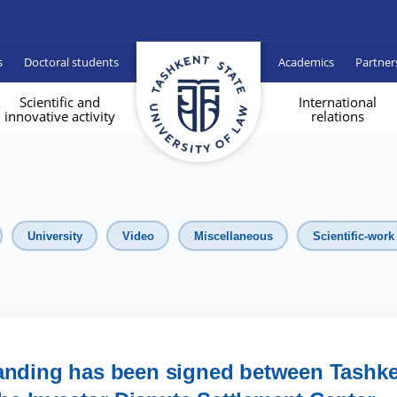
s
Doctoral students
Academics
Partner
Scientific and
International
innovative activity
relations
University
Video
Miscellaneous
Scientific-work
nding has been signed between Tashke