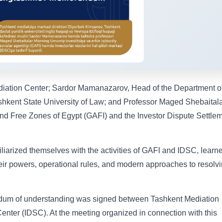
diation Center; Sardor Mamanazarov, Head of the Department o
kent State University of Law; and Professor Maged Shebaital
 and Free Zones of Egypt (GAFI) and the Investor Dispute Settle
iliarized themselves with the activities of GAFI and IDSC, learn
their powers, operational rules, and modern approaches to resolv
andum of understanding was signed between Tashkent Mediation
enter (IDSC). At the meeting organized in connection with this