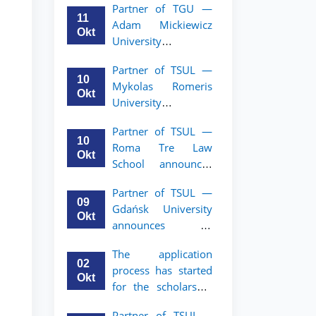
Partner of TGU —
academic mobility
11
Adam Mickiewicz
program for 2nd–
Okt
University
3rd year students of
announces an
TSUL
Partner of TSUL —
academic mobility
10
Mykolas Romeris
program for 2nd
Okt
University
and 3rd-year
announces an
students of TSUL.
Partner of TSUL —
academic mobility
10
Roma Tre Law
program for 2nd
Okt
School announces
and 3rd-year
an academic
students
Partner of TSUL —
mobility program
09
Gdańsk University
for 2nd and 3rd-
Okt
announces an
year students
academic mobility
The application
program for 2nd
02
process has started
and 3rd-year
Okt
for the scholarship
students of TSUL
for the Master’s
Partner of TSUL –