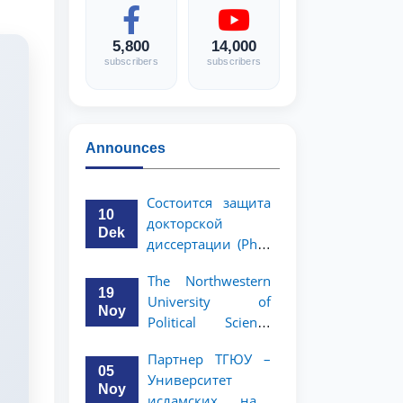
5,800
14,000
subscribers
subscribers
Announces
Состоится защита
10
докторской
Dek
диссертации (PhD)
Рузигул Xoжиевой
The Northwestern
19
University of
Noy
Political Science
and Law, a partner
Партнер ТГЮУ –
of TSUL, has
05
Университет
announced an
Noy
исламских наук