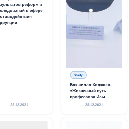
зультатов реформ и
следований в сфере
отиводействия
ррупции
Study
Бахшилло Ходжаев:
«Жизненный путь
профессора Исы
Хамедова — яркий
28.12.2021
28.12.2021
пример беззаветного
служения науке,
Родине и воспитанию
молодого поколения»