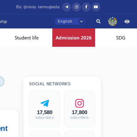
Biz ijtimoiy tarmoqlarda:
ship
English
Student life
Admission 2026
SDG
SOCIAL NETWORKS
17,580
17,800
subscribers
subscribers
nt