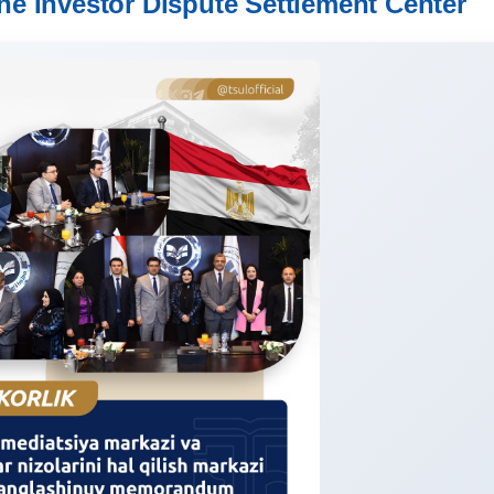
he Investor Dispute Settlement Center