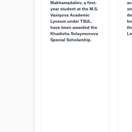
Makhamadaliev, a first-
ac
year student at the M.S.
st
Vasiqova Academic
de
Lyceum under TSUL,
kn
have been awarded the
th
Khadicha Sulaymonova
Le
Special Scholarship.