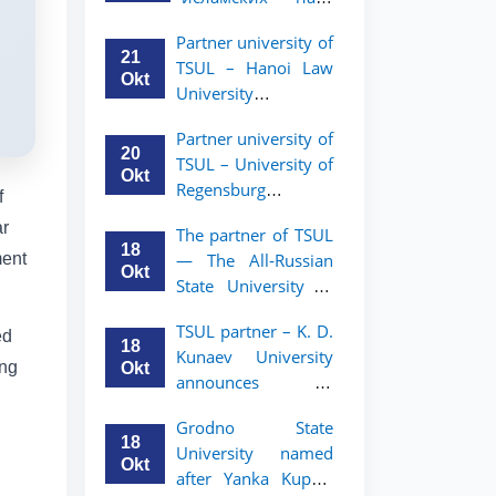
academic mobility
Малайзии
program for 2nd-
Partner university of
объявляет
and 3rd-year
21
TSUL – Hanoi Law
программу
students
Okt
University
академической
announces an
мобильности для
Partner university of
academic mobility
студентов 2–3
20
TSUL – University of
program for 2nd–
курсов ТГЮУ
Okt
Regensburg
3rd year students.
f
announces an
ar
The partner of TSUL
academic mobility
18
ment
— The All‑Russian
program for 2nd–
Okt
State University of
3rd year students of
Justice — announces
TSUL
TSUL partner – K. D.
an academic
ed
18
Kunaev University
mobility program
ing
Okt
announces an
for 2nd–3rd year
academic mobility
students of
Grodno State
program for 2nd–
Tashkent State
18
University named
3rd year students
University of Law
Okt
after Yanka Kupala