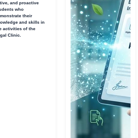
tive, and proactive
udents who
monstrate their
owledge and skills in
e activities of the
gal Clinic.