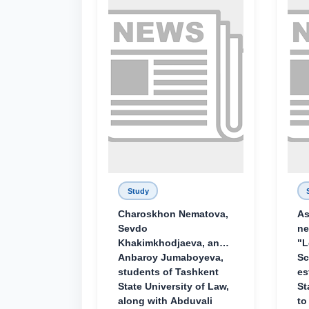
Study
Charoskhon Nematova,
As
Sevdo
ne
Khakimkhodjaeva, and
"L
Anbaroy Jumaboyeva,
Sc
students of Tashkent
es
State University of Law,
St
along with Abduvali
to