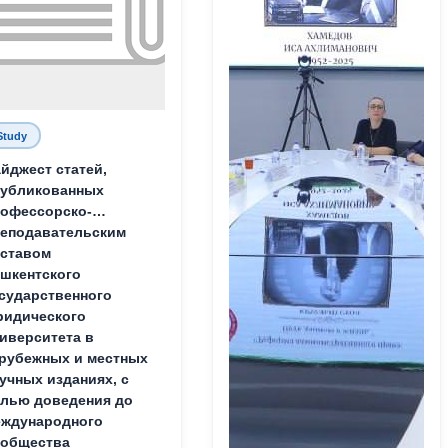
Study
йджест статей,
публикованных
офессорско-
еподавательским
ставом
шкентского
сударственного
идического
иверситета в
рубежных и местных
учных изданиях, с
лью доведения до
ждународного
ообщества