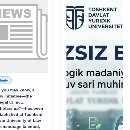
Study
 you may know, a
w initiative—the
egal Clinic
holarship"—has been
tablished at Tashkent
ate University of Law
 encourage talented,