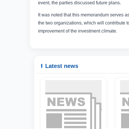
event, the parties discussed future plans.
It was noted that this memorandum serves as
the two organizations, which will contribute 
improvement of the investment climate.
Latest news