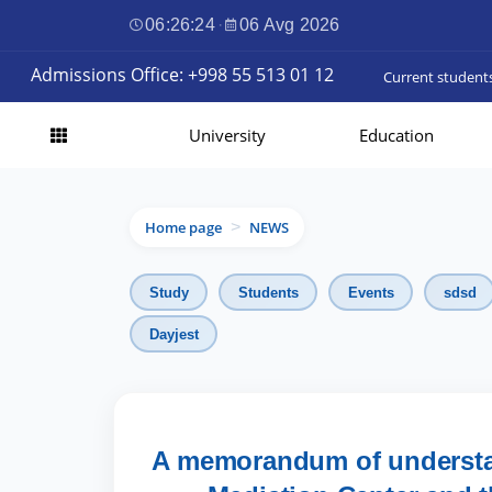
06:26:26
·
06 Avg 2026
Admissions Office: +998 55 513 01 12
Current student
University
Education
Home page
NEWS
>
Study
Students
Events
sdsd
Dayjest
A memorandum of understa