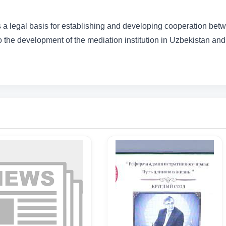
 a legal basis for establishing and developing cooperation bet
to the development of the mediation institution in Uzbekistan and