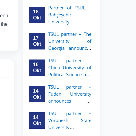
announces an
Partner of TSUL –
academic mobility
18
Bahçeşehir
ween
program for 2nd–
Okt
University
3rd year students of
 the
announces an
Tashkent State
TSUL partner – The
academic mobility
University of Law
17
University of
program for 2nd-
Okt
Georgia announces
and 3rd-year
an academic
students
TSUL partner –
mobility program
16
China University of
for 2nd–3rd year
Okt
Political Science and
students of TSUL
Law announces
TSUL partner –
academic mobility
14
Fudan University
program for 2nd–
Okt
announces an
3rd year students of
academic mobility
TSUL
TSUL partner –
program for 2nd–
14
Voronezh State
3rd year students of
Okt
University
TSUL
announces an