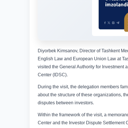
Diyorbek Kimsanov, Director of Tashkent Me
English Law and European Union Law at Tash
visited the General Authority for Investment
Center (IDSC).
During the visit, the delegation members fam
about the structure of these organizations, 
disputes between investors.
Within the framework of the visit, a memor
Center and the Investor Dispute Settlement C