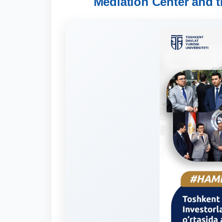
Mediation Center and t