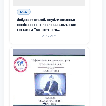
Study
Дайджест статей, опубликованных
профессорско-преподавательским
составом Ташкентского
государственного юридического
28.12.2021
университета в зарубежных и
местных научных изданиях, с целью
доведения до международного
сообщества результатов реформ и
исследований в сфере
противодействия коррупции