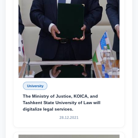
University
The Ministry of Justice, KOICA, and
Tashkent State University of Law will
digitalize legal services.
28.12.2021