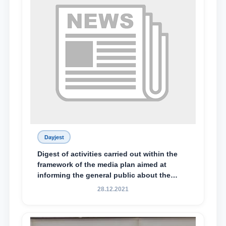
Dayjest
Digest of activities carried out within the
framework of the media plan aimed at
informing the general public about the
essence and content of the tasks outlined
28.12.2021
in the Address of the President of the
Republic of Uzbekistan, Shavkat
Mirziyoyev, to the Oliy Majlis and the