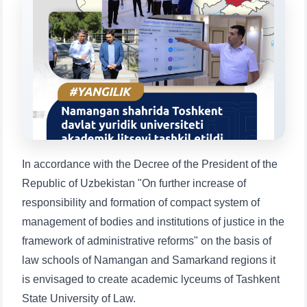
Choose a topic — specific questions
will appear:
1. Documents (bachelor) (5)
2. Documents (masters) (4)
3. Interview (bachelor) (8)
4. Interview (masters) (5)
5. Tuition fee (2)
6. Online application (16)
7. Call-center (4)
8. Bachelor quota (1)
9. Master quota (1)
✉️ Write to administrator
In accordance with the Decree of the President of the
Republic of Uzbekistan "On further increase of
responsibility and formation of compact system of
management of bodies and institutions of justice in the
framework of administrative reforms" on the basis of
law schools of Namangan and Samarkand regions it
is envisaged to create academic lyceums of Tashkent
State University of Law.