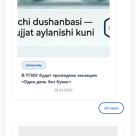
University
В ТГЮУ будет проведена экоакция
«Один день без бумаг»
28.12.2021
All news