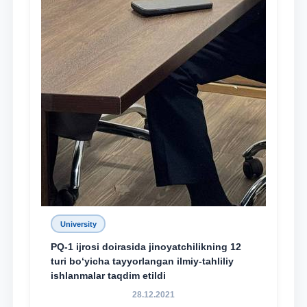
University
PQ-1 ijrosi doirasida jinoyatchilikning 12
turi bo‘yicha tayyorlangan ilmiy-tahliliy
ishlanmalar taqdim etildi
28.12.2021