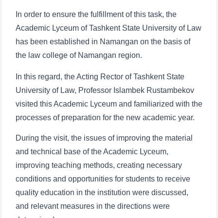
In order to ensure the fulfillment of this task, the
Academic Lyceum of Tashkent State University of Law
has been established in Namangan on the basis of
the law college of Namangan region.
In this regard, the Acting Rector of Tashkent State
University of Law, Professor Islambek Rustambekov
visited this Academic Lyceum and familiarized with the
processes of preparation for the new academic year.
During the visit, the issues of improving the material
and technical base of the Academic Lyceum,
improving teaching methods, creating necessary
conditions and opportunities for students to receive
quality education in the institution were discussed,
and relevant measures in the directions were