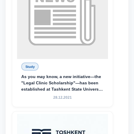
Study
As you may know, a new initiative—the
"Legal Clinic Scholarship"—has been
established at Tashkent State University
of Law to encourage talented, active,
28.12.2021
and proactive students who
demonstrate their knowledge and skills
in the activities of the Legal Clinic.