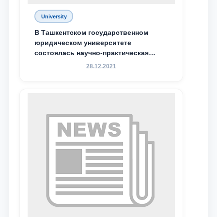
University
В Ташкентском государственном
юридическом университете
состоялась научно-практическая
конференция магистрантов
28.12.2021