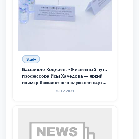
Study
Бахшилло Ходжаев: «Жизненный путь
профессора Исы Хамедова — яркий
пример беззаветного служения науке,
Родине и воспитанию молодого
28.12.2021
поколения»