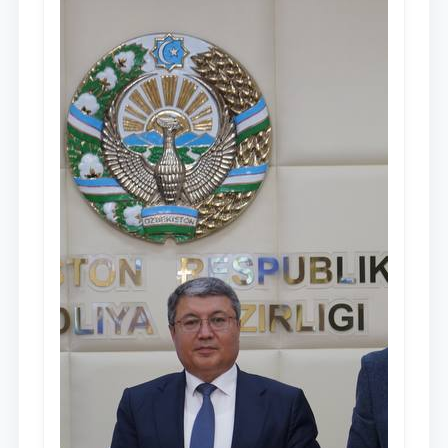
people of Uzbekistan