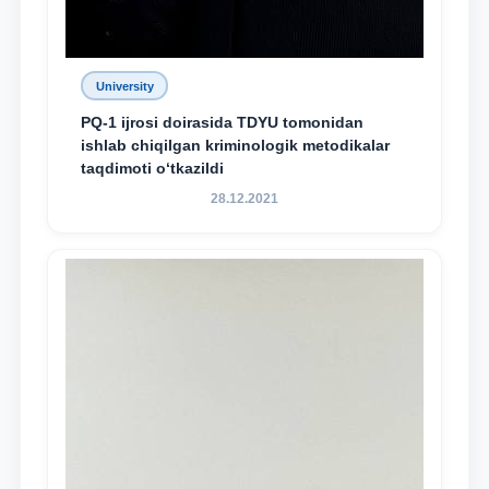
University
PQ-1 ijrosi doirasida TDYU tomonidan
ishlab chiqilgan kriminologik metodikalar
taqdimoti o‘tkazildi
28.12.2021