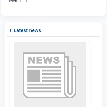
determined.
Name and surname
Phone number
Latest news
Email
send