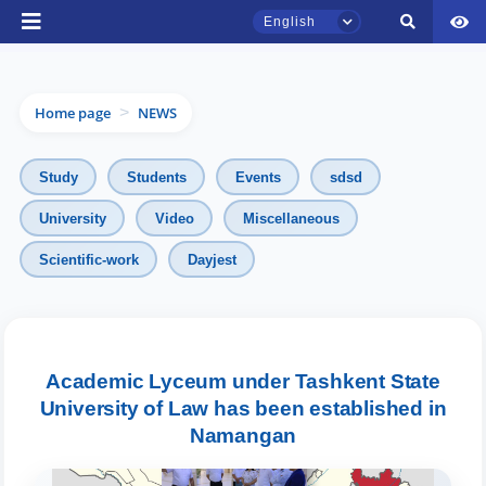
English
Home page
NEWS
>
Study
Students
Events
sdsd
University
Video
Miscellaneous
TSUL Admissions Chat
Scientific-work
Dayjest
Online
Hello! Welcome to the TSUL
admissions chat.
Academic Lyceum under Tashkent State
University of Law has been established in
Leave your admissions-related
Namangan
inquiries here.