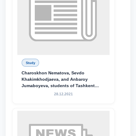
Study
Charoskhon Nematova, Sevdo
Khakimkhodjaeva, and Anbaroy
Jumaboyeva, students of Tashkent
State University of Law, along with
28.12.2021
Abduvali Makhamadaliev, a first-year
student at the M.S. Vasiqova Academic
Lyceum under TSUL, have been
awarded the Khadicha Sulaymonova
Special Scholarship.