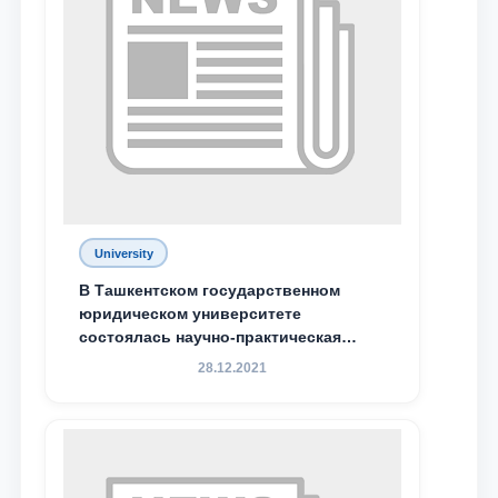
Phone number
Email
send
University
В Ташкентском государственном
юридическом университете
состоялась научно-практическая
конференция магистрантов
28.12.2021