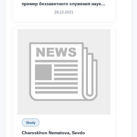
пример беззаветного служения науке,
Родине и воспитанию молодого
28.12.2021
поколения»
Study
Charoskhon Nematova, Sevdo