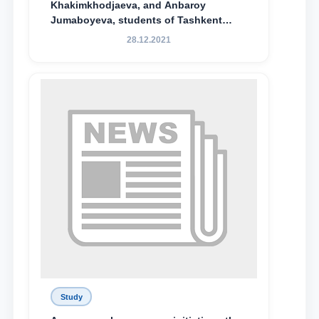
Khakimkhodjaeva, and Anbaroy
Jumaboyeva, students of Tashkent
State University of Law, along with
28.12.2021
Abduvali Makhamadaliev, a first-year
student at the M.S. Vasiqova Academic
Lyceum under TSUL, have been
awarded the Khadicha Sulaymonova
Special Scholarship.
Study