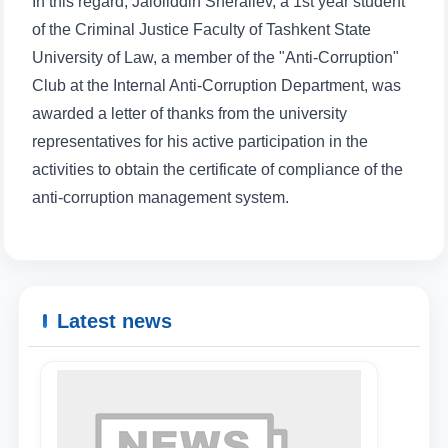
In this regard, Jaloliddin Sheraliev, a 1st year student
of the Criminal Justice Faculty of Tashkent State
University of Law, a member of the "Anti-Corruption"
Club at the Internal Anti-Corruption Department, was
awarded a letter of thanks from the university
representatives for his active participation in the
activities to obtain the certificate of compliance of the
anti-corruption management system.
Latest news
Name and surname