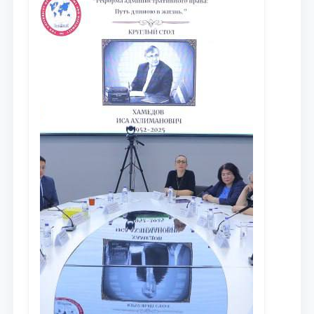
противодействия коррупции