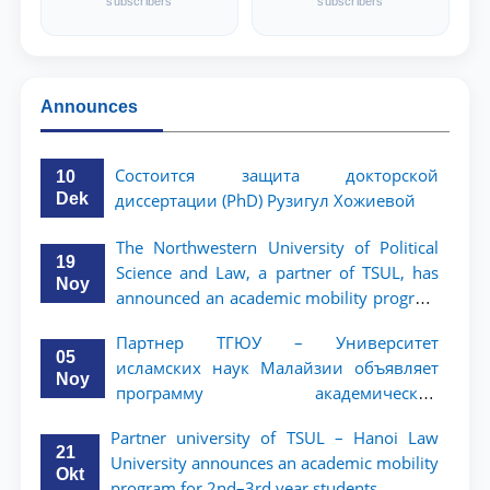
subscribers
subscribers
Announces
Состоится защита докторской
10
Dek
диссертации (PhD) Рузигул Xoжиевой
The Northwestern University of Political
19
Science and Law, a partner of TSUL, has
Noy
announced an academic mobility program
for 2nd- and 3rd-year students
Партнер ТГЮУ – Университет
05
исламских наук Малайзии объявляет
Noy
программу академической
мобильности для студентов 2–3 курсов
Partner university of TSUL – Hanoi Law
ТГЮУ
21
University announces an academic mobility
Okt
program for 2nd–3rd year students.