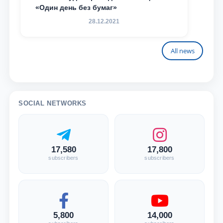
«Один день без бумаг»
28.12.2021
All news
SOCIAL NETWORKS
17,580
17,800
subscribers
subscribers
5,800
14,000