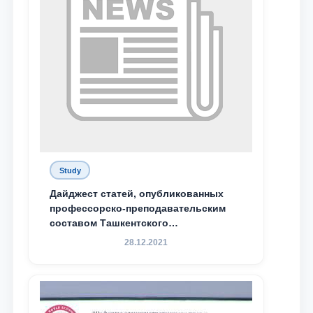
Study
Дайджест статей, опубликованных
профессорско-преподавательским
составом Ташкентского
государственного юридического
28.12.2021
университета в зарубежных и
местных научных изданиях, с целью
доведения до международного
сообщества результатов реформ и
исследований в сфере