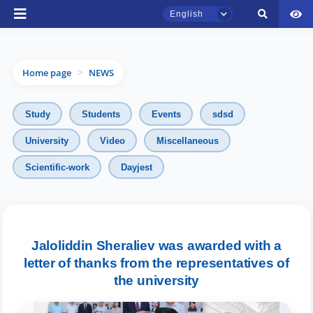
English
Home page
NEWS
>
Study
Students
Events
sdsd
University
Video
Miscellaneous
TSUL Admissions Chat
Scientific-work
Dayjest
Online
Hello! Welcome to the TSUL
admissions chat.
Jaloliddin Sheraliev was awarded with a
letter of thanks from the representatives of
Leave your admissions-related
inquiries here.
the university
Choose a topic — specific questions