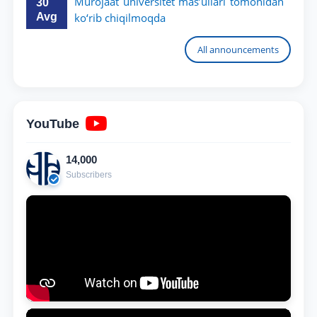
Murojaat universitet mas’ullari tomonidan
30
Avg
ko‘rib chiqilmoqda
All announcements
YouTube
14,000
Subscribers