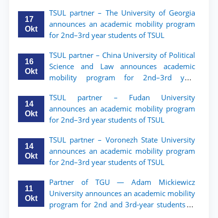
TSUL partner – The University of Georgia
17
announces an academic mobility program
Okt
for 2nd–3rd year students of TSUL
TSUL partner – China University of Political
16
Science and Law announces academic
Okt
mobility program for 2nd–3rd year
students of TSUL
TSUL partner – Fudan University
14
announces an academic mobility program
Okt
for 2nd–3rd year students of TSUL
TSUL partner – Voronezh State University
14
announces an academic mobility program
Okt
for 2nd–3rd year students of TSUL
Partner of TGU — Adam Mickiewicz
11
University announces an academic mobility
Okt
program for 2nd and 3rd-year students of
TSUL.