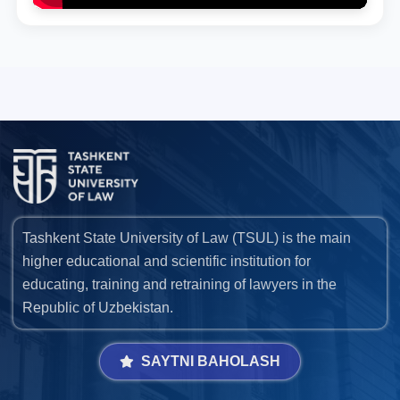
Tashkent State University of Law (TSUL) is the main
higher educational and scientific institution for
educating, training and retraining of lawyers in the
Republic of Uzbekistan.
SAYTNI BAHOLASH