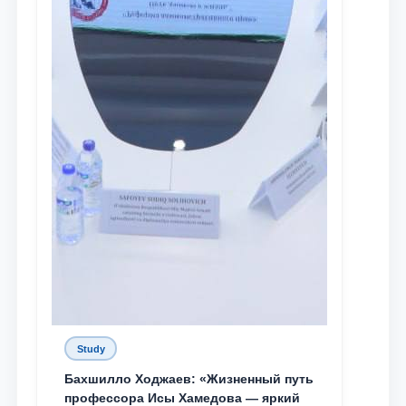
Study
Бахшилло Ходжаев: «Жизненный путь
профессора Исы Хамедова — яркий