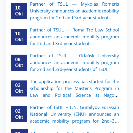
Partner of TSUL — Mykolas Romeris
10
University announces an academic mobility
Okt
program for 2nd and 3rd-year students
Partner of TSUL — Roma Tre Law School
10
announces an academic mobility program
Okt
for 2nd and 3rd-year students
Partner of TSUL — Gdańsk University
09
announces an academic mobility program
Okt
for 2nd and 3rd-year students of TSUL
The application process has started for the
02
scholarship for the Master’s Program in
Okt
Law and Political Science at Nagoya
University
Partner of TSUL – L.N. Gumilyov Eurasian
02
National University (ENU) announces an
Okt
academic mobility program for 2nd–3rd
year students of TSUL