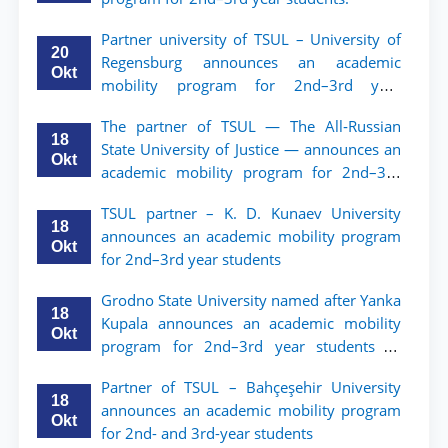
Partner university of TSUL – University of
20
Regensburg announces an academic
Okt
mobility program for 2nd–3rd year
students of TSUL
The partner of TSUL — The All‑Russian
18
State University of Justice — announces an
Okt
academic mobility program for 2nd–3rd
year students of Tashkent State University
TSUL partner – K. D. Kunaev University
of Law
18
announces an academic mobility program
Okt
for 2nd–3rd year students
Grodno State University named after Yanka
18
Kupala announces an academic mobility
Okt
program for 2nd–3rd year students of
Tashkent State University of Law
Partner of TSUL – Bahçeşehir University
18
announces an academic mobility program
Okt
for 2nd- and 3rd-year students