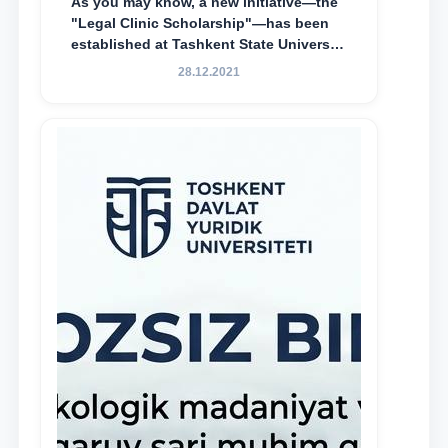
As you may know, a new initiative—the
"Legal Clinic Scholarship"—has been
established at Tashkent State University
of Law to encourage talented, active,
28.12.2021
and proactive students who
demonstrate their knowledge and skills
in the activities of the Legal Clinic.