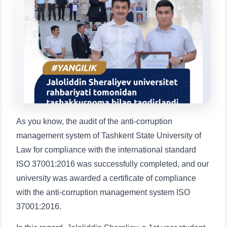
will appear:
1. Documents (bachelor) (5)
2. Documents (masters) (4)
3. Interview (bachelor) (8)
4. Interview (masters) (5)
5. Tuition fee (2)
6. Online application (16)
7. Call-center (4)
8. Bachelor quota (1)
9. Master quota (1)
✉️ Write to administrator
As you know, the audit of the anti-corruption
management system of Tashkent State University of
Law for compliance with the international standard
ISO 37001:2016 was successfully completed, and our
university was awarded a certificate of compliance
with the anti-corruption management system ISO
37001:2016.