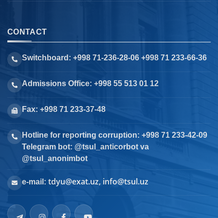
CONTACT
Switchboard: +998 71-236-28-06 +998 71 233-66-36
Admissions Office: +998 55 513 01 12
Fax: +998 71 233-37-48
Hotline for reporting corruption: +998 71 233-42-09
Telegram bot: @tsul_anticorbot va
@tsul_anonimbot
tdyu@exat.uz, info@tsul.uz
e-mail: