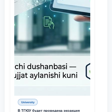
University
В ТГЮУ будет проведена экоакция