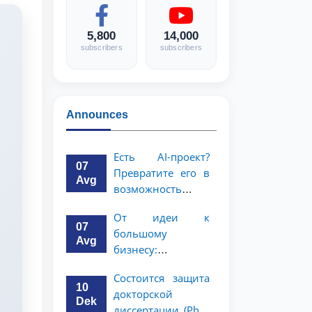
5,800
14,000
subscribers
subscribers
Announces
Есть AI-проект?
07
Превратите его в
Avg
возможность
стоимостью 1
От идеи к
миллион
07
большому
долларов!
Avg
бизнесу:
возможность на 5
Состоится защита
миллионов
10
докторской
долларов для
Dek
диссертации (PhD)