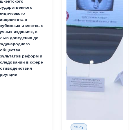
шкентского
сударственного
идического
иверситета в
рубежных и местных
учных изданиях, с
лью доведения до
ждународного
ообщества
зультатов реформ и
следований в сфере
отиводействия
ррупции
Study