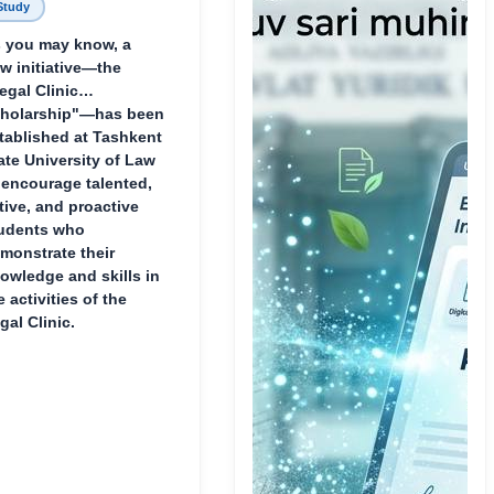
Study
 you may know, a
w initiative—the
egal Clinic
holarship"—has been
tablished at Tashkent
ate University of Law
 encourage talented,
tive, and proactive
udents who
monstrate their
owledge and skills in
e activities of the
gal Clinic.