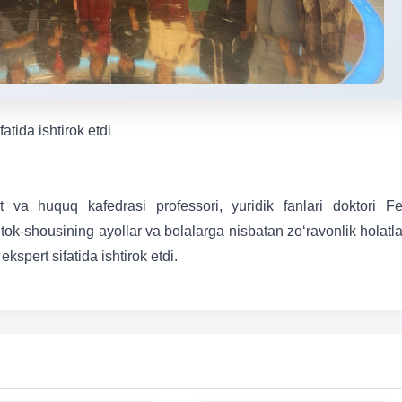
tida ishtirok etdi
at va huquq kafedrasi professori, yuridik fanlari doktori F
tok-shousining ayollar va bolalarga nisbatan zo‘ravonlik holatla
kspert sifatida ishtirok etdi.