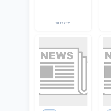
28.12.2021