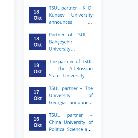
announces an
TSUL
TSUL partner – K. D.
academic mobility
18
Kunaev University
program for 2nd–
Okt
announces an
3rd year students of
academic mobility
Tashkent State
Partner of TSUL –
program for 2nd–
University of Law
18
Bahçeşehir
3rd year students
Okt
University
announces an
The partner of TSUL
academic mobility
18
— The All‑Russian
program for 2nd-
Okt
State University of
and 3rd-year
Justice — announces
students
TSUL partner – The
an academic
17
University of
mobility program
Okt
Georgia announces
for 2nd–3rd year
an academic
students of
TSUL partner –
mobility program
Tashkent State
16
China University of
for 2nd–3rd year
University of Law
Okt
Political Science and
students of TSUL
Law announces