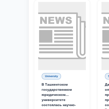
University
В Ташкентском
Да
государственном
о
юридическом
пр
университете
пр
состоялась научно-
со