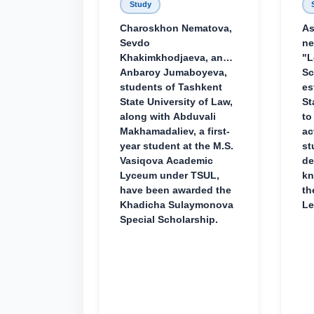
Study
Charoskhon Nematova,
As
Sevdo
ne
Khakimkhodjaeva, and
"L
Anbaroy Jumaboyeva,
Sc
students of Tashkent
es
State University of Law,
St
along with Abduvali
to
Makhamadaliev, a first-
ac
year student at the M.S.
st
Vasiqova Academic
de
Lyceum under TSUL,
kn
have been awarded the
th
Khadicha Sulaymonova
Le
Special Scholarship.