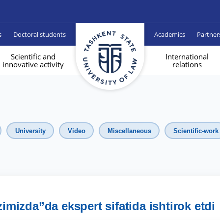
s
Doctoral students
Academics
Partner
Scientific and
International
innovative activity
relations
University
Video
Miscellaneous
Scientific-work
mizda”da ekspert sifatida ishtirok etdi