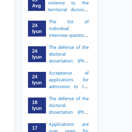
violence to the
Avg
territorial divisions
of the National
The list of
Agency for Social
24
individual
Protection
Iyun
interview questions
has been approved
The defense of the
for graduates who
24
doctoral
have received a
Iyun
dissertation (PhD)
referral from the
of Khushnud
Academic Lyceum
Acceptance of
Madrimov will take
under TSUL
24
applications for
place
Iyun
admission to the
bachelor’s program
The defense of the
of Tashkent State
18
doctoral
University of Law
Iyun
dissertation (PhD)
for Academic
of Jaloliddin
Lyceum graduates
Applications are
Rakhmonov will
with a referral has
17
now open for