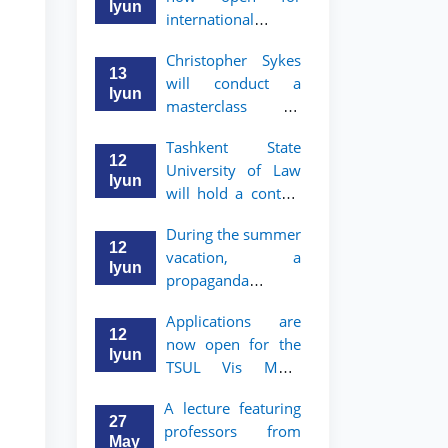
take place
started
Iyun
international
students to apply
Christopher Sykes
to Bachelor’s and
13
will conduct a
Master’s programs
Iyun
masterclass on
of TSUL
"Introduction to
Tashkent State
Contract Law"
12
University of Law
Iyun
will hold a contest
"Zukko kitobxon"
During the summer
among professors
12
vacation, a
and staff
Iyun
propaganda
contest called
Applications are
"Youth are
12
now open for the
Lawyers" has been
Iyun
TSUL Vis Moot
announced for the
Summer School
students of TSUL
A lecture featuring
27
professors from
May