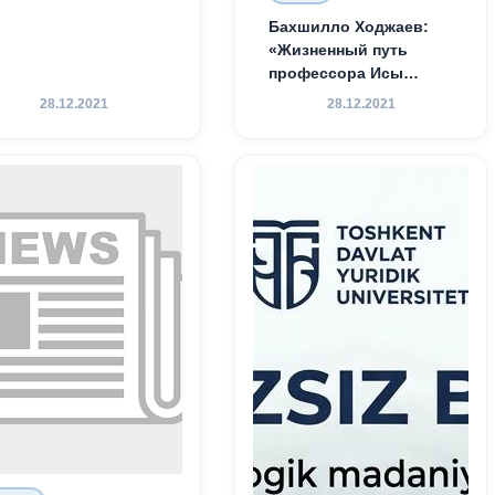
Бахшилло Ходжаев:
«Жизненный путь
профессора Исы
Хамедова — яркий
28.12.2021
28.12.2021
пример беззаветного
служения науке,
Родине и воспитанию
молодого поколения»