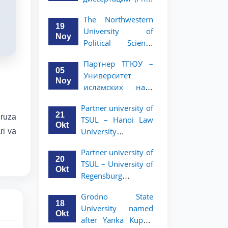
вашего стартапа!
Рузигул Xoжиевой
The Northwestern
19
University of
Noy
Political Science
and Law, a partner
Партнер ТГЮУ –
of TSUL, has
05
Университет
announced an
Noy
исламских наук
academic mobility
Малайзии
program for 2nd-
Partner university of
объявляет
and 3rd-year
21
eruza
TSUL – Hanoi Law
программу
students
Okt
University
ri va
академической
announces an
мобильности для
Partner university of
academic mobility
студентов 2–3
20
TSUL – University of
program for 2nd–
курсов ТГЮУ
Okt
Regensburg
3rd year students.
announces an
Grodno State
academic mobility
18
University named
program for 2nd–
Okt
after Yanka Kupala
3rd year students of