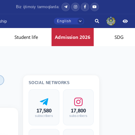
Biz ijtimoiy tarmoqlarda:
ship
English
Student life
Admission 2026
SDG
SOCIAL NETWORKS
17,580
17,800
subscribers
subscribers