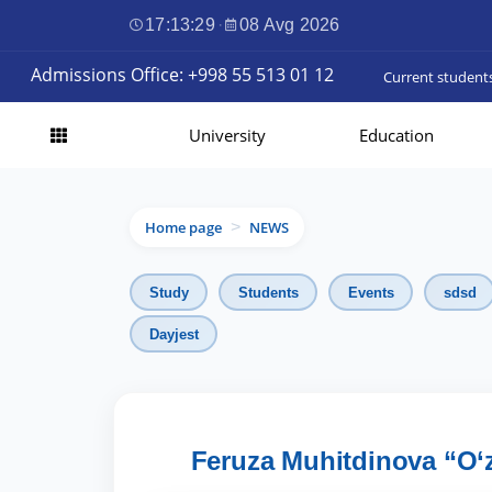
17:13:31
·
08 Avg 2026
Admissions Office: +998 55 513 01 12
Current student
University
Education
Home page
NEWS
>
Study
Students
Events
sdsd
Dayjest
Feruza Muhitdinova “O‘zi