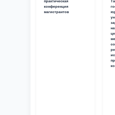
практическая
Та
конференция
го
магистрантов
юр
ун
за
на
це
ме
с
ре
ис
пр
ко