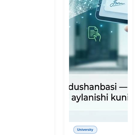
University