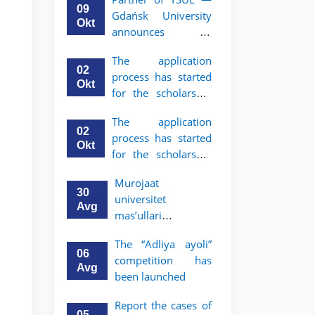
mobility program
09
Gdańsk University
for 2nd and 3rd-
Okt
announces an
year students
academic mobility
The application
program for 2nd
02
process has started
and 3rd-year
Okt
for the scholarship
students of TSUL
for the Master’s
The application
Program in Law and
02
process has started
Political Science at
Okt
for the scholarship
Nagoya University
for the Master’s
Murojaat
Program in Law and
30
universitet
Political Science at
Avg
mas’ullari
Nagoya University
tomonidan ko‘rib
The “Adliya ayoli”
chiqilmoqda
06
competition has
Avg
been launched
Report the cases of
05