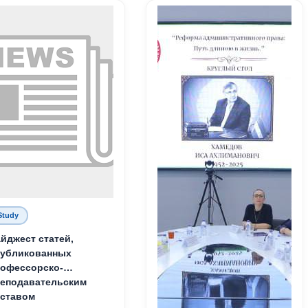
Study
йджест статей,
публикованных
офессорско-
еподавательским
ставом