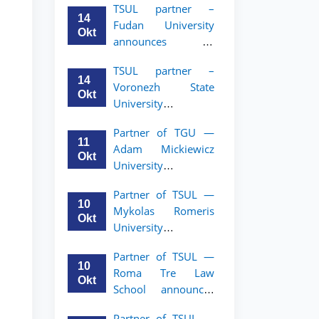
TSUL partner –
academic mobility
14
Fudan University
program for 2nd–
Okt
announces an
3rd year students of
academic mobility
TSUL
TSUL partner –
program for 2nd–
14
Voronezh State
3rd year students of
Okt
University
TSUL
announces an
Partner of TGU —
academic mobility
11
Adam Mickiewicz
program for 2nd–
Okt
University
3rd year students of
announces an
TSUL
Partner of TSUL —
academic mobility
10
Mykolas Romeris
program for 2nd
Okt
University
and 3rd-year
announces an
students of TSUL.
Partner of TSUL —
academic mobility
10
Roma Tre Law
program for 2nd
Okt
School announces
and 3rd-year
an academic
students
Partner of TSUL —