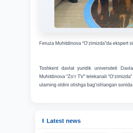
Feruza Muhitdinova “O‘zimizda”da ekspert sifa
Toshkent davlat yuridik universiteti Davl
Muhitdinova “Zo‘r TV” telekanali “O‘zimizda” 
ularning oldini olishga bag‘ishlangan sonida e
Latest news