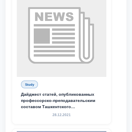
send
Study
Дайджест статей, опубликованных
профессорско-преподавательским
составом Ташкентского
государственного юридического
28.12.2021
университета в зарубежных и
местных научных изданиях, с целью
доведения до международного