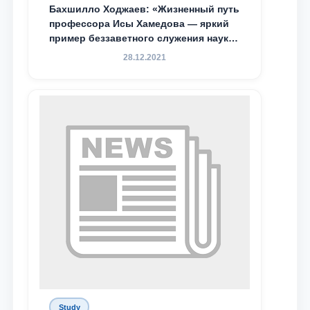
Бахшилло Ходжаев: «Жизненный путь
профессора Исы Хамедова — яркий
пример беззаветного служения науке,
Родине и воспитанию молодого
28.12.2021
поколения»
Study