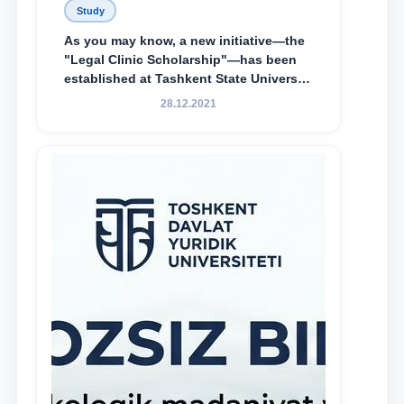
Study
As you may know, a new initiative—the
"Legal Clinic Scholarship"—has been
established at Tashkent State University
of Law to encourage talented, active,
28.12.2021
and proactive students who
demonstrate their knowledge and skills
in the activities of the Legal Clinic.