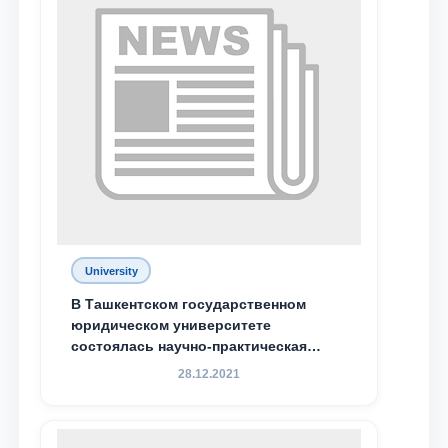
University
В Ташкентском государственном
Name and surname
юридическом университете
состоялась научно-практическая
конференция магистрантов
28.12.2021
Phone number
Email