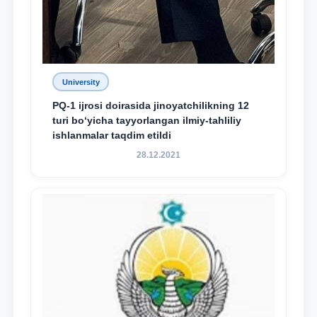
University
PQ-1 ijrosi doirasida jinoyatchilikning 12
turi bo‘yicha tayyorlangan ilmiy-tahliliy
ishlanmalar taqdim etildi
28.12.2021