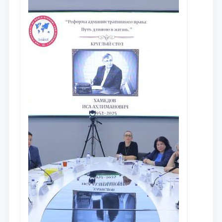
сообщества результатов реформ и
исследований в сфере
противодействия коррупции