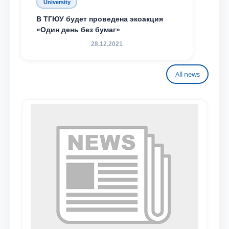
University
В ТГЮУ будет проведена экоакция
«Один день без бумаг»
28.12.2021
All news