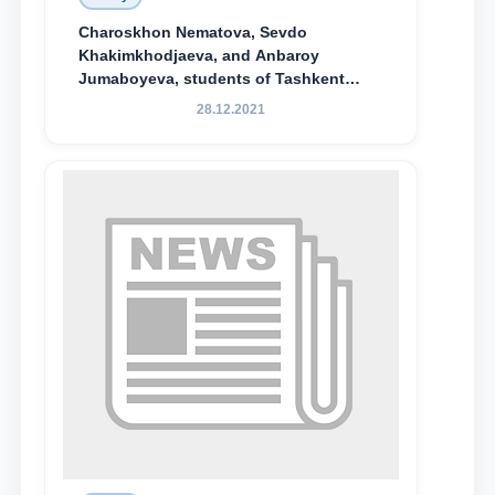
Charoskhon Nematova, Sevdo
Khakimkhodjaeva, and Anbaroy
Jumaboyeva, students of Tashkent
State University of Law, along with
28.12.2021
Abduvali Makhamadaliev, a first-year
student at the M.S. Vasiqova Academic
Lyceum under TSUL, have been
awarded the Khadicha Sulaymonova
Special Scholarship.