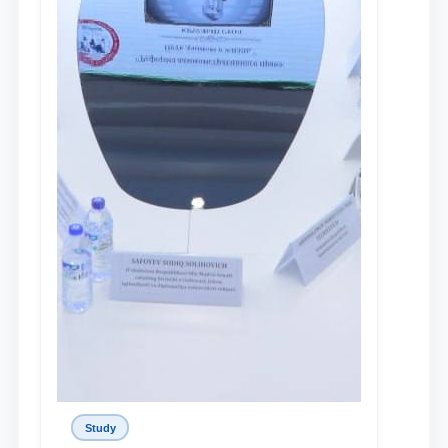
Study