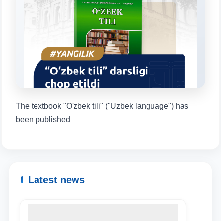
will appear:
1. Documents (bachelor) (5)
2. Documents (masters) (4)
3. Interview (bachelor) (8)
4. Interview (masters) (5)
5. Tuition fee (2)
6. Online application (16)
7. Call-center (4)
8. Bachelor quota (1)
9. Master quota (1)
✉️ Write to administrator
The textbook "O'zbek tili" ("Uzbek language") has
been published
Latest news