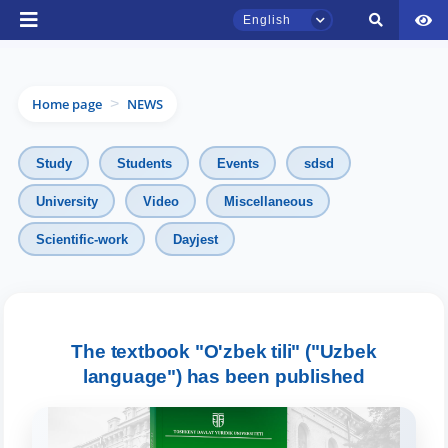
English
Home page
NEWS
>
Study
Students
Events
sdsd
University
Video
Miscellaneous
TSUL Admissions Chat
Scientific-work
Dayjest
Online
Hello! Welcome to the TSUL
admissions chat.
The textbook "O'zbek tili" ("Uzbek
Leave your admissions-related
language") has been published
inquiries here.
Choose a topic — specific questions