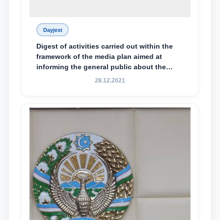
Dayjest
Digest of activities carried out within the
framework of the media plan aimed at
informing the general public about the
essence and content of the tasks outlined
28.12.2021
in the Address of the President of the
Republic of Uzbekistan, Shavkat
Mirziyoyev, to the Oliy Majlis and the
people of Uzbekistan