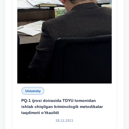
University
PQ-1 ijrosi doirasida TDYU tomonidan
ishlab chiqilgan kriminologik metodikalar
taqdimoti o‘tkazildi
28.12.2021