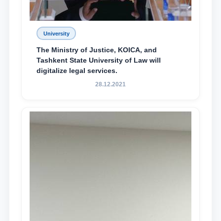
University
The Ministry of Justice, KOICA, and
Tashkent State University of Law will
digitalize legal services.
28.12.2021