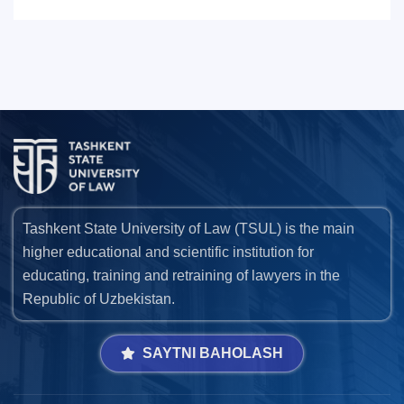
Tashkent State University of Law (TSUL) is the main
higher educational and scientific institution for
educating, training and retraining of lawyers in the
Republic of Uzbekistan.
SAYTNI BAHOLASH