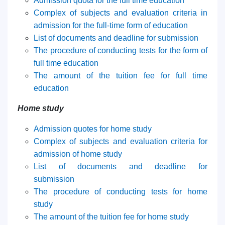
Admission quota for the full time education
7. Call-center (4)
8. Bachelor quota (1)
Complex of subjects and evaluation criteria in
9. Master quota (1)
✉️ Write to administrator
admission for the full-time form of education
List of documents and deadline for submission
The procedure of conducting tests for the form of
full time education
The amount of the tuition fee for full time
education
H
ome study
Admission quotes for home study
Complex of subjects and evaluation criteria for
admission of home study
List of documents and deadline for
submission
The procedure of conducting tests for home
study
The amount of the tuition fee for home study