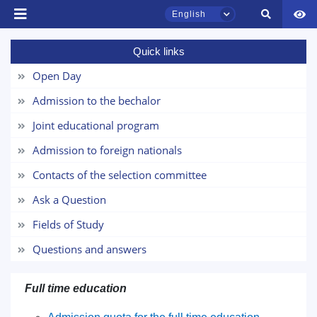
English
Quick links
TSUL Admissions Chat
Online
Open Day
Admission to the bechalor
Hello! Welcome to the TSUL
admissions chat.
Joint educational program
Admission to foreign nationals
Leave your admissions-related
inquiries here.
Contacts of the selection committee
Ask a Question
Choose a topic — specific questions
will appear:
Fields of Study
Questions and answers
1. Documents (bachelor) (5)
2. Documents (masters) (4)
3. Interview (bachelor) (8)
4. Interview (masters) (5)
Full time education
5. Tuition fee (2)
6. Online application (16)