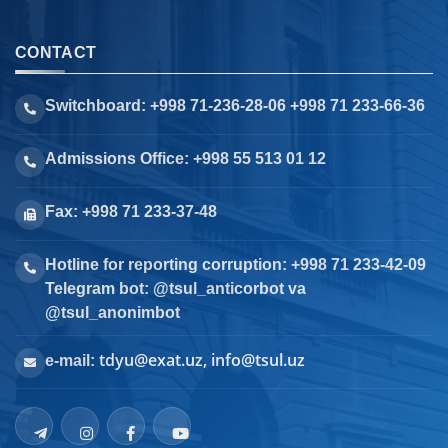
CONTACT
Switchboard: +998 71-236-28-06 +998 71 233-66-36
Admissions Office: +998 55 513 01 12
Fax: +998 71 233-37-48
Hotline for reporting corruption: +998 71 233-42-09
Telegram bot: @tsul_anticorbot va
@tsul_anonimbot
tdyu@exat.uz, info@tsul.uz
e-mail: