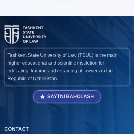
Tashkent State University of Law (TSUL) is the main
higher educational and scientific institution for
educating, training and retraining of lawyers in the
Republic of Uzbekistan.
SAYTNI BAHOLASH
CONTACT