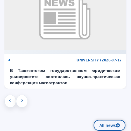
UNIVERSITY / 2026-07-17
В Ташкентском государственном юридическом
университете состоялась научно-практическая
конференция магистрантов
‹
›
All news