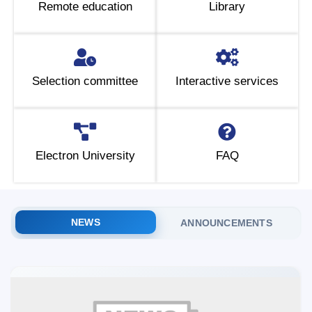
Remote education
Library
5. Tuition fee (2)
6. Online application (16)
7. Call-center (4)
8. Bachelor quota (1)
9. Master quota (1)
✉️ Write to administrator
Selection committee
Interactive services
Electron University
FAQ
NEWS
ANNOUNCEMENTS