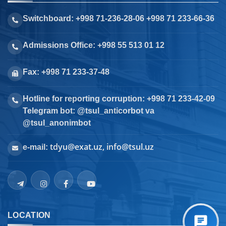
Switchboard: +998 71-236-28-06 +998 71 233-66-36
Admissions Office: +998 55 513 01 12
Fax: +998 71 233-37-48
Hotline for reporting corruption: +998 71 233-42-09
Telegram bot: @tsul_anticorbot va
@tsul_anonimbot
tdyu@exat.uz, info@tsul.uz
e-mail:
LOCATION