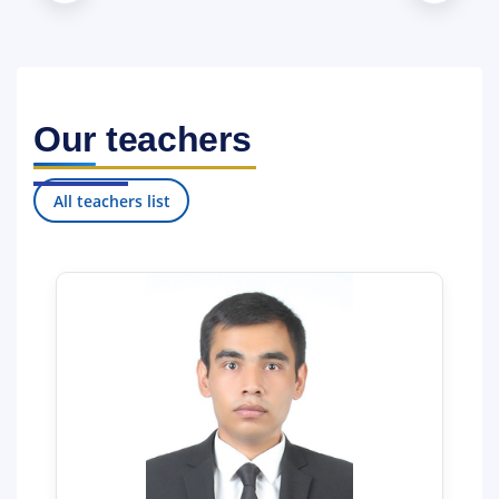
da”gi PQ–1990-son hamda 2017-yil 28-apreldagi “Toshkent davlat
yuridik universitetida kadrlar tayyorlash tizimini tubdan takomillas
htirish va samaradorligini oshirish chora-tadbirlari to‘g‘risida”gi PQ
–2932-sonli qarorlariga muvofiq tashkil etilgan.
Our teachers
All teachers list