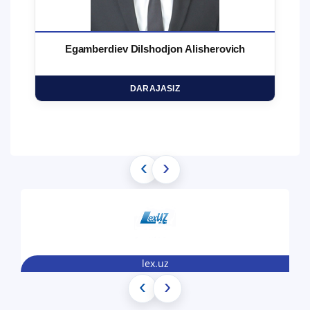
Egamberdiev Dilshodjon Alisherovich
DARAJASIZ
‹
›
lex.uz
‹
›