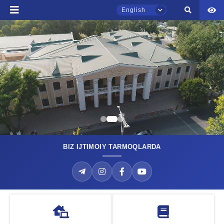
Phone number
English
Email
send
TSUL Admissions Chat
Online
Hello! Welcome to the TSUL
admissions chat.
Leave your admissions-related
inquiries here.
BIZ IJTIMOIY TARMOQLARDA
Joint degree programm
Choose a topic — specific questions
Take your first step toward an international diploma with us!
will appear:
MORE
1. Documents (bachelor) (5)
2. Documents (masters) (4)
3. Interview (bachelor) (8)
4. Interview (masters) (5)