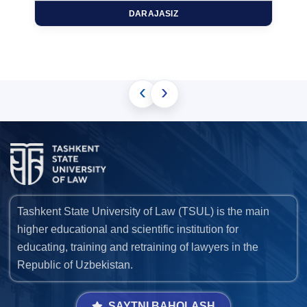
DARAJASIZ
‹
›
Tashkent State University of Law (TSUL) is the main
higher educational and scientific institution for
educating, training and retraining of lawyers in the
Republic of Uzbekistan.
SAYTNI BAHOLASH