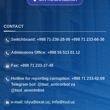
CONTACT
Switchboard: +998 71-236-28-06 +998 71 233-66-36
Admissions Office: +998 55 513 01 12
Fax: +998 71 233-37-48
Hotline for reporting corruption: +998 71 233-42-09
Telegram bot: @tsul_anticorbot va
@tsul_anonimbot
tdyu@exat.uz, info@tsul.uz
e-mail: