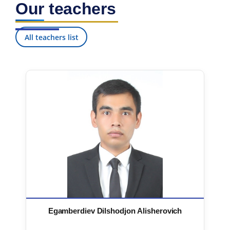
Our teachers
7. Call-center (4)
8. Bachelor quota (1)
9. Master quota (1)
✉️ Write to administrator
All teachers list
Egamberdiev Dilshodjon Alisherovich