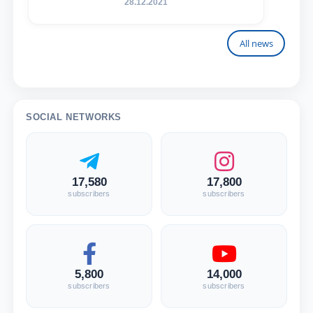
28.12.2021
All news
SOCIAL NETWORKS
17,580
17,800
subscribers
subscribers
5,800
14,000
subscribers
subscribers