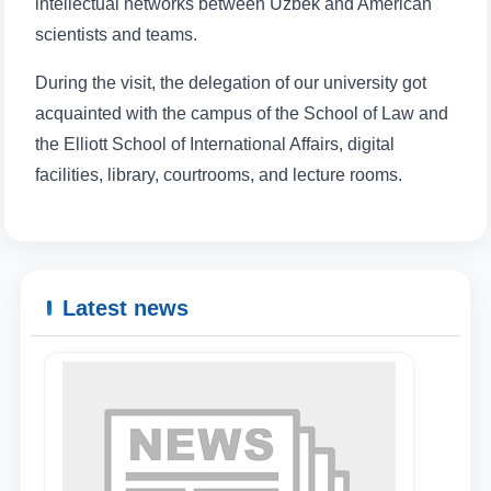
intellectual networks between Uzbek and American
scientists and teams.
During the visit, the delegation of our university got
Name and surname
acquainted with the campus of the School of Law and
the Elliott School of International Affairs, digital
Phone number
facilities, library, courtrooms, and lecture rooms.
Email
send
Latest news