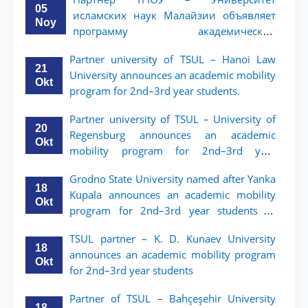
05
исламских наук Малайзии объявляет
Noy
программу академической
мобильности для студентов 2–3 курсов
Partner university of TSUL – Hanoi Law
ТГЮУ
21
University announces an academic mobility
Okt
program for 2nd–3rd year students.
Partner university of TSUL – University of
20
Regensburg announces an academic
Okt
mobility program for 2nd–3rd year
students of TSUL
Grodno State University named after Yanka
18
Kupala announces an academic mobility
Okt
program for 2nd–3rd year students of
Tashkent State University of Law
TSUL partner – K. D. Kunaev University
18
announces an academic mobility program
Okt
for 2nd–3rd year students
Partner of TSUL – Bahçeşehir University
18