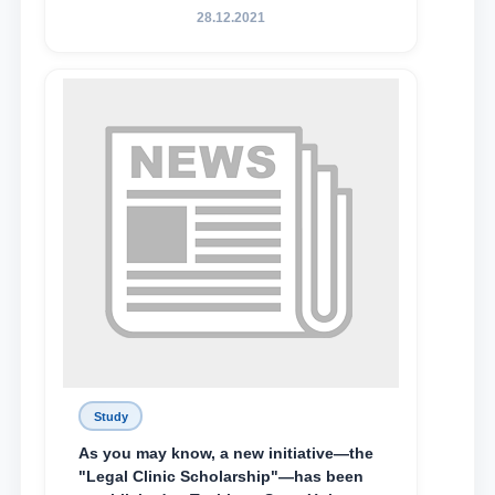
State University of Law, along with
28.12.2021
Abduvali Makhamadaliev, a first-year
student at the M.S. Vasiqova Academic
Lyceum under TSUL, have been
awarded the Khadicha Sulaymonova
Special Scholarship.
Study
As you may know, a new initiative—the
"Legal Clinic Scholarship"—has been