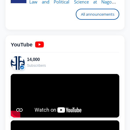
Law and Political Science at Nagoya
University
All announcements
YouTube
14,000
Subscribers