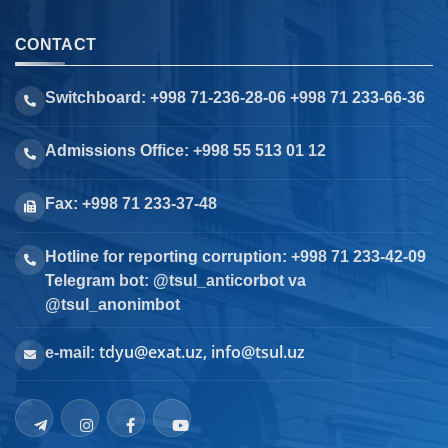
CONTACT
Switchboard: +998 71-236-28-06 +998 71 233-66-36
Admissions Office: +998 55 513 01 12
Fax: +998 71 233-37-48
Hotline for reporting corruption: +998 71 233-42-09
Telegram bot: @tsul_anticorbot va
@tsul_anonimbot
tdyu@exat.uz, info@tsul.uz
e-mail: