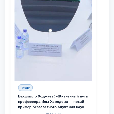
Study
Бахшилло Ходжаев: «Жизненный путь
профессора Исы Хамедова — яркий
пример беззаветного служения науке,
Родине и воспитанию молодого