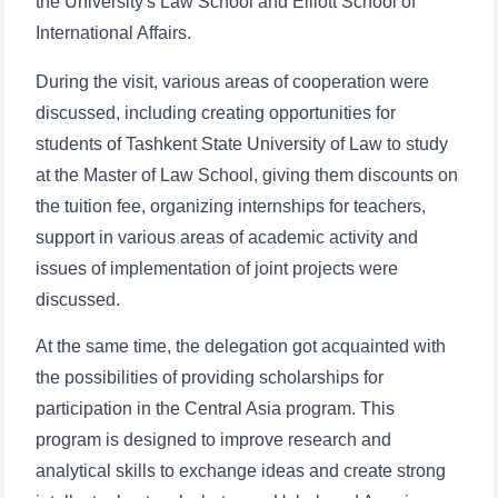
the University's Law School and Elliott School of
International Affairs.
During the visit, various areas of cooperation were
discussed, including creating opportunities for
students of Tashkent State University of Law to study
at the Master of Law School, giving them discounts on
the tuition fee, organizing internships for teachers,
support in various areas of academic activity and
issues of implementation of joint projects were
discussed.
At the same time, the delegation got acquainted with
the possibilities of providing scholarships for
participation in the Central Asia program. This
program is designed to improve research and
analytical skills to exchange ideas and create strong