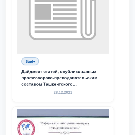
Study
Дайджест статей, опубликованных
профессорско-преподавательским
составом Ташкентского
государственного юридического
28.12.2021
университета в зарубежных и
местных научных изданиях, с целью
доведения до международного
сообщества результатов реформ и
исследований в сфере
противодействия коррупции