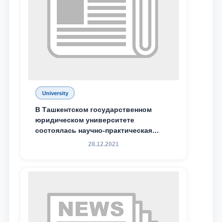
University
В Ташкентском государственном
юридическом университете
состоялась научно-практическая
конференция магистрантов
28.12.2021