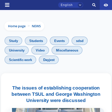
English
Home page
NEWS
>
Study
Students
Events
sdsd
University
Video
Miscellaneous
Scientific-work
Dayjest
TSUL Admissions Chat
Online
Hello! Welcome to the TSUL
admissions chat.
The issues of establishing cooperation
between TSUL and George Washington
Leave your admissions-related
University were discussed
inquiries here.