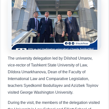
Choose a topic — specific questions
will appear:
1. Documents (bachelor) (5)
2. Documents (masters) (4)
3. Interview (bachelor) (8)
4. Interview (masters) (5)
5. Tuition fee (2)
6. Online application (16)
7. Call-center (4)
8. Bachelor quota (1)
9. Master quota (1)
✉️ Write to administrator
The university delegation led by Dilshod Umarov,
vice-rector of Tashkent State University of Law,
Dildora Umarkhanova, Dean of the Faculty of
International Law and Comparative Legislation,
teachers Syedkomil Ibodullayev and Azizbek Toyirov
visited George Washington University.
During the visit, the members of the delegation visited