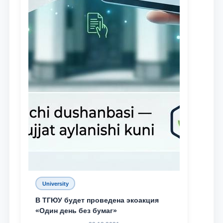
University
В ТГЮУ будет проведена экоакция
«Один день без бумаг»