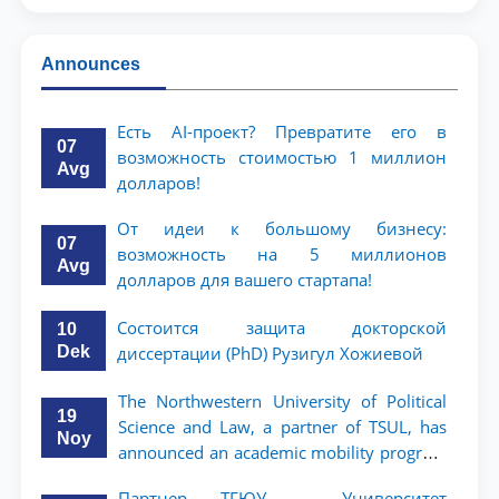
Announces
Есть AI-проект? Превратите его в
07
возможность стоимостью 1 миллион
Avg
долларов!
От идеи к большому бизнесу:
07
возможность на 5 миллионов
Avg
долларов для вашего стартапа!
Состоится защита докторской
10
Dek
диссертации (PhD) Рузигул Xoжиевой
The Northwestern University of Political
19
Science and Law, a partner of TSUL, has
Noy
announced an academic mobility program
for 2nd- and 3rd-year students
Партнер ТГЮУ – Университет