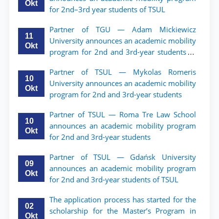
Okt
for 2nd–3rd year students of TSUL
Partner of TGU — Adam Mickiewicz
11
University announces an academic mobility
Okt
program for 2nd and 3rd-year students of
TSUL.
Partner of TSUL — Mykolas Romeris
10
University announces an academic mobility
Okt
program for 2nd and 3rd-year students
Partner of TSUL — Roma Tre Law School
10
announces an academic mobility program
Okt
for 2nd and 3rd-year students
Partner of TSUL — Gdańsk University
09
announces an academic mobility program
Okt
for 2nd and 3rd-year students of TSUL
The application process has started for the
02
scholarship for the Master’s Program in
Okt