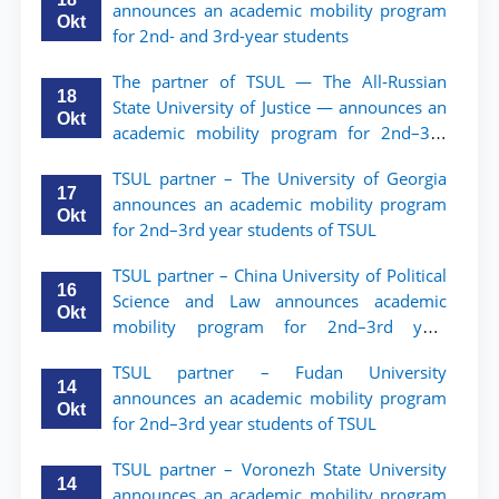
announces an academic mobility program
Okt
for 2nd- and 3rd-year students
The partner of TSUL — The All‑Russian
18
State University of Justice — announces an
Okt
academic mobility program for 2nd–3rd
year students of Tashkent State University
TSUL partner – The University of Georgia
of Law
17
announces an academic mobility program
Okt
for 2nd–3rd year students of TSUL
TSUL partner – China University of Political
16
Science and Law announces academic
Okt
mobility program for 2nd–3rd year
students of TSUL
TSUL partner – Fudan University
14
announces an academic mobility program
Okt
for 2nd–3rd year students of TSUL
TSUL partner – Voronezh State University
14
announces an academic mobility program