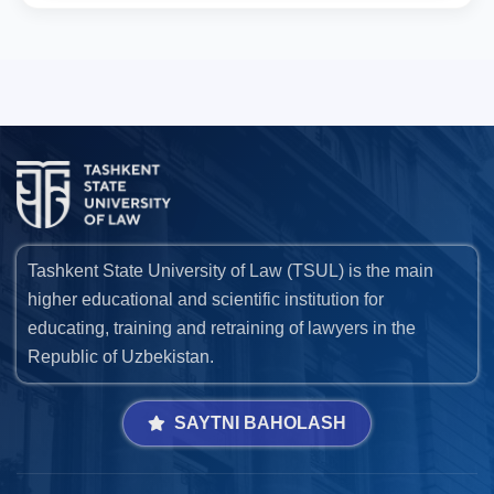
Tashkent State University of Law (TSUL) is the main
higher educational and scientific institution for
educating, training and retraining of lawyers in the
Republic of Uzbekistan.
SAYTNI BAHOLASH