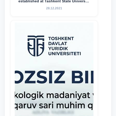
established at Tashkent State University
of Law to encourage talented, active,
28.12.2021
and proactive students who
demonstrate their knowledge and skills
in the activities of the Legal Clinic.