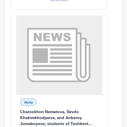
28.12.2021
поколения»
Study
Charoskhon Nematova, Sevdo
Khakimkhodjaeva, and Anbaroy
Jumaboyeva, students of Tashkent