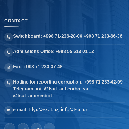
CONTACT
Switchboard: +998 71-236-28-06 +998 71 233-66-36
Admissions Office: +998 55 513 01 12
Fax: +998 71 233-37-48
Hotline for reporting corruption: +998 71 233-42-09
Telegram bot: @tsul_anticorbot va
@tsul_anonimbot
tdyu@exat.uz, info@tsul.uz
e-mail: