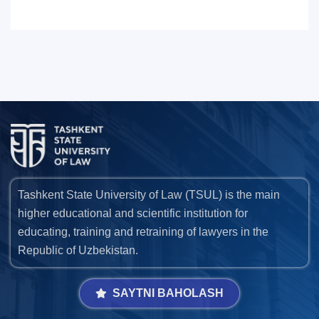
7. Call-center (4)
8. Bachelor quota (1)
9. Master quota (1)
✉️ Write to administrator
Tashkent State University of Law (TSUL) is the main
higher educational and scientific institution for
educating, training and retraining of lawyers in the
Republic of Uzbekistan.
SAYTNI BAHOLASH