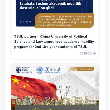
TSUL partner – China University of Political
Science and Law announces academic mobility
program for 2nd–3rd year students of TSUL
2025-10-16