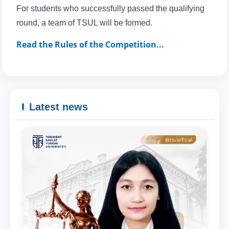
For students who successfully passed the qualifying
round, a team of TSUL will be formed.
Read the Rules of the Competition...
Latest news