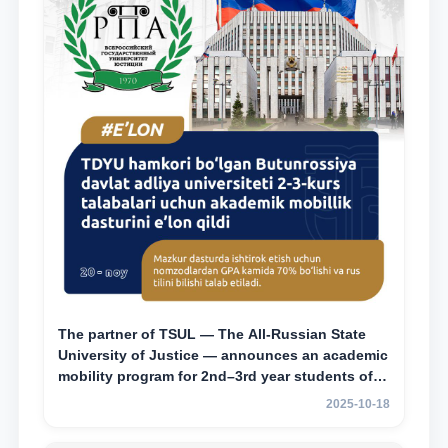
The partner of TSUL — The All‑Russian State
University of Justice — announces an academic
mobility program for 2nd–3rd year students of
Tashkent State University of Law
2025-10-18