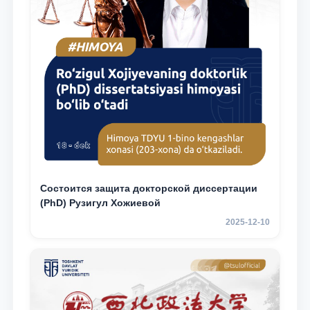
Состоится защита докторской диссертации
(PhD) Рузигул Xoжиевой
2025-12-10