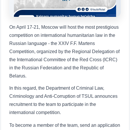
1. Documents (bachelor) (5)
2. Documents (masters) (4)
3. Interview (bachelor) (8)
4. Interview (masters) (5)
On April 17-21, Moscow will host the most prestigious
5. Tuition fee (2)
6. Online application (16)
competition on international humanitarian law in the
7. Call-center (4)
8. Bachelor quota (1)
Russian language - the XXIV F.F. Martens
9. Master quota (1)
✉️ Write to administrator
Competition, organized by the Regional Delegation of
the International Committee of the Red Cross (ICRC)
in the Russian Federation and the Republic of
Belarus.
In this regard, the Department of Criminal Law,
Criminology and Anti-Corruption of TSUL announces
recruitment to the team to participate in the
international competition.
To become a member of the team, send an application