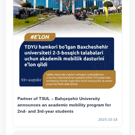
Partner of TSUL – Bahçeşehir University
announces an academic mobility program for
2nd- and 3rd-year students
2025-10-18