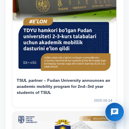
TSUL partner – Fudan University announces an
academic mobility program for 2nd–3rd year
students of TSUL
2025-10-14