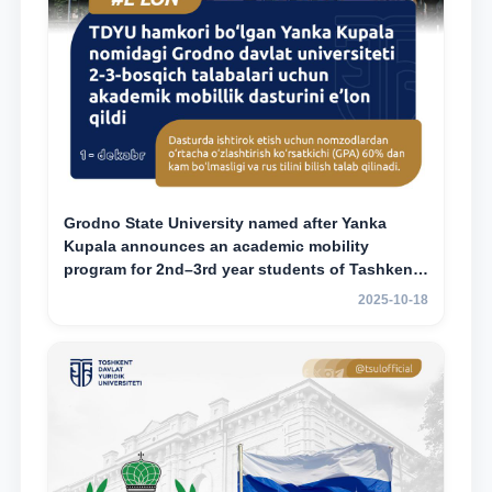
Grodno State University named after Yanka
Kupala announces an academic mobility
program for 2nd–3rd year students of Tashkent
State University of Law
2025-10-18