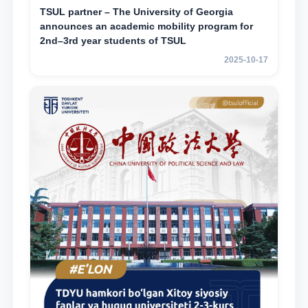
TSUL partner – The University of Georgia
announces an academic mobility program for
2nd–3rd year students of TSUL
2025-10-17