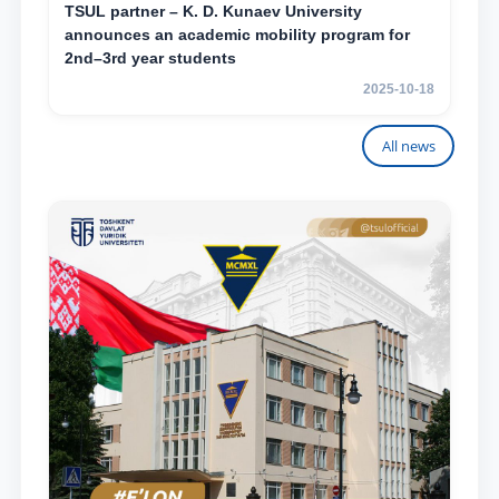
TSUL partner – K. D. Kunaev University
announces an academic mobility program for
2nd–3rd year students
2025-10-18
All news