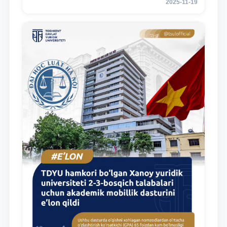
2025-11-19