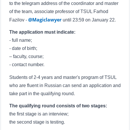
to the telegram address of the coordinator and master
of the team, associate professor of TSUL Farhod
Name and surname
@Magiclawyer
Fazilov -
until 23:59 on January 22.
The application must indicate:
Phone number
- full name;
Email
- date of birth;
– faculty, course;
send
- contact number.
Students of 2-4 years and master's program of TSUL
who are fluent in Russian can send an application and
take part in the qualifying round.
The qualifying round consists of two stages:
the first stage is an interview;
the second stage is testing.