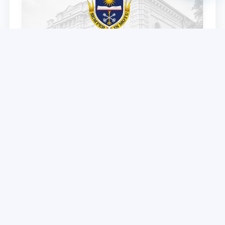
TSUL partner – Voronezh State University
announces an academic mobility program for