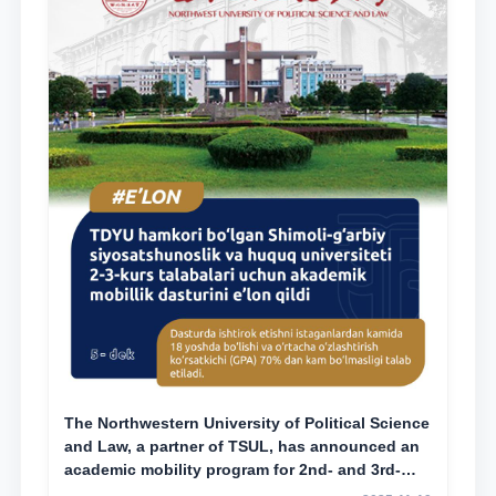
The Northwestern University of Political Science
and Law, a partner of TSUL, has announced an
academic mobility program for 2nd- and 3rd-
year students