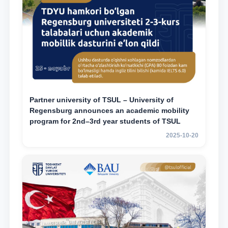
Partner university of TSUL – University of
Regensburg announces an academic mobility
program for 2nd–3rd year students of TSUL
2025-10-20