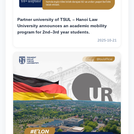
Partner university of TSUL – Hanoi Law
University announces an academic mobility
program for 2nd–3rd year students.
2025-10-21