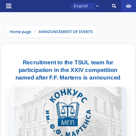
English
Home page
ANNOUNCEMENT OF EVENTS
>
Recruitment to the TSUL team for
TSUL Admissions Chat
Online
participation in the XXIV competition
named after F.F. Martens is announced
Hello! Welcome to the TSUL
admissions chat.
Leave your admissions-related
inquiries here.
Choose a topic — specific questions
will appear: