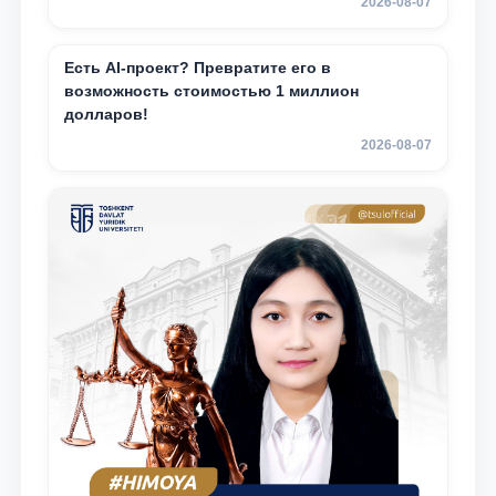
2026-08-07
Есть AI-проект? Превратите его в
возможность стоимостью 1 миллион
долларов!
2026-08-07