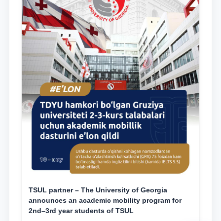
TSUL partner – The University of Georgia
announces an academic mobility program for
2nd–3rd year students of TSUL