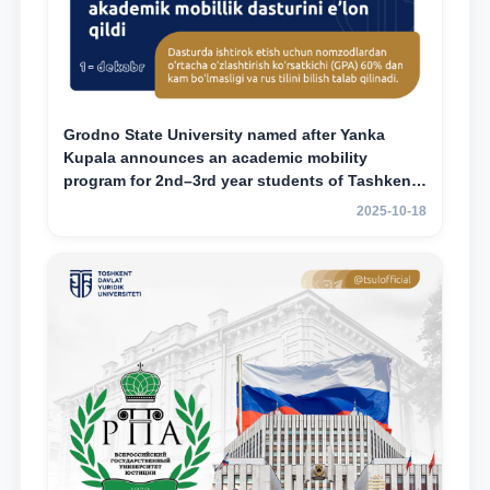
Grodno State University named after Yanka
Kupala announces an academic mobility
program for 2nd–3rd year students of Tashkent
State University of Law
2025-10-18