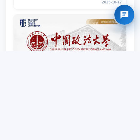
2025-10-17