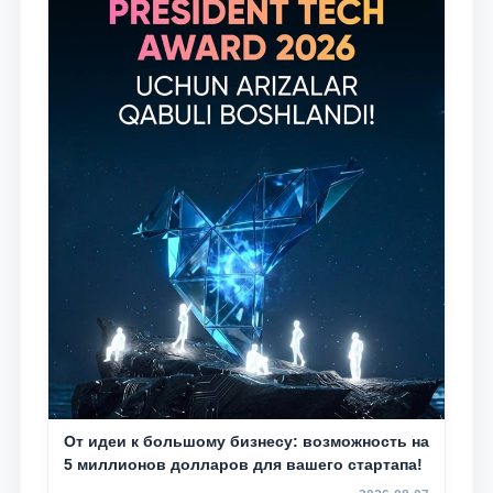
От идеи к большому бизнесу: возможность на
5 миллионов долларов для вашего стартапа!