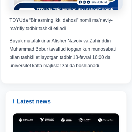
1. Documents (bachelor) (5)
2. Documents (masters) (4)
3. Interview (bachelor) (8)
4. Interview (masters) (5)
TDYUda “Bir asrning ikki dahosi” nomli ma’naviy-
5. Tuition fee (2)
6. Online application (16)
ma’rifiy tadbir tashkil etiladi
7. Call-center (4)
8. Bachelor quota (1)
Buyuk mutafakkirlar Alisher Navoiy va Zahiriddin
9. Master quota (1)
✉️ Write to administrator
Muhammad Bobur tavallud topgan kun munosabati
bilan tashkil etilayotgan tadbir 13-fevral 16:00 da
Name and surname
universitet katta majlislar zalida boshlanadi.
Phone number
Email
Latest news
send