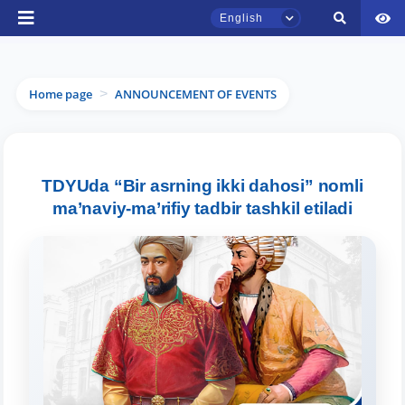
English
Home page
ANNOUNCEMENT OF EVENTS
>
TSUL Admissions Chat
Online
TDYUda “Bir asrning ikki dahosi” nomli
ma’naviy-ma’rifiy tadbir tashkil etiladi
Hello! Welcome to the TSUL
admissions chat.
Leave your admissions-related
inquiries here.
Choose a topic — specific questions
will appear: