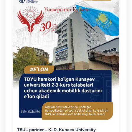
TSUL partner – K. D. Kunaev University