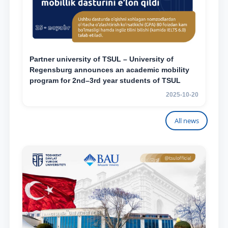
Partner university of TSUL – University of
Regensburg announces an academic mobility
program for 2nd–3rd year students of TSUL
2025-10-20
All news