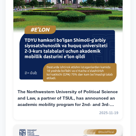
The Northwestern University of Political Science
and Law, a partner of TSUL, has announced an
academic mobility program for 2nd- and 3rd-
year students
2025-11-19