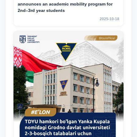
announces an academic mobility program for
2nd–3rd year students
2025-10-18