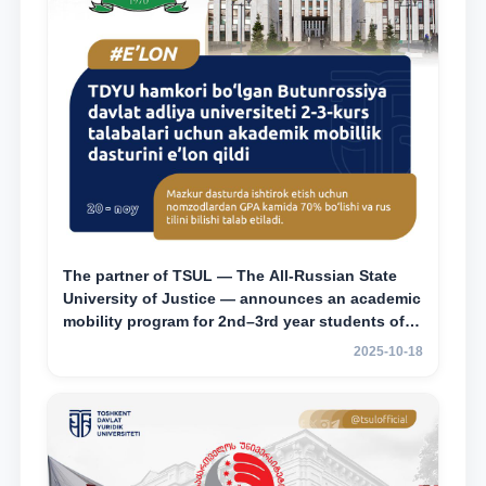
The partner of TSUL — The All‑Russian State
University of Justice — announces an academic
mobility program for 2nd–3rd year students of
Tashkent State University of Law
2025-10-18