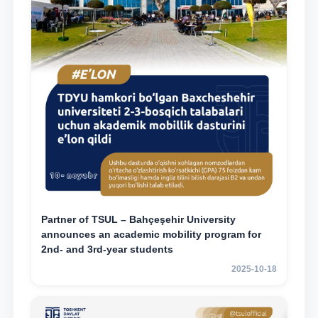
Partner of TSUL – Bahçeşehir University
announces an academic mobility program for
2nd- and 3rd-year students
2025-10-18