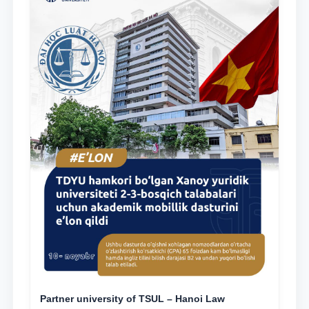
Partner university of TSUL – Hanoi Law