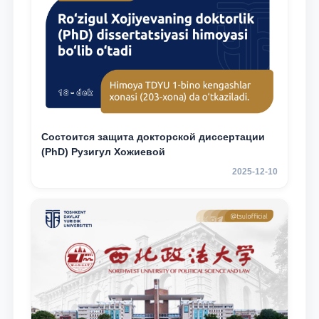
Состоится защита докторской диссертации
(PhD) Рузигул Xoжиевой
2025-12-10