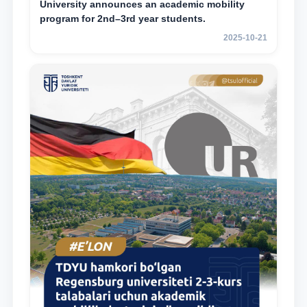
University announces an academic mobility
program for 2nd–3rd year students.
2025-10-21