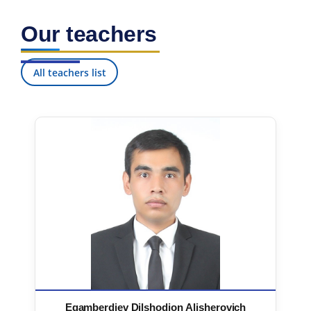
Our teachers
All teachers list
Egamberdiev Dilshodjon Alisherovich