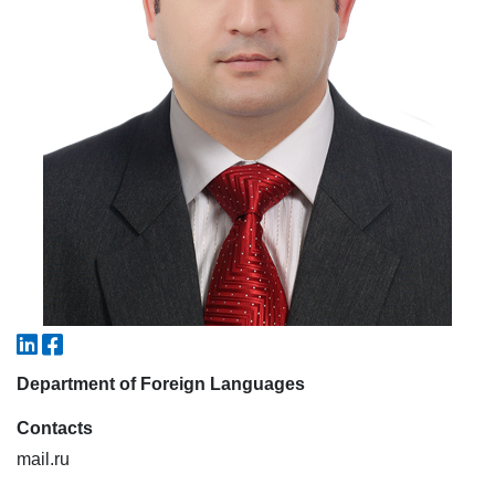
7. Call-center (4)
8. Bachelor quota (1)
9. Master quota (1)
✉️ Write to administrator
Department of Foreign Languages
Contacts
mail.ru