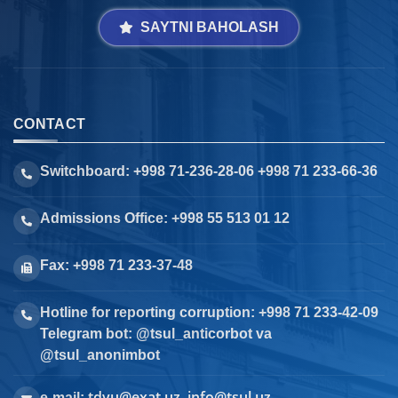
SAYTNI BAHOLASH
CONTACT
Switchboard: +998 71-236-28-06 +998 71 233-66-36
Admissions Office: +998 55 513 01 12
Fax: +998 71 233-37-48
Hotline for reporting corruption: +998 71 233-42-09
Telegram bot: @tsul_anticorbot va
@tsul_anonimbot
tdyu@exat.uz, info@tsul.uz
e-mail: