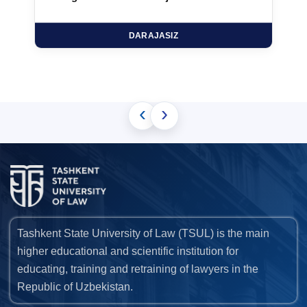
DARAJASIZ
‹
›
Tashkent State University of Law (TSUL) is the main
higher educational and scientific institution for
educating, training and retraining of lawyers in the
Republic of Uzbekistan.