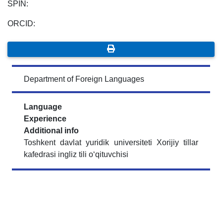
SPIN:
ORCID:
Department of Foreign Languages
Language
Experience
Additional info
Toshkent davlat yuridik universiteti Xorijiy tillar
kafedrasi ingliz tili o‘qituvchisi