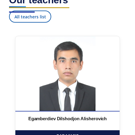
Our teachers
All teachers list
Egamberdiev Dilshodjon Alisherovich