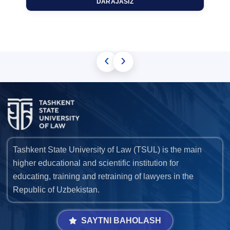
DARAJASIZ
‹
›
Tashkent State University of Law (TSUL) is the main
higher educational and scientific institution for
educating, training and retraining of lawyers in the
Republic of Uzbekistan.
SAYTNI BAHOLASH