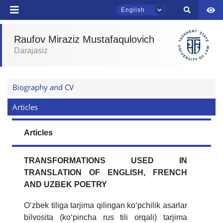
English
send
Raufov Miraziz Mustafaqulovich
Darajasiz
TSUL Admissions Chat
Online
Biography and CV
Hello! Welcome to the TSUL
admissions chat.
Articles
Leave your admissions-related
Articles
inquiries here.
TRANSFORMATIONS USED IN
Choose a topic — specific questions
TRANSLATION OF ENGLISH, FRENCH
will appear:
AND UZBEK POETRY
1. Documents (bachelor) (5)
2. Documents (masters) (4)
Oʻzbek tiliga tarjima qilingan koʻpchilik asarlar
3. Interview (bachelor) (8)
4. Interview (masters) (5)
bilvosita (koʻpincha rus tili orqali) tarjima