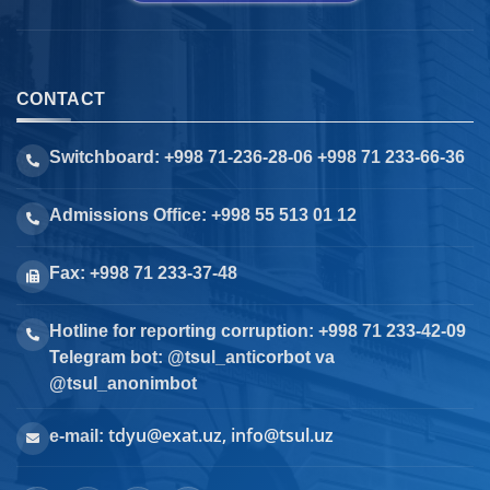
CONTACT
Switchboard: +998 71-236-28-06 +998 71 233-66-36
Admissions Office: +998 55 513 01 12
Fax: +998 71 233-37-48
Hotline for reporting corruption: +998 71 233-42-09
Telegram bot: @tsul_anticorbot va
@tsul_anonimbot
tdyu@exat.uz, info@tsul.uz
e-mail: