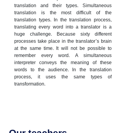
translation and their types. Simultaneous
translation is the most difficult of the
translation types. In the translation process,
translating every word into a translator is a
huge challenge. Because sixty different
processes take place in the translator’s brain
at the same time. It will not be possible to
remember every word. A simultaneous
interpreter conveys the meaning of these
words to the audience. In the translation
process, it uses the same types of
transformation.