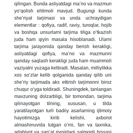
qilingan. Bunda asliyatdagi ma’no va mazmun
5. Tuition fee (2)
6. Online application (16)
yoʻqolish ehtimoli mavjud. Bugungi kunda
7. Call-center (4)
8. Bachelor quota (1)
she’riyat tarjimasi va unda uchraydigan
elementlar : qofiya, radif, raviy, turoqlar, hojib
9. Master quota (1)
✉️ Write to administrator
va boshqa unsurlarni tarjima tiliga oʻtkazish
juda ham qiyin masala hisoblanadi. Ularni
tarjima jarayonida qanday berish kerakligi,
asliyatdagi qofiya, ma’no va mazmunni
qanday saqlash kerakligi juda ham muammoli
vaziyatni yuzaga keltiradi. Masalan, milliylikka
xos soʻzlar kelib qolganida qanday qilib uni
she’riy tarjimada aks ettirish tarjimonni biroz
chuqur oʻyga toldiradi. Shuningdek, tanlangan
mavzuning dolzarbligi, bir tomondan, tarjima
qilinayotgan tilning, xususan, u tilda
yaratilayotgan turli badiiy asarlarning ijtimoiy
hayotimizga kirib kelishi, axborot
almashinuvida tutgan oʻrni, fan va taxnika,
adabiyot va san’at rivojidagi salmoqli hissasi