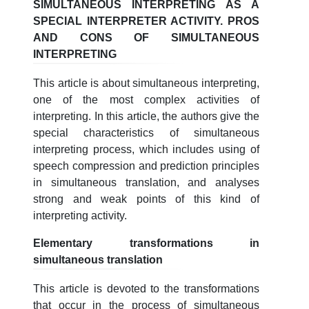
SIMULTANEOUS INTERPRETING AS A
SPECIAL INTERPRETER ACTIVITY. PROS
AND CONS OF SIMULTANEOUS
INTERPRETING
This article is about simultaneous interpreting,
one of the most complex activities of
interpreting. In this article, the authors give the
special characteristics of simultaneous
interpreting process, which includes using of
speech compression and prediction principles
in simultaneous translation, and analyses
strong and weak points of this kind of
interpreting activity.
Elementary transformations in
simultaneous translation
This article is devoted to the transformations
that occur in the process of simultaneous