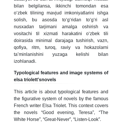
bilan belgilansa, ikkinchi tomondan esa
oʻzbek tilining mavjud imkoniyatlarini ishga
solish, bu asosda toʻgʻridan toʻgʻri asl
nusxadan tarjimani amalga oshirish va
vositachi til xizmati harakatini oʻzbek tili
doirasida minimal darajaga tushirish, vazn,
qofiya, ritm, turoq, raviy va hokazolarni
ta’minlanishini yuzaga kelishi bilan
izohlanadi.
Typological features and image systems of
elsa triolett'snovels
This article is about typological features and
the figurative system of novels by the famous
French writer Elsa Triolet. This context covers
the novels “Good evening, Teresa”, “The
White Horse”, “Great-Never”, “Listen-Look”.