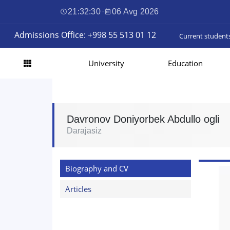
21:32:31
·
06 Avg 2026
Admissions Office: +998 55 513 01 12
Current student
University
Education
Davronov Doniyorbek Abdullo ogli
Darajasiz
Biography and CV
Articles