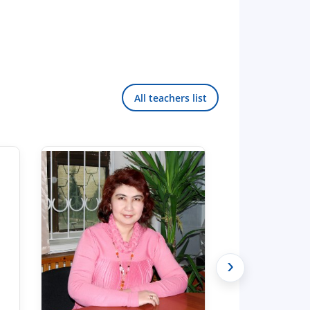
All teachers list
›
Hello! Welcome to the TSUL
admissions chat.
TSUL Admissions Chat
Online