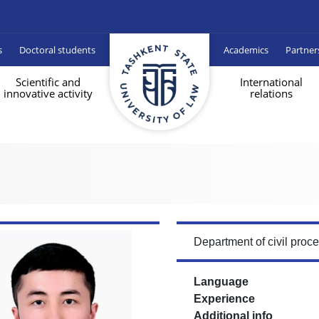
s
Doctoral students
Academics
Partner
Scientific and
International
innovative activity
relations
Department of civil proc
Language
Experience
Additional info