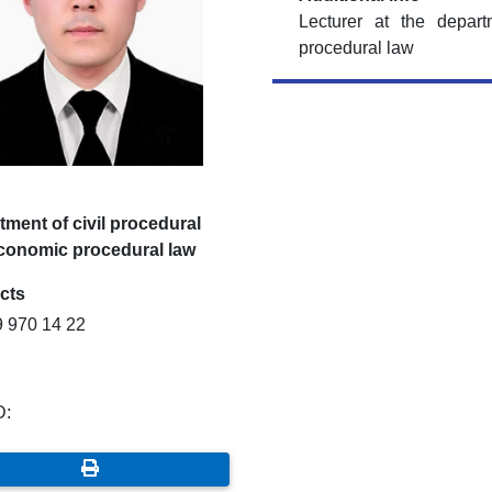
Lecturer at the depar
procedural law
ment of civil procedural
conomic procedural law
cts
9 970 14 22
D: