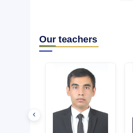
Our teachers
‹