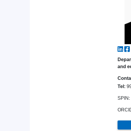
Depart
and e
Conta
Tel:
9
SPIN:
ORCI