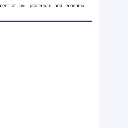
tment of civil procedural and economic