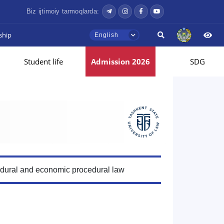
Biz ijtimoiy tarmoqlarda:
ship
English
Student life
Admission 2026
SDG
edural and economic procedural law