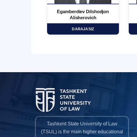
 Marufjon
Egamberdiev Dilshodjon
minovich
Alisherovich
HD
DARAJASIZ
Tashkent State University of Law
(TSUL) is the main higher educational