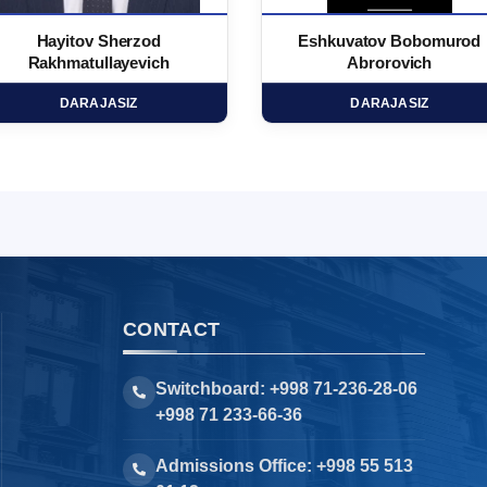
Hayitov Sherzod
Eshkuvatov Bobomurod
Rakhmatullayevich
Abrorovich
DARAJASIZ
DARAJASIZ
CONTACT
Switchboard: +998 71-236-28-06
+998 71 233-66-36
Admissions Office: +998 55 513