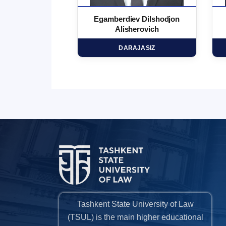
 Marufjon
Egamberdiev Dilshodjon
minovich
Alisherovich
HD
DARAJASIZ
Tashkent State University of Law
(TSUL) is the main higher educational