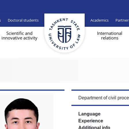
s
Doctoral students
Academics
Partner
Scientific and
International
innovative activity
relations
Department of civil proc
Language
Experience
Additional info