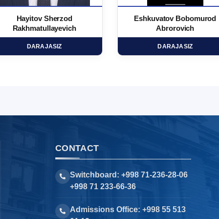
Hayitov Sherzod
Eshkuvatov Bobomurod
Rakhmatullayevich
Abrorovich
DARAJASIZ
DARAJASIZ
CONTACT
Switchboard: +998 71-236-28-06
+998 71 233-66-36
Admissions Office: +998 55 513