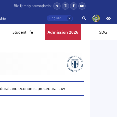
Biz ijtimoiy tarmoqlarda:
ship
English
Student life
Admission 2026
SDG
edural and economic procedural law