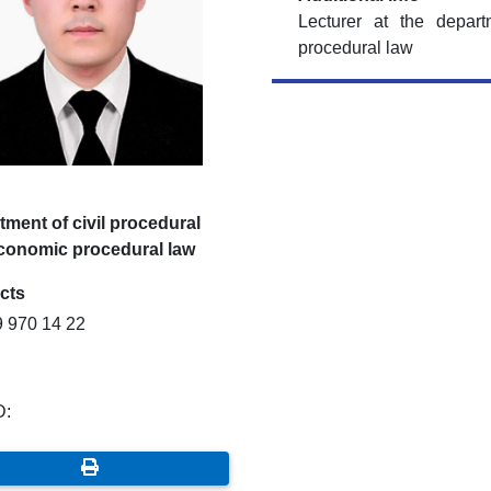
Lecturer at the depar
procedural law
ment of civil procedural
conomic procedural law
cts
9 970 14 22
D: