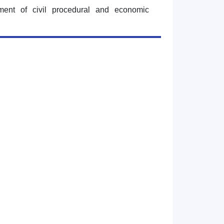
tment of civil procedural and economic