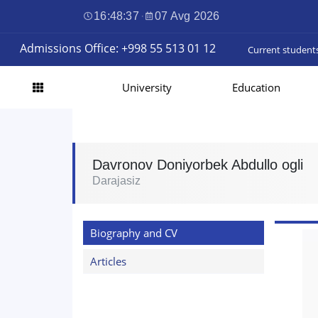
16:48:38
·
07 Avg 2026
Admissions Office: +998 55 513 01 12
Current student
University
Education
Davronov Doniyorbek Abdullo ogli
Darajasiz
Biography and CV
Articles