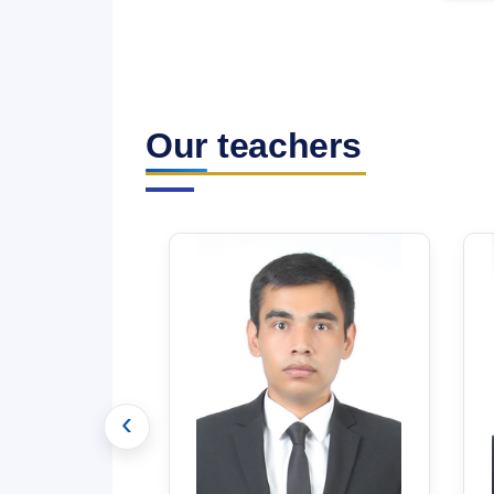
Our teachers
‹