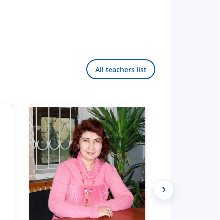
All teachers list
›
Hello! Welcome to the TSUL
admissions chat.
TSUL Admissions Chat
Online