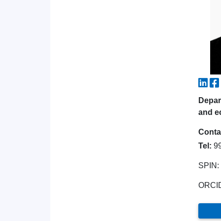
Depart
and e
Conta
Tel:
9
SPIN:
ORCI