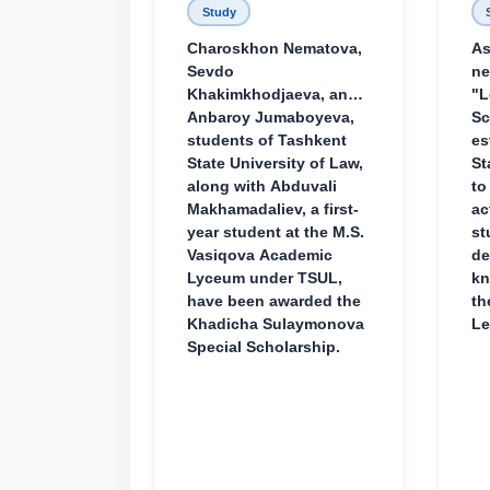
Study
Charoskhon Nematova,
As
Sevdo
ne
Khakimkhodjaeva, and
"L
Anbaroy Jumaboyeva,
Sc
students of Tashkent
es
State University of Law,
St
along with Abduvali
to
Makhamadaliev, a first-
ac
year student at the M.S.
st
Vasiqova Academic
de
Lyceum under TSUL,
kn
have been awarded the
th
Khadicha Sulaymonova
Le
Special Scholarship.