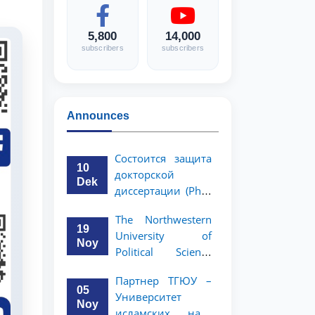
5,800
14,000
subscribers
subscribers
Announces
Состоится защита
10
докторской
Dek
диссертации (PhD)
Рузигул Xoжиевой
The Northwestern
19
University of
Noy
Political Science
and Law, a partner
Партнер ТГЮУ –
of TSUL, has
05
Университет
announced an
Noy
исламских наук