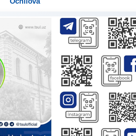
Ochilova