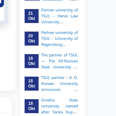
academic mobility
Малайзии
program for 2nd-
Partner university of
объявляет
and 3rd-year
21
TSUL – Hanoi Law
программу
students
Okt
University
академической
announces an
мобильности для
Partner university of
academic mobility
студентов 2–3
20
TSUL – University of
program for 2nd–
курсов ТГЮУ
Okt
Regensburg
3rd year students.
announces an
The partner of TSUL
academic mobility
18
— The All‑Russian
program for 2nd–
Okt
State University of
3rd year students of
Justice — announces
TSUL
TSUL partner – K. D.
an academic
18
Kunaev University
mobility program
Okt
announces an
for 2nd–3rd year
academic mobility
students of
Grodno State
program for 2nd–
Tashkent State
18
University named
3rd year students
University of Law
Okt
after Yanka Kupala