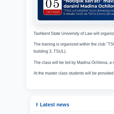
Tashkent State University of Law will organi
The training is organized within the club "TS
building 3, TSUL).
The class will be led by Madina Ochilova, a 
At the master class students will be provided 
Latest news