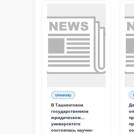
University
В Ташкентском
Да
государственном
о
юридическом
пр
университете
пр
состоялась научно-
со