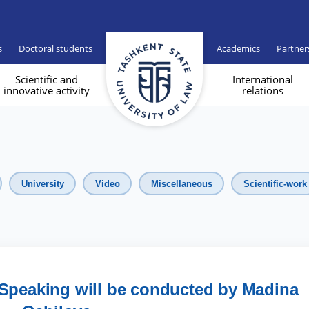
s
Doctoral students
Academics
Partner
Scientific and
International
innovative activity
relations
University
Video
Miscellaneous
Scientific-work
 Speaking will be conducted by Madina