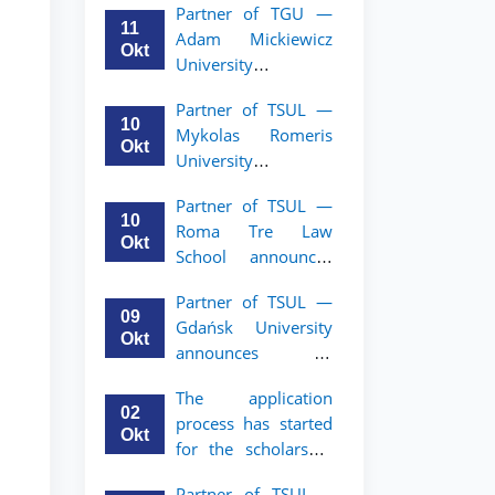
Partner of TGU —
academic mobility
11
Adam Mickiewicz
program for 2nd–
Okt
University
3rd year students of
announces an
TSUL
Partner of TSUL —
academic mobility
10
Mykolas Romeris
program for 2nd
Okt
University
and 3rd-year
announces an
students of TSUL.
Partner of TSUL —
academic mobility
10
Roma Tre Law
program for 2nd
Okt
School announces
and 3rd-year
an academic
students
Partner of TSUL —
mobility program
09
Gdańsk University
for 2nd and 3rd-
Okt
announces an
year students
academic mobility
The application
program for 2nd
02
process has started
and 3rd-year
Okt
for the scholarship
students of TSUL
for the Master’s
Partner of TSUL –