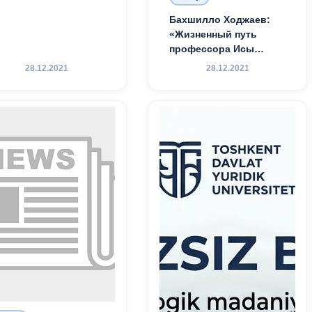
Бахшилло Ходжаев:
«Жизненный путь
профессора Исы
Хамедова — яркий
28.12.2021
28.12.2021
пример беззаветного
служения науке,
Родине и воспитанию
молодого поколения»