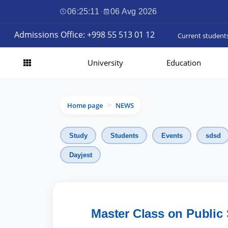
06:25:12
·
06 Avg 2026
Admissions Office: +998 55 513 01 12
Current student
University
Education
Home page
NEWS
>
Study
Students
Events
sdsd
Dayjest
Master Class on Public