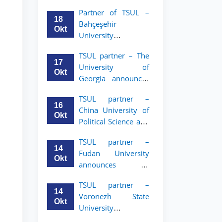
announces an
Partner of TSUL –
academic mobility
18
Bahçeşehir
program for 2nd–
Okt
University
3rd year students of
announces an
Tashkent State
TSUL partner – The
academic mobility
University of Law
17
University of
program for 2nd-
Okt
Georgia announces
and 3rd-year
an academic
students
TSUL partner –
mobility program
16
China University of
for 2nd–3rd year
Okt
Political Science and
students of TSUL
Law announces
TSUL partner –
academic mobility
14
Fudan University
program for 2nd–
Okt
announces an
3rd year students of
academic mobility
TSUL
TSUL partner –
program for 2nd–
14
Voronezh State
3rd year students of
Okt
University
TSUL
announces an