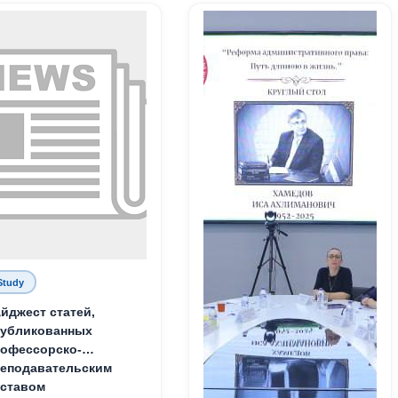
Study
йджест статей,
публикованных
офессорско-
еподавательским
ставом