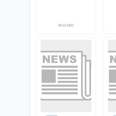
28.12.2021