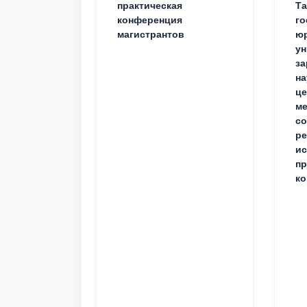
практическая
Та
конференция
го
магистрантов
юр
ун
за
на
це
ме
с
ре
ис
пр
ко