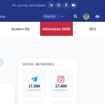
Biz ijtimoiy tarmoqlarda:
ship
English
Student life
Admission 2026
SDG
SOCIAL NETWORKS
17,580
17,800
subscribers
subscribers