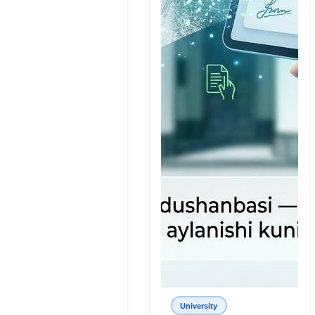
University