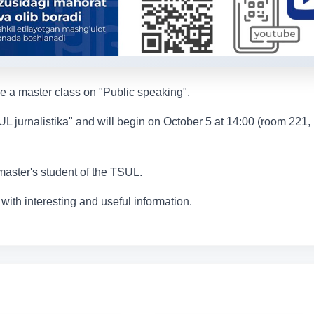
ze a master class on "Public speaking".
UL jurnalistika" and will begin on October 5 at 14:00 (room 221,
master's student of the TSUL.
with interesting and useful information.