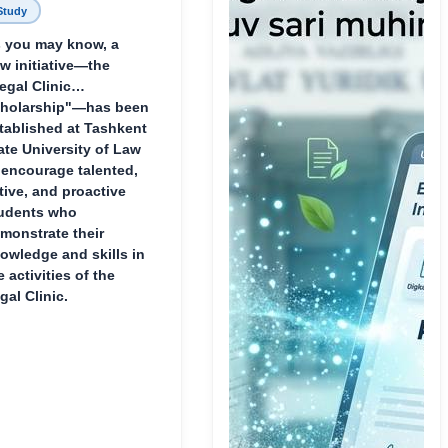
Study
 you may know, a
w initiative—the
egal Clinic
holarship"—has been
tablished at Tashkent
ate University of Law
 encourage talented,
tive, and proactive
udents who
monstrate their
owledge and skills in
e activities of the
gal Clinic.