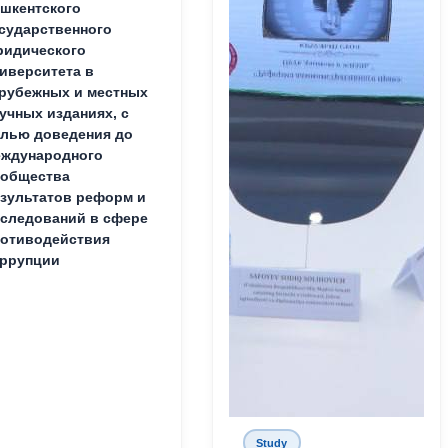
шкентского
сударственного
идического
иверситета в
рубежных и местных
учных изданиях, с
лью доведения до
ждународного
ообщества
зультатов реформ и
следований в сфере
отиводействия
ррупции
Study