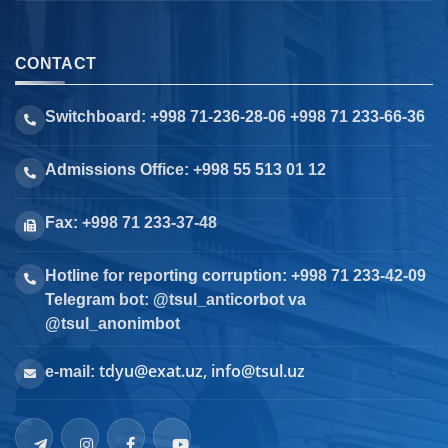
CONTACT
Switchboard: +998 71-236-28-06 +998 71 233-66-36
Admissions Office: +998 55 513 01 12
Fax: +998 71 233-37-48
Hotline for reporting corruption: +998 71 233-42-09
Telegram bot: @tsul_anticorbot va
@tsul_anonimbot
tdyu@exat.uz, info@tsul.uz
e-mail: