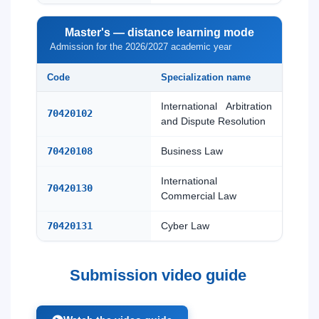
Master's — distance learning mode
Admission for the 2026/2027 academic year
Code
Specialization name
International Arbitration
70420102
and Dispute Resolution
70420108
Business Law
International
70420130
Commercial Law
70420131
Cyber Law
Submission video guide