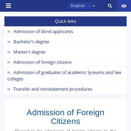
English
Quick links
Admission of blind applicants
TSUL Admissions Chat
Online
Bachelor's degree
Master's degree
Hello! Welcome to the TSUL
admissions chat.
Admission of foreign citizens
Admission of graduates of academic lyceums and law
Leave your admissions-related
colleges
inquiries here.
Transfer and reinstatement procedures
Choose a topic — specific questions
will appear:
Admission of Foreign
1. Documents (bachelor) (5)
2. Documents (masters) (4)
Citizens
3. Interview (bachelor) (8)
4. Interview (masters) (5)