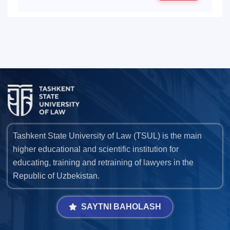
Tashkent State University of Law (TSUL) is the main
higher educational and scientific institution for
educating, training and retraining of lawyers in the
Republic of Uzbekistan.
SAYTNI BAHOLASH