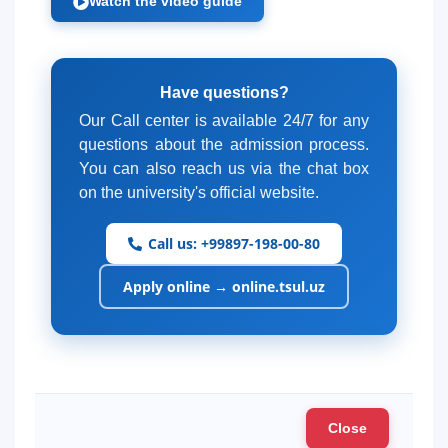
Watch the video guide
Have questions?
Our Call center is available 24/7 for any
questions about the admission process.
You can also reach us via the chat box
on the university's official website.
Call us: +99897-198-00-80
Apply online → online.tsul.uz
Close