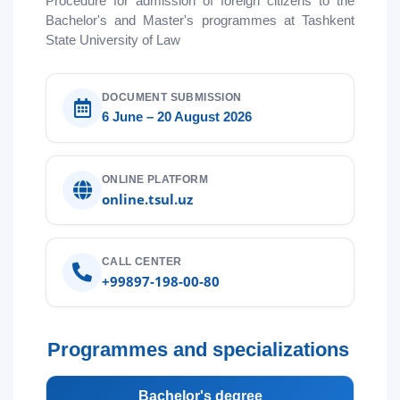
Procedure for admission of foreign citizens to the
5. Tuition fee (2)
6. Online application (16)
Bachelor's and Master's programmes at Tashkent
7. Call-center (4)
8. Bachelor quota (1)
State University of Law
9. Master quota (1)
✉️ Write to administrator
DOCUMENT SUBMISSION
6 June – 20 August 2026
ONLINE PLATFORM
online.tsul.uz
CALL CENTER
+99897-198-00-80
Programmes and specializations
Bachelor's degree