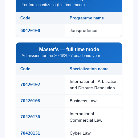
For foreign citizens (full-time mode)
Code
Programme name
60420100
Jurisprudence
Master's — full-time mode
Admission for the 2026/2027 academic year
Code
Specialization name
International Arbitration
70420102
and Dispute Resolution
70420108
Business Law
International
70420130
Commercial Law
70420131
Cyber Law