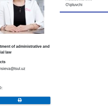
O'qituvchi
tment of administrative and
ial law
cts
msieva@tsul.uz
D: