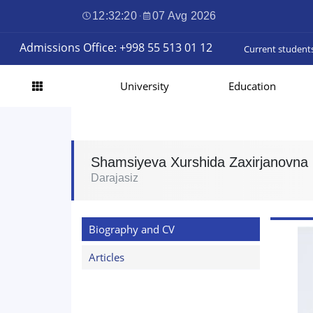
12:32:21
·
07 Avg 2026
Admissions Office: +998 55 513 01 12
Current student
University
Education
Shamsiyeva Xurshida Zaxirjanovna
Darajasiz
Biography and CV
Articles