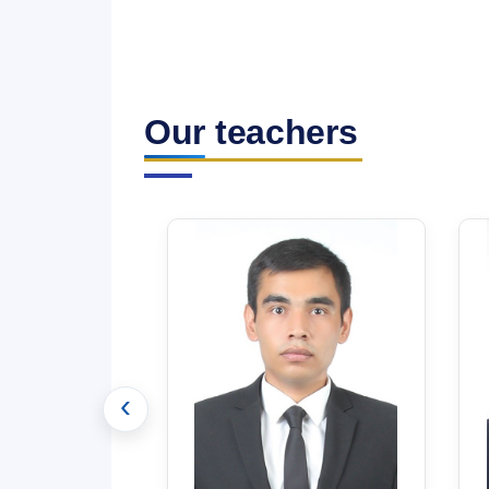
Our teachers
‹