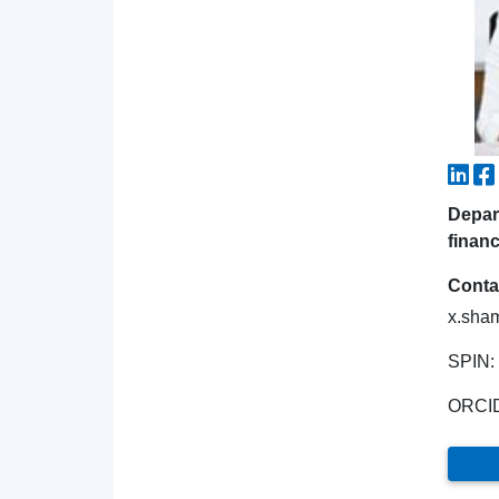
Depar
financ
Conta
x.sha
SPIN:
ORCI