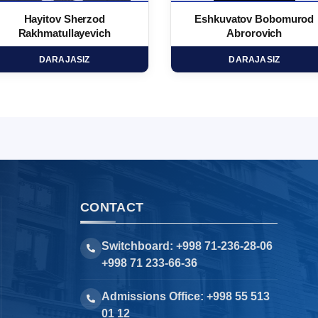
Hayitov Sherzod
Eshkuvatov Bobomurod
Rakhmatullayevich
Abrorovich
DARAJASIZ
DARAJASIZ
CONTACT
Switchboard: +998 71-236-28-06
+998 71 233-66-36
Admissions Office: +998 55 513
01 12