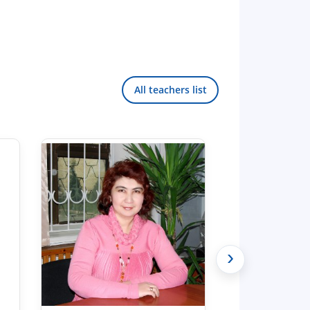
All teachers list
›
Hello! Welcome to the TSUL
admissions chat.
TSUL Admissions Chat
Online
Leave your admissions-related