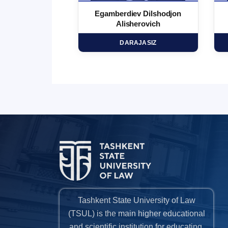
 Marufjon
Egamberdiev Dilshodjon
minovich
Alisherovich
HD
DARAJASIZ
Tashkent State University of Law
(TSUL) is the main higher educational
and scientific institution for educating,