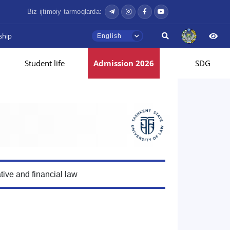
Biz ijtimoiy tarmoqlarda:
ship
English
Student life
Admission 2026
SDG
tive and financial law