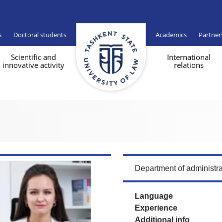
s
Doctoral students
Academics
Partner
Scientific and
International
innovative activity
relations
Department of administra
Language
Experience
Additional info