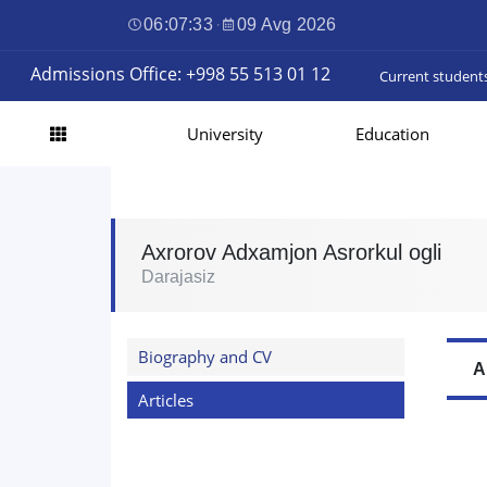
06:07:34
·
09 Avg 2026
Admissions Office: +998 55 513 01 12
Current student
University
Education
Axrorov Adxamjon Asrorkul ogli
Darajasiz
Biography and CV
A
Articles