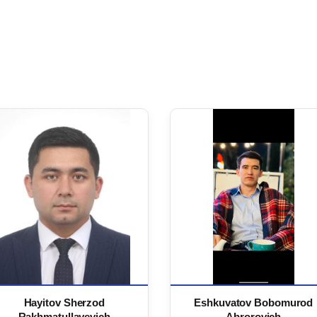
Hayitov Sherzod
Eshkuvatov Bobomurod