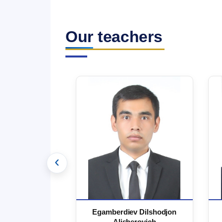
Our teachers
‹
 Marufjon
Egamberdiev Dilshodjon