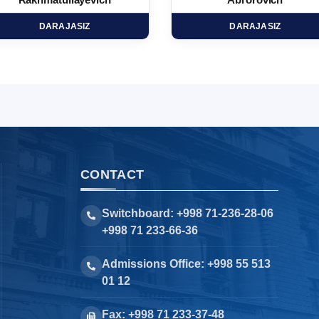
Rakhmatullayevich
Abrorovich
DARAJASIZ
DARAJASIZ
CONTACT
Switchboard: +998 71-236-28-06
+998 71 233-66-36
Admissions Office: +998 55 513
01 12
Fax: +998 71 233-37-48