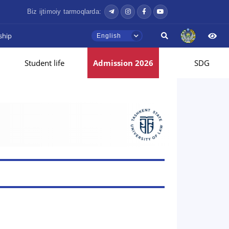
Biz ijtimoiy tarmoqlarda:
ship
English
Student life
Admission 2026
SDG