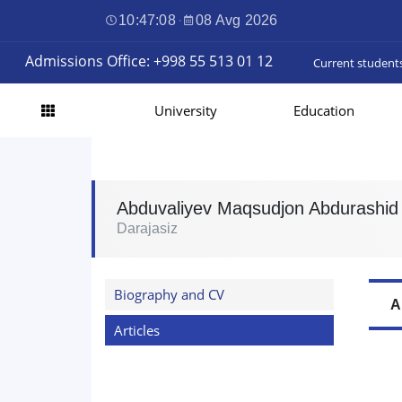
10:47:09
·
08 Avg 2026
Admissions Office: +998 55 513 01 12
Current student
University
Education
Abduvaliyev Maqsudjon Abdurashid o
Darajasiz
Biography and CV
A
Articles