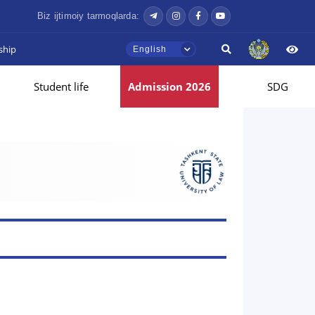
Biz ijtimoiy tarmoqlarda:
ship
English
Student life
Admission 2026
SDG