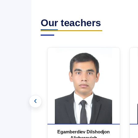
Our teachers
‹
 Marufjon
Egamberdiev Dilshodjon