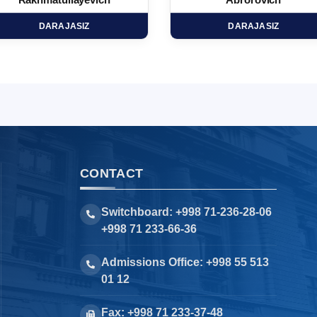
Rakhmatullayevich
Abrorovich
DARAJASIZ
DARAJASIZ
CONTACT
Switchboard: +998 71-236-28-06
+998 71 233-66-36
Admissions Office: +998 55 513
01 12
Fax: +998 71 233-37-48