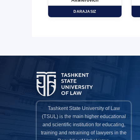
minovich
Alisherovich
HD
DARAJASIZ
Tashkent State University of Law
(TSUL) is the main higher educational
and scientific institution for educating,
training and retraining of lawyers in the