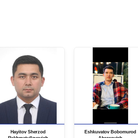
Hayitov Sherzod
Eshkuvatov Bobomurod