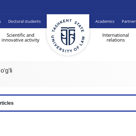
s
Doctoral students
Academics
Partner
Scientific and
International
innovative activity
relations
'g'li
rticles