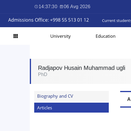
14:37:30
·
06 Avg 2026
Admissions Office: +998 55 513 01 12
Current student
University
Education
Radjapov Husain Muhammad ugli
PhD
Biography and CV
A
Articles