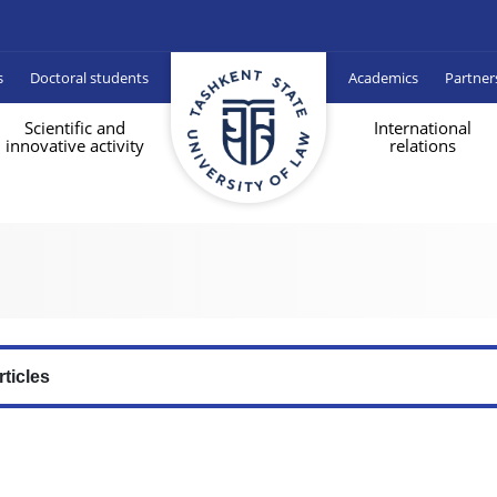
s
Doctoral students
Academics
Partner
Scientific and
International
innovative activity
relations
rticles