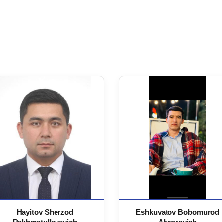
Hayitov Sherzod
Eshkuvatov Bobomurod