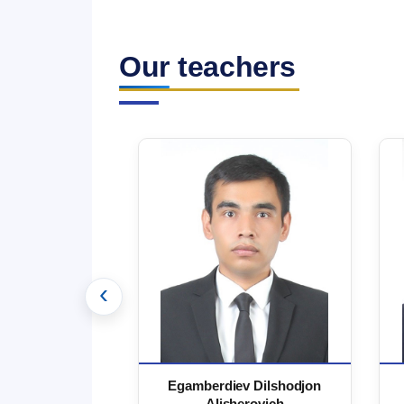
Our teachers
‹
 Marufjon
Egamberdiev Dilshodjon