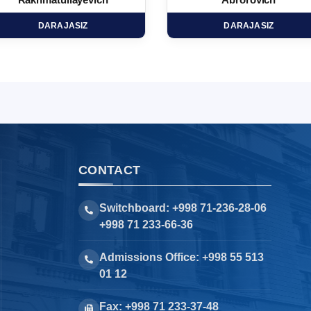
Rakhmatullayevich
Abrorovich
DARAJASIZ
DARAJASIZ
CONTACT
Switchboard: +998 71-236-28-06
+998 71 233-66-36
Admissions Office: +998 55 513
01 12
Fax: +998 71 233-37-48