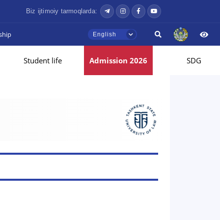
Biz ijtimoiy tarmoqlarda:
ship
English
Student life
Admission 2026
SDG