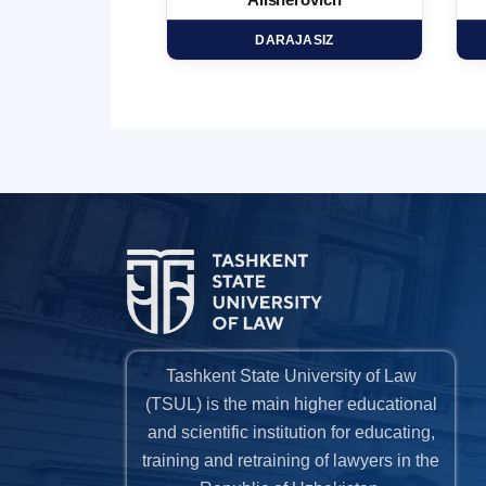
minovich
Alisherovich
HD
DARAJASIZ
Tashkent State University of Law
(TSUL) is the main higher educational
and scientific institution for educating,
training and retraining of lawyers in the