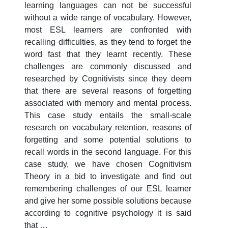
learning languages can not be successful
without a wide range of vocabulary. However,
most ESL learners are confronted with
recalling difficulties, as they tend to forget the
word fast that they learnt recently. These
challenges are commonly discussed and
researched by Cognitivists since they deem
that there are several reasons of forgetting
associated with memory and mental process.
This case study entails the small-scale
research on vocabulary retention, reasons of
forgetting and some potential solutions to
recall words in the second language. For this
case study, we have chosen Cognitivism
Theory in a bid to investigate and find out
remembering challenges of our ESL learner
and give her some possible solutions because
according to cognitive psychology it is said
that …