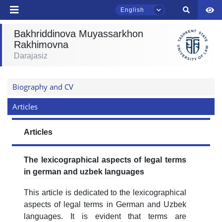
English
Bakhriddinova Muyassarkhon
Rakhimovna
Darajasiz
TSUL Admissions Chat
Online
Biography and CV
Hello! Welcome to the TSUL
admissions chat.
Articles
Leave your admissions-related
Articles
inquiries here.
The lexicographical aspects of legal terms
Choose a topic — specific questions
will appear:
in german and uzbek languages
This article is dedicated to the lexicographical
1. Documents (bachelor) (5)
2. Documents (masters) (4)
aspects of legal terms in German and Uzbek
3. Interview (bachelor) (8)
4. Interview (masters) (5)
languages. It is evident that terms are