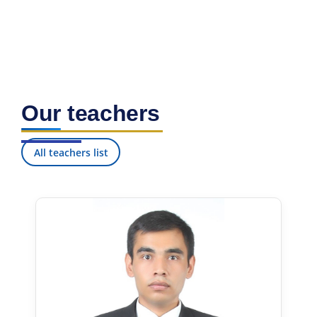
Our teachers
All teachers list