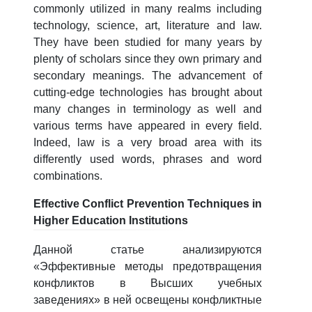
5. Tuition fee (2)
6. Online application (16)
commonly utilized in many realms including
technology, science, art, literature and law.
7. Call-center (4)
8. Bachelor quota (1)
They have been studied for many years by
9. Master quota (1)
✉️ Write to administrator
plenty of scholars since they own primary and
secondary meanings. The advancement of
cutting-edge technologies has brought about
many changes in terminology as well and
various terms have appeared in every field.
Indeed, law is a very broad area with its
differently used words, phrases and word
combinations.
Effective Conflict Prevention Techniques in
Higher Education Institutions
Данной статье анализируются
«Эффективные методы предотвращения
конфликтов в Высших учебных
заведениях» в ней освещены конфликтные