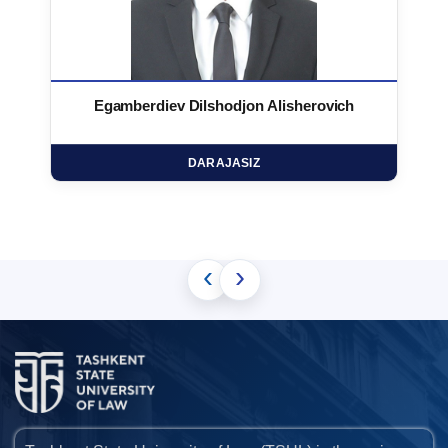
Egamberdiev Dilshodjon Alisherovich
DARAJASIZ
‹
›