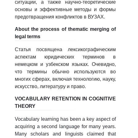
ситуации, а также научно-теоретические
основы и эффективные методы и формы
предотвращения конфликтов в ВУЗАХ.
About the process of thematic merging of
legal terms
Статья посвящена лексикографическим
аспектам юридических терминов в
немецком и узбекском языках. Очевидно,
что термины обычно используются во
многих сферах, включая технологию, науку,
искусство, литературу и право.
VOCABULARY RETENTION IN COGNITIVE
THEORY
Vocabulary learning has been a key aspect of
acquiring a second language for many years.
Many scholars and linguists claimed that