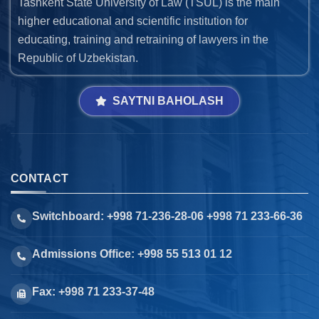
Tashkent State University of Law (TSUL) is the main
higher educational and scientific institution for
educating, training and retraining of lawyers in the
Republic of Uzbekistan.
SAYTNI BAHOLASH
CONTACT
Switchboard: +998 71-236-28-06 +998 71 233-66-36
Admissions Office: +998 55 513 01 12
Fax: +998 71 233-37-48