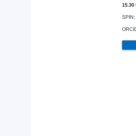
15.30 
SPIN:
ORCI