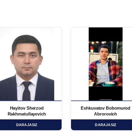
Hayitov Sherzod
Eshkuvatov Bobomurod
Rakhmatullayevich
Abrorovich
DARAJASIZ
DARAJASIZ