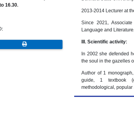
to 16.30.
2013-2014 Lecturer at t
Since 2021, Associate
D:
Language and Literature,
III. Scientific activity:
In 2002 she defended he
the soul in the gazelles 
Author of 1 monograph, 
guide, 1 textbook (c
methodological, popular