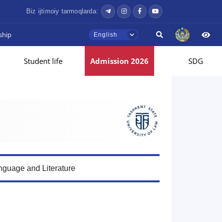
Biz ijtimoiy tarmoqlarda:
ship
English
Student life
Admission 2026
SDG
guage and Literature