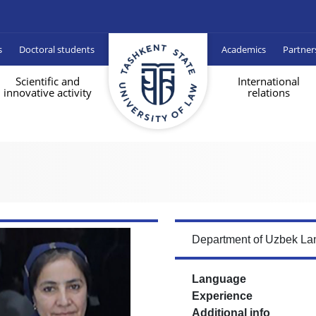
s
Doctoral students
Academics
Partner
Scientific and
International
innovative activity
relations
Department of Uzbek Lan
Language
Experience
Additional info