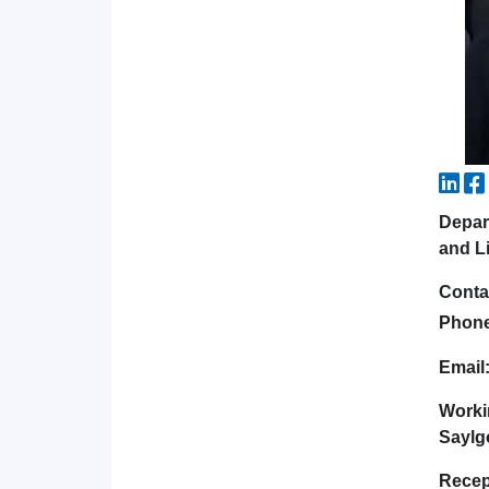
Depar
and Li
Conta
Phon
Email
Worki
Saylgo
Recep