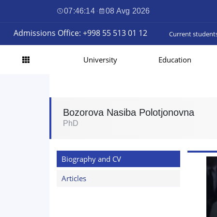
07:46:15
·
08 Avg 2026
Admissions Office: +998 55 513 01 12
Current student
University
Education
Bozorova Nasiba Polotjonovna
PhD
Biography and CV
Articles