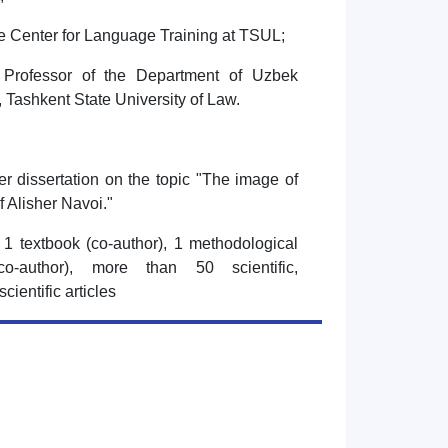
he Center for Language Training at TSUL;
 Professor of the Department of Uzbek
 Tashkent State University of Law.
r dissertation on the topic "The image of
of Alisher Navoi."
1 textbook (co-author), 1 methodological
o-author), more than 50 scientific,
 scientific articles