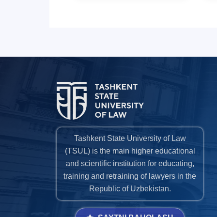
Tashkent State University of Law
(TSUL) is the main higher educational
and scientific institution for educating,
training and retraining of lawyers in the
Republic of Uzbekistan.