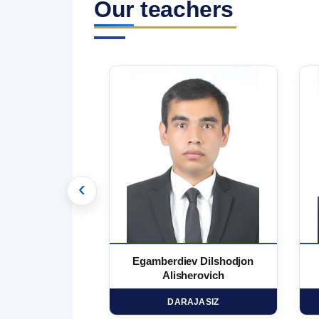
Our teachers
‹
 Marufjon
Egamberdiev Dilshodjon
minovich
Alisherovich
HD
DARAJASIZ