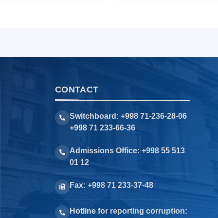
CONTACT
Switchboard: +998 71-236-28-06
+998 71 233-66-36
Admissions Office: +998 55 513
01 12
Fax: +998 71 233-37-48
Hotline for reporting corruption: