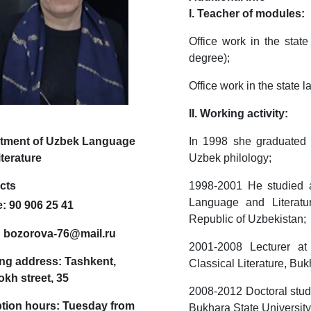
I. Teacher of modules:
Office work in the stat
degree);
Office work in the state
II. Working activity:
tment of Uzbek Language
In 1998 she graduated f
terature
Uzbek philology;
cts
1998-2001 He studied at
Language and Literatu
e:
90 906 25 41
Republic of Uzbekistan
:
bozorova-76@mail.ru
2001-2008 Lecturer a
ng address:
Tashkent,
Classical Literature, Bu
kh street, 35
2008-2012 Doctoral stude
tion hours:
Tuesday from
Bukhara State Universit