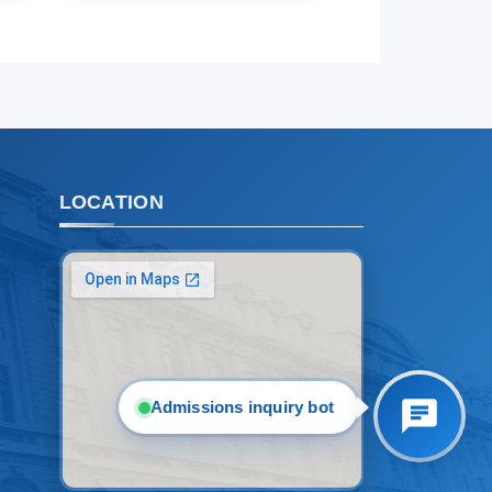
1. Documents (bachelor) (5)
2. Documents (masters) (4)
3. Interview (bachelor) (8)
4. Interview (masters) (5)
5. Tuition fee (2)
6. Online application (16)
7. Call-center (4)
LOCATION
8. Bachelor quota (1)
9. Master quota (1)
✉️ Write to administrator
Admissions inquiry bot