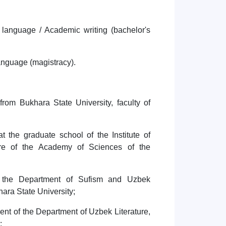
e language / Academic writing (bachelor's
 language (magistracy).
rom Bukhara State University, faculty of
 the graduate school of the Institute of
re of the Academy of Sciences of the
;
t the Department of Sufism and Uzbek
khara State University;
nt of the Department of Uzbek Literature,
y;