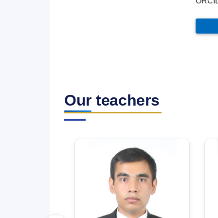
ORCI
Our teachers