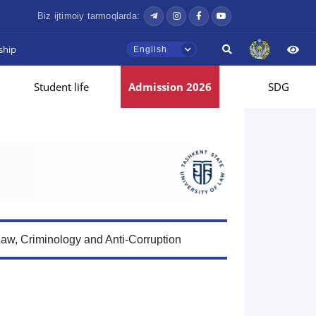
Biz ijtimoiy tarmoqlarda:
ship
English
Student life
Admission 2026
SDG
Law, Criminology and Anti-Corruption