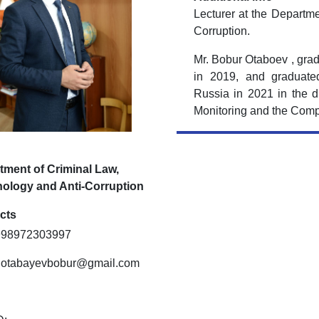
Lecturer at the Departme
Corruption.
Mr. Bobur Otaboev , grad
in 2019, and graduated
Russia in 2021 in the di
Monitoring and the Comp
tment of Criminal Law,
nology and Anti-Corruption
cts
+998972303997
: otabayevbobur@gmail.com