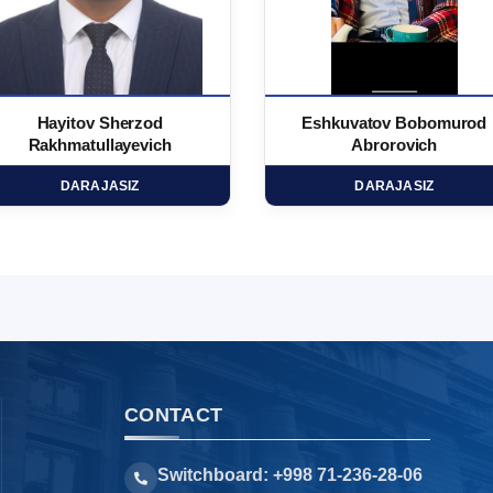
Hayitov Sherzod
Eshkuvatov Bobomurod
Rakhmatullayevich
Abrorovich
DARAJASIZ
DARAJASIZ
CONTACT
Switchboard: +998 71-236-28-06