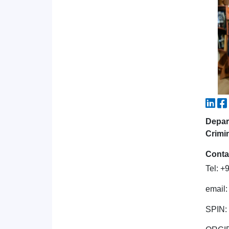
Depar
Crimi
Conta
Tel: 
email
SPIN: