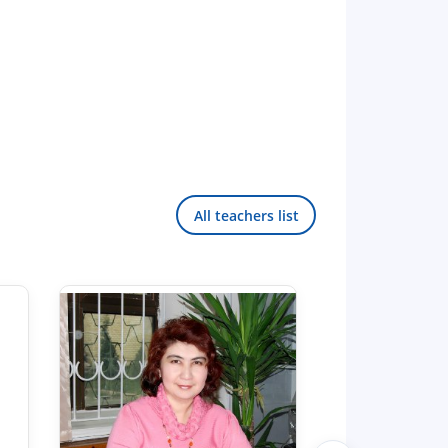
All teachers list