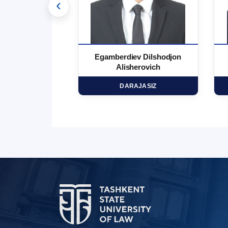
‹
 Marufjon
Egamberdiev Dilshodjon
minovich
Alisherovich
HD
DARAJASIZ