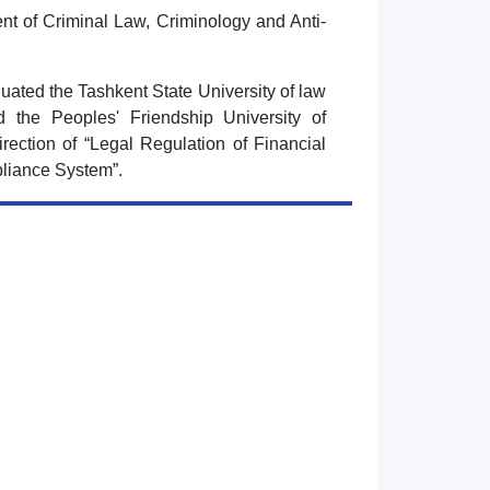
nt of Criminal Law, Criminology and Anti-
uated the Tashkent State University of law
 the Peoples' Friendship University of
rection of “Legal Regulation of Financial
liance System”.