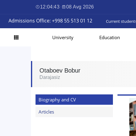
12:04:44
·
08 Avg 2026
Admissions Office: +998 55 513 01 12
Current student
University
Education
Otaboev Bobur
Darajasiz
Biography and CV
Articles