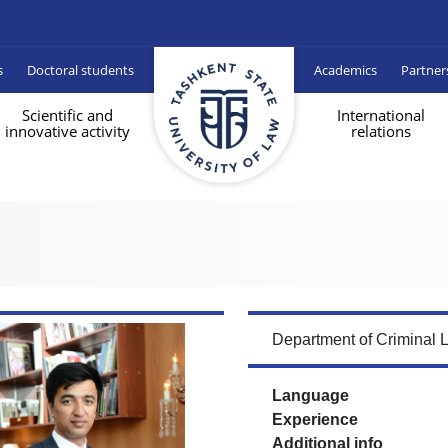
s
Doctoral students
Academics
Partner
Scientific and
International
innovative activity
relations
Department of Criminal 
Language
Experience
Additional info