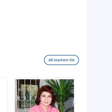
All teachers list