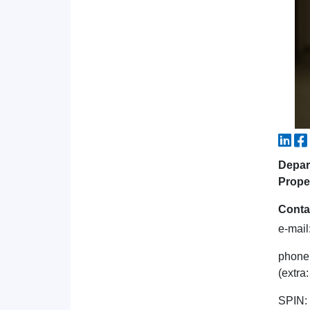
Depart
Prope
Conta
e-mail
phone
(extra
SPIN: