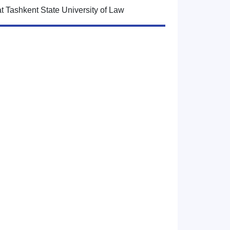
at Tashkent State University of Law