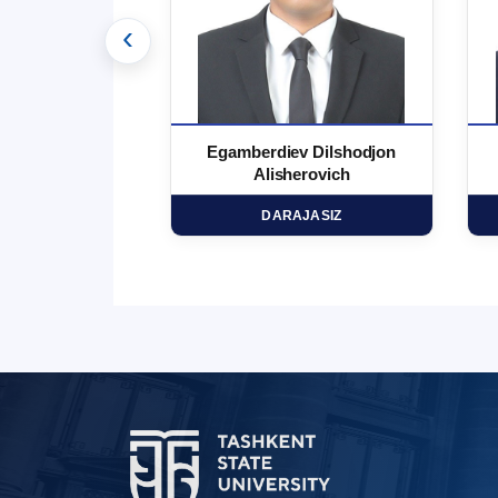
‹
 Marufjon
Egamberdiev Dilshodjon
minovich
Alisherovich
HD
DARAJASIZ