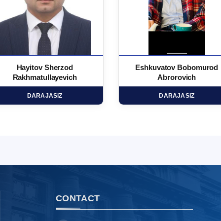
Hayitov Sherzod
Eshkuvatov Bobomurod
Rakhmatullayevich
Abrorovich
DARAJASIZ
DARAJASIZ
CONTACT