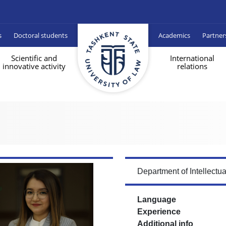
s
Doctoral students
Academics
Partner
Scientific and
International
innovative activity
relations
Department of Intellectu
Language
Experience
Additional info