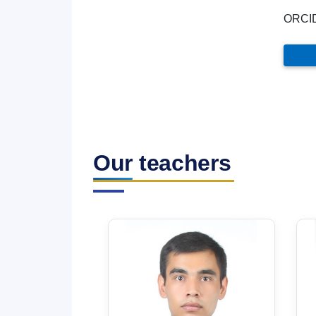
ORCI
Our teachers