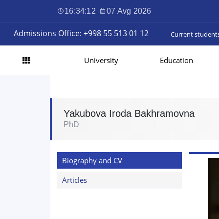
16:34:12
·
07 Avg 2026
Admissions Office: +998 55 513 01 12
Current student
University
Education
Yakubova Iroda Bakhramovna
PhD
Biography and CV
Articles