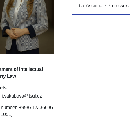
t.a. Associate Professor 
ment of Intellectual
rty Law
cts
: i.yakubova@tsul.uz
 number: +998712336636
: 1051)