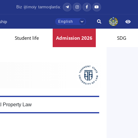
Biz ijtimoiy tarmoqlarda:
ship
English
Student life
Admission 2026
SDG
al Property Law