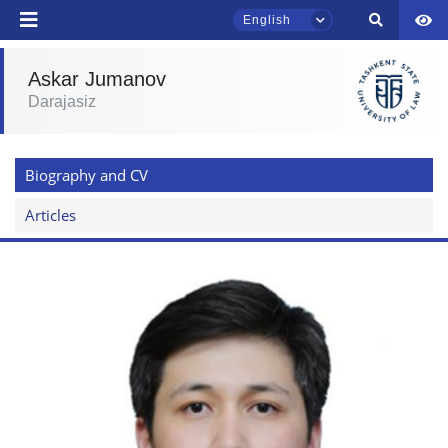
English
send
Askar Jumanov
Darajasiz
TSUL Admissions Chat
Online
Biography and CV
Hello! Welcome to the TSUL
admissions chat.
Articles
Leave your admissions-related
inquiries here.
Choose a topic — specific questions
will appear:
1. Documents (bachelor) (5)
2. Documents (masters) (4)
3. Interview (bachelor) (8)
4. Interview (masters) (5)