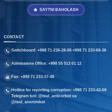
SAYTNI BAHOLASH
CONTACT
Switchboard: +998 71-236-28-06 +998 71 233-66-36
Admissions Office: +998 55 513 01 12
Fax: +998 71 233-37-48
Hotline for reporting corruption: +998 71 233-42-09
Telegram bot: @tsul_anticorbot va
@tsul_anonimbot