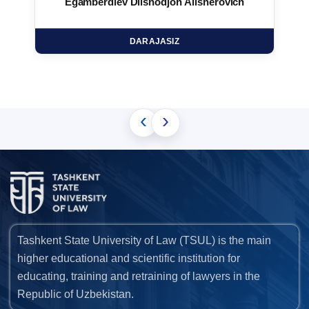
Egamberdiev Dilshodjon Alisherovich
DARAJASIZ
‹
›
Tashkent State University of Law (TSUL) is the main
higher educational and scientific institution for
educating, training and retraining of lawyers in the
Republic of Uzbekistan.