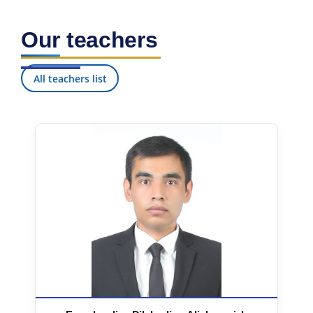
Our teachers
All teachers list