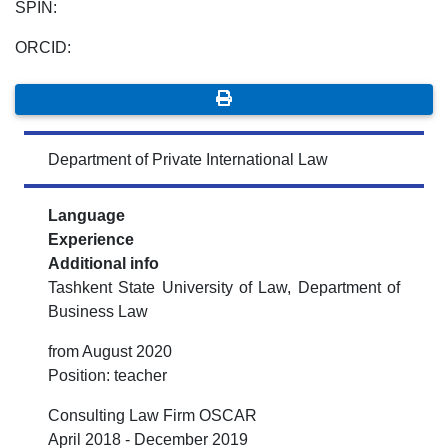
SPIN:
ORCID:
Department of Private International Law
Language
Experience
Additional info
Tashkent State University of Law, Department of
Business Law
from August 2020
Position: teacher
Consulting Law Firm OSCAR
April 2018 - December 2019