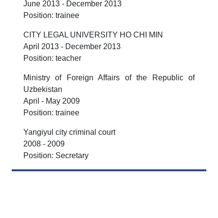
June 2013 - December 2013
Position: trainee
CITY LEGAL UNIVERSITY HO CHI MIN
April 2013 - December 2013
Position: teacher
Ministry of Foreign Affairs of the Republic of
Uzbekistan
April - May 2009
Position: trainee
Yangiyul city criminal court
2008 - 2009
Position: Secretary