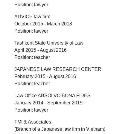
Position: lawyer
ADVICE law firm
October 2015 - March 2018
Position: lawyer
Tashkent State University of Law
April 2015 - August 2016
Position: teacher
JAPANESE LAW RESEARCH CENTER
February 2015 - August 2016
Position: teacher
Law Office ABSOLVO BONA FIDES
January 2014 - September 2015
Position: lawyer
TMI & Associates
(Branch of a Japanese law firm in Vietnam)