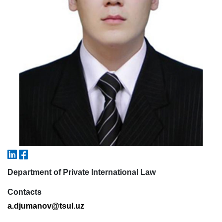
5. Tuition fee (2)
6. Online application (16)
7. Call-center (4)
8. Bachelor quota (1)
9. Master quota (1)
✉️ Write to administrator
Department of Private International Law
Contacts
a
.
djumanov
@
tsul
.
uz