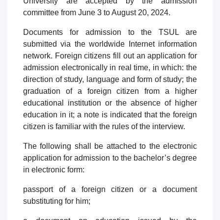
University are accepted by the admission
7. Call-center (4)
8. Bachelor quota (1)
committee from June 3 to August 20, 2024.
9. Master quota (1)
✉️ Write to administrator
Documents for admission to the TSUL are
submitted via the worldwide Internet information
network. Foreign citizens fill out an application for
admission electronically in real time, in which: the
direction of study, language and form of study; the
graduation of a foreign citizen from a higher
educational institution or the absence of higher
education in it; a note is indicated that the foreign
citizen is familiar with the rules of the interview.
The following shall be attached to the electronic
application for admission to the bachelor’s degree
in electronic form:
passport of a foreign citizen or a document
substituting for him;