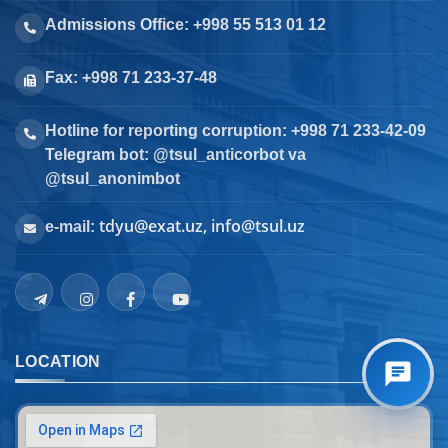
Admissions Office: +998 55 513 01 12
Fax: +998 71 233-37-48
Hotline for reporting corruption: +998 71 233-42-09
Telegram bot: @tsul_anticorbot va
@tsul_anonimbot
tdyu@exat.uz, info@tsul.uz
e-mail:
LOCATION