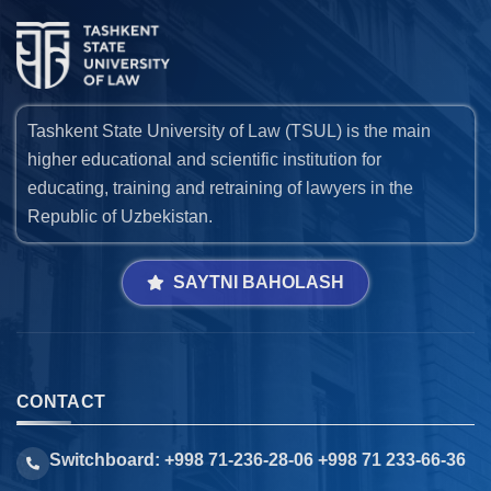
Tashkent State University of Law (TSUL) is the main
higher educational and scientific institution for
educating, training and retraining of lawyers in the
Republic of Uzbekistan.
SAYTNI BAHOLASH
CONTACT
Switchboard: +998 71-236-28-06 +998 71 233-66-36