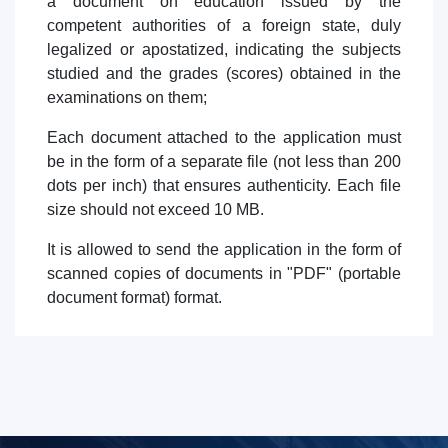
a document on education issued by the
competent authorities of a foreign state, duly
legalized or apostatized, indicating the subjects
studied and the grades (scores) obtained in the
examinations on them;
Each document attached to the application must
be in the form of a separate file (not less than 200
dots per inch) that ensures authenticity. Each file
size should not exceed 10 MB.
It is allowed to send the application in the form of
scanned copies of documents in "PDF" (portable
document format) format.