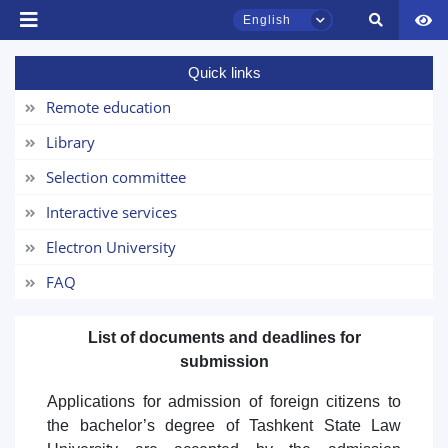
English
Quick links
TSUL Admissions Chat
Remote education
Online
Library
Hello! Welcome to the TSUL
Selection committee
admissions chat.
Interactive services
Leave your admissions-related
Electron University
inquiries here.
FAQ
Choose a topic — specific questions
will appear:
List of documents and deadlines for
submission
1. Documents (bachelor) (5)
2. Documents (masters) (4)
Applications for admission of foreign citizens to
3. Interview (bachelor) (8)
4. Interview (masters) (5)
the bachelor’s degree of Tashkent State Law
5. Tuition fee (2)
6. Online application (16)