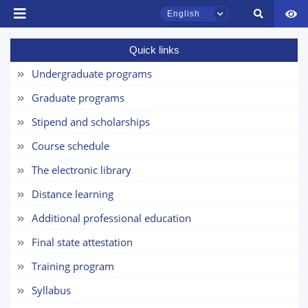
English
Quick links
TSUL Admissions Chat
Online
Undergraduate programs
Graduate programs
Hello! Welcome to the TSUL
admissions chat.
Stipend and scholarships
Course schedule
Leave your admissions-related
inquiries here.
The electronic library
Distance learning
Choose a topic — specific questions
will appear:
Additional professional education
Final state attestation
1. Documents (bachelor) (5)
2. Documents (masters) (4)
Training program
3. Interview (bachelor) (8)
4. Interview (masters) (5)
Syllabus
5. Tuition fee (2)
6. Online application (16)