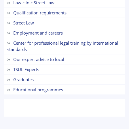
Law clinic Street Law
7. Call-center (4)
8. Bachelor quota (1)
Qualification requirements
9. Master quota (1)
✉️ Write to administrator
Street Law
Employment and careers
Center for professional legal training by international
standards
Our expert advice to local
TSUL Experts
Graduates
Educational programmes