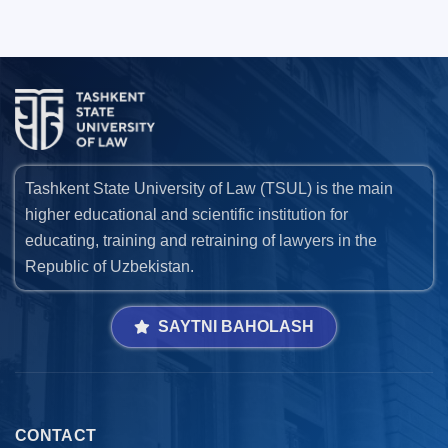
Tashkent State University of Law (TSUL) is the main
higher educational and scientific institution for
educating, training and retraining of lawyers in the
Republic of Uzbekistan.
SAYTNI BAHOLASH
CONTACT