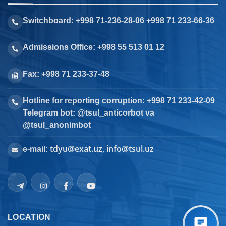
Switchboard: +998 71-236-28-06 +998 71 233-66-36
Admissions Office: +998 55 513 01 12
Fax: +998 71 233-37-48
Hotline for reporting corruption: +998 71 233-42-09
Telegram bot: @tsul_anticorbot va
@tsul_anonimbot
tdyu@exat.uz, info@tsul.uz
e-mail:
LOCATION