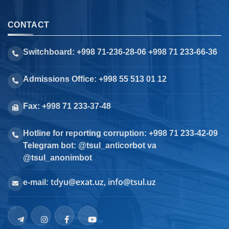
CONTACT
Switchboard: +998 71-236-28-06 +998 71 233-66-36
Admissions Office: +998 55 513 01 12
Fax: +998 71 233-37-48
Hotline for reporting corruption: +998 71 233-42-09
Telegram bot: @tsul_anticorbot va
@tsul_anonimbot
tdyu@exat.uz, info@tsul.uz
e-mail: