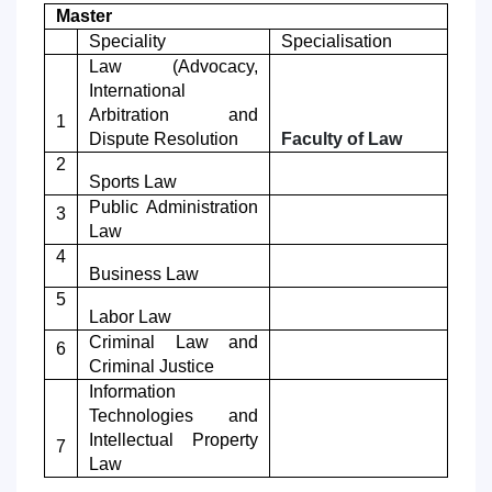
Master
7. Call-center (4)
8. Bachelor quota (1)
Speciality
Specialisation
9. Master quota (1)
✉️ Write to administrator
Law
(Advocacy,
International
Arbitration and
1
Dispute Resolution
Faculty of
Law
2
Sports Law
Public Administration
3
Law
4
Business Law
5
Labor Law
Criminal Law and
6
Criminal Justice
Information
Technologies and
Intellectual Property
7
Law