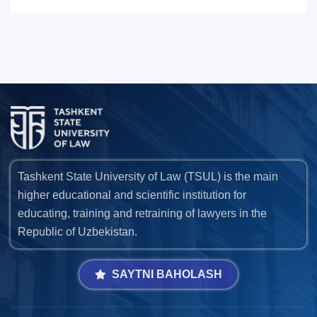
Tashkent State University of Law (TSUL) is the main
higher educational and scientific institution for
educating, training and retraining of lawyers in the
Republic of Uzbekistan.
SAYTNI BAHOLASH