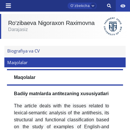
Oʼzbekcha
Ro‘zibaeva Nigoraxon Raximovna
Darajasiz
TDYU qabul murojaatlari chati
Onlayn
Biografiya va CV
Assalomu alaykum! TDYU qabul murojaatlari
chatiga xush kelibsiz.
Maqolalar
Qabul bo'yicha murojaatlaringizni ushbu
Maqolalar
chatda qoldiring.
Mavzuni tanlang — keyin shu mavzudagi aniq
Badiiy matnlarda antitezaning xususiyatlari
savollar chiqadi:
The article deals with the issues related to
1. Hujjatlar (bakalavr) (5)
2. Hujjatlar (magistr) (4)
lexical-semantic analysis of the antithesis, its
structural and functional classification based
3. Suhbat (bakalavr) (8)
4. Suhbat (magistr) (5)
on the study of examples of English-and