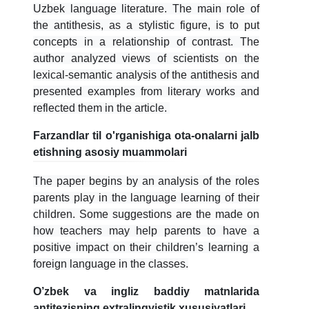
5. To'lov-kontrakt (2)
6. Elektron ariza (16)
Uzbek language literature. The main role of
the antithesis, as a stylistic figure, is to put
7. Call-center (4)
8. Bakalavriat kvotasi (3)
concepts in a relationship of contrast. The
9. Magistratura kvotasi (4)
✉️ Adminga yozish
author analyzed views of scientists on the
lexical-semantic analysis of the antithesis and
presented examples from literary works and
reflected them in the article.
Farzandlar til o'rganishiga ota-onalarni jalb
etishning asosiy muammolari
The paper begins by an analysis of the roles
parents play in the language learning of their
children. Some suggestions are the made on
how teachers may help parents to have a
positive impact on their children’s learning a
foreign language in the classes.
O’zbek va ingliz baddiy matnlarida
antitezisning extralingvistik xususiyatlari