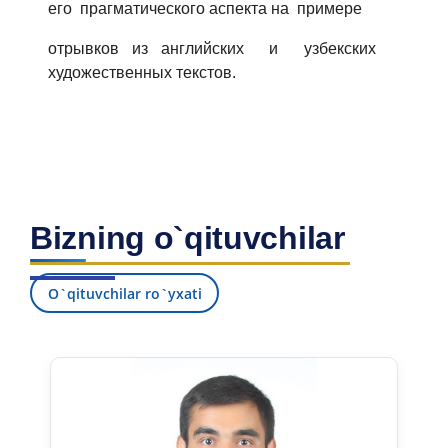
его прагматического аспекта на примере
отрывков из английских и узбекских
художественных текстов.
Bizning o`qituvchilar
O`qituvchilar ro`yxati