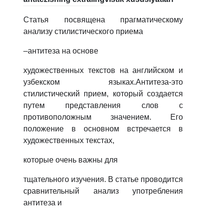
Статья посвящена прагматическому
анализу стилистического приема
–антитеза на основе
художественных текстов на английском и
узбекском языках.Антитеза-это
стилистический прием, который создается
путем представления слов с
противоположным значением. Его
положение в основном встречается в
художественных текстах,
которые очень важны для
тщательного изучения. В статье проводится
сравнительный анализ употребления
антитеза и