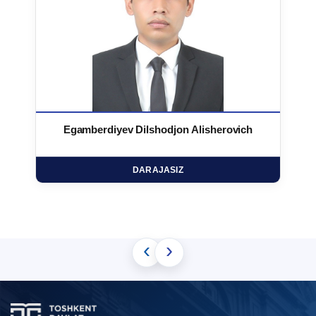
Egamberdiyev Dilshodjon Alisherovich
DARAJASIZ
‹
›