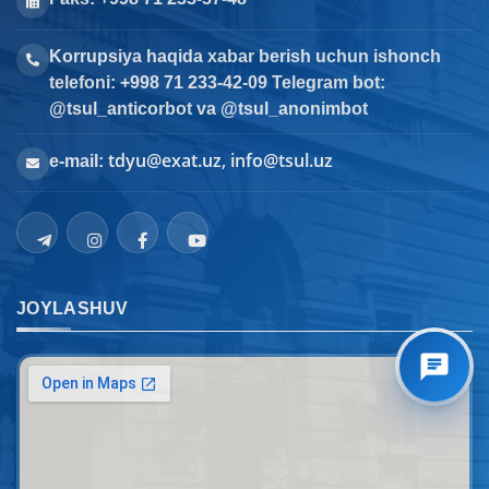
Korrupsiya haqida xabar berish uchun ishonch
telefoni: +998 71 233-42-09 Telegram bot:
@tsul_anticorbot va @tsul_anonimbot
tdyu@exat.uz, info@tsul.uz
e-mail:
JOYLASHUV