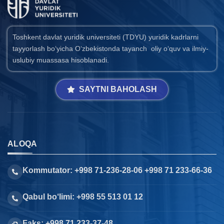
Toshkent davlat yuridik universiteti (TDYU) yuridik kadrlarni
tayyorlash bo‘yicha O‘zbekistonda tayanch oliy o‘quv va ilmiy-
uslubiy muassasa hisoblanadi.
SAYTNI BAHOLASH
ALOQA
Kommutator: +998 71-236-28-06 +998 71 233-66-36
Qabul bo‘limi: +998 55 513 01 12
Faks: +998 71 233-37-48