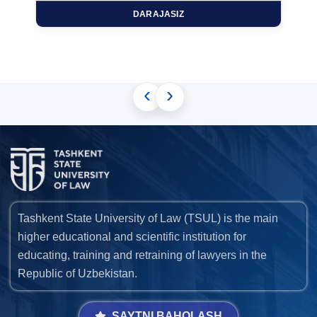
DARAJASIZ
‹
›
Tashkent State University of Law (TSUL) is the main
higher educational and scientific institution for
educating, training and retraining of lawyers in the
Republic of Uzbekistan.
SAYTNI BAHOLASH