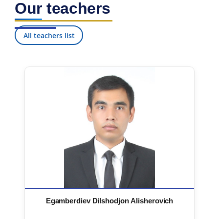
Our teachers
7. Call-center (4)
8. Bachelor quota (1)
9. Master quota (1)
✉️ Write to administrator
All teachers list
Egamberdiev Dilshodjon Alisherovich