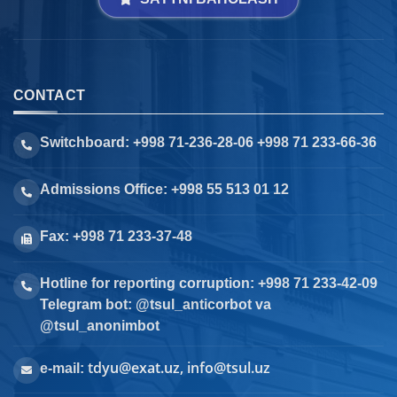
CONTACT
Switchboard: +998 71-236-28-06 +998 71 233-66-36
Admissions Office: +998 55 513 01 12
Fax: +998 71 233-37-48
Hotline for reporting corruption: +998 71 233-42-09
Telegram bot: @tsul_anticorbot va
@tsul_anonimbot
tdyu@exat.uz, info@tsul.uz
e-mail: