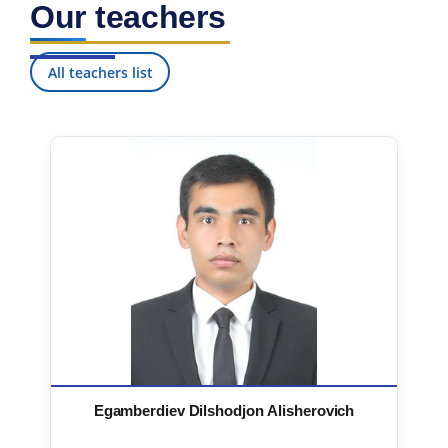
Our teachers
7. Call-center (4)
8. Bachelor quota (1)
9. Master quota (1)
✉️ Write to administrator
All teachers list
Egamberdiev Dilshodjon Alisherovich