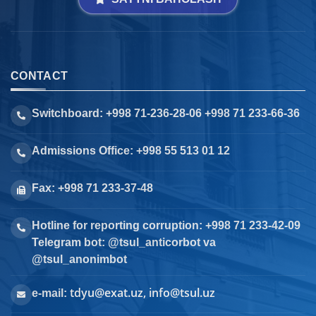
CONTACT
Switchboard: +998 71-236-28-06 +998 71 233-66-36
Admissions Office: +998 55 513 01 12
Fax: +998 71 233-37-48
Hotline for reporting corruption: +998 71 233-42-09
Telegram bot: @tsul_anticorbot va
@tsul_anonimbot
tdyu@exat.uz, info@tsul.uz
e-mail: