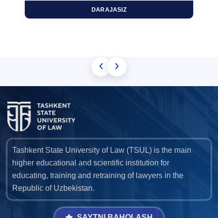
DARAJASIZ
‹
›
Tashkent State University of Law (TSUL) is the main
higher educational and scientific institution for
educating, training and retraining of lawyers in the
Republic of Uzbekistan.
SAYTNI BAHOLASH