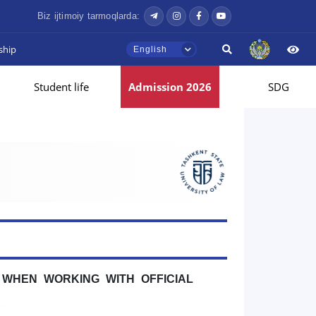
Biz ijtimoiy tarmoqlarda:
ship
English
Student life
Admission 2026
SDG
WHEN WORKING WITH OFFICIAL