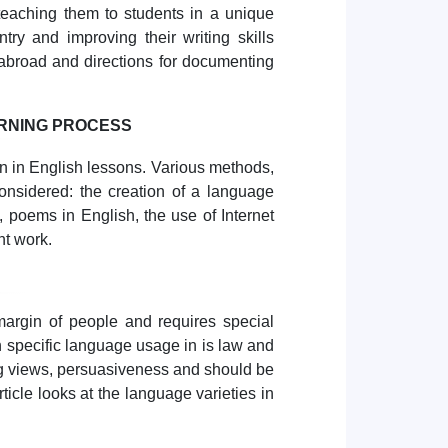
teaching them to students in a unique
ntry and improving their writing skills
abroad and directions for documenting
ARNING PROCESS
on in English lessons. Various methods,
onsidered: the creation of a language
, poems in English, the use of Internet
nt work.
margin of people and requires special
 specific language usage in is law and
ing views, persuasiveness and should be
rticle looks at the language varieties in