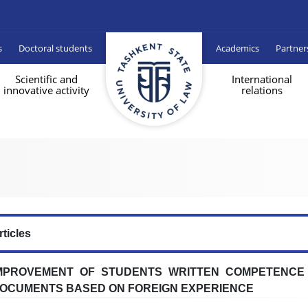
s
Doctoral students
Academics
Partner
Scientific and
International
innovative activity
relations
rticles
MPROVEMENT OF STUDENTS WRITTEN COMPETENCE 
OCUMENTS BASED ON FOREIGN EXPERIENCE