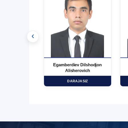
‹
 Marufjon
Egamberdiev Dilshodjon
minovich
Alisherovich
HD
DARAJASIZ