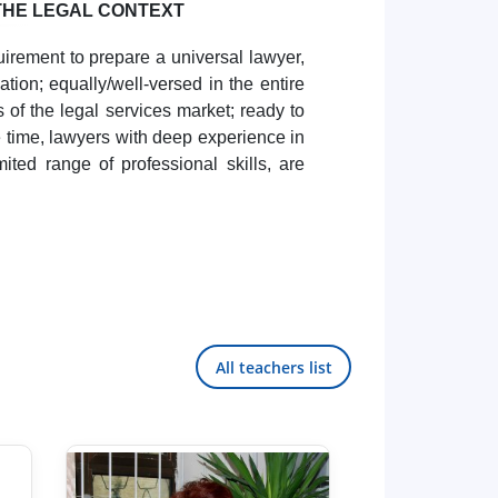
THE LEGAL CONTEXT
uirement to prepare a universal lawyer,
tion; equally/well-versed in the entire
s of the legal services market; ready to
me time, lawyers with deep experience in
mited range of professional skills, are
All teachers list