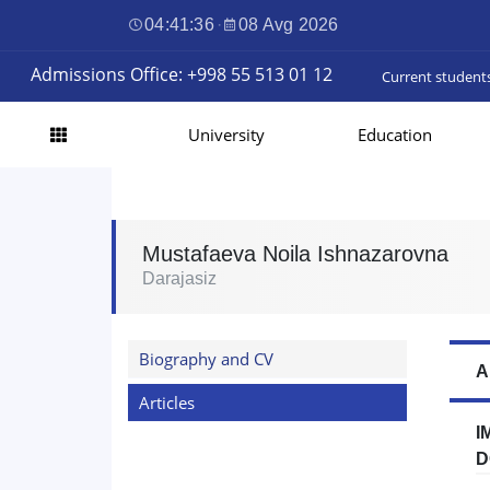
04:41:37
·
08 Avg 2026
Admissions Office: +998 55 513 01 12
Current student
University
Education
Mustafaeva Noila Ishnazarovna
Darajasiz
Biography and CV
A
Articles
I
D