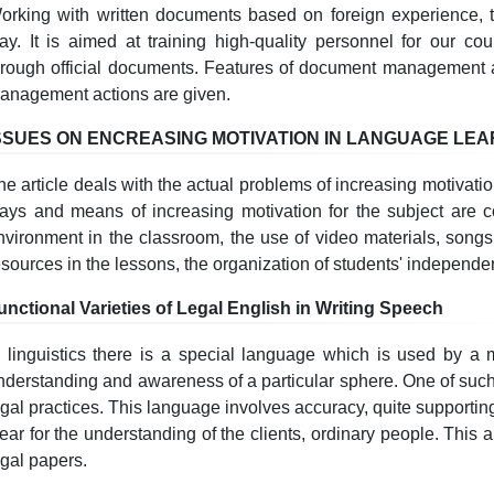
orking with written documents based on foreign experience, 
ay. It is aimed at training high-quality personnel for our cou
hrough official documents. Features of document management 
anagement actions are given.
SSUES ON ENCREASING MOTIVATION IN LANGUAGE LE
he article deals with the actual problems of increasing motivati
ays and means of increasing motivation for the subject are c
nvironment in the classroom, the use of video materials, songs
esources in the lessons, the organization of students' independe
unctional Varieties of Legal English in Writing Speech
n linguistics there is a special language which is used by a 
nderstanding and awareness of a particular sphere. One of such
egal practices. This language involves accuracy, quite support
lear for the understanding of the clients, ordinary people. This a
egal papers.