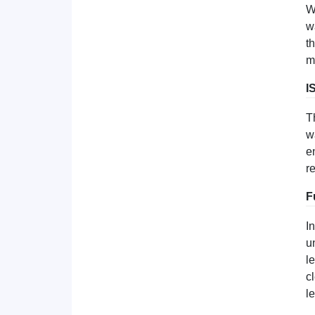
W
w
t
m
I
T
w
e
r
F
I
u
l
c
l