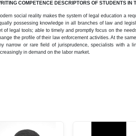
RITING COMPETENCE DESCRIPTORS OF STUDENTS IN 
odern social reality makes the system of legal education a req
qually possessing knowledge in all branches of law and legisla
et of legal tools; able to timely and promptly focus on the need
hange the profile of their law enforcement activities. At the sa
ny narrow or rare field of jurisprudence, specialists with a li
ncreasingly in demand on the labor market.