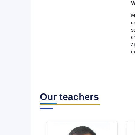
W
M
e
s
c
a
i
Our teachers