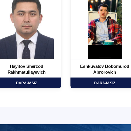
Hayitov Sherzod
Eshkuvatov Bobomurod
Rakhmatullayevich
Abrorovich
DARAJASIZ
DARAJASIZ