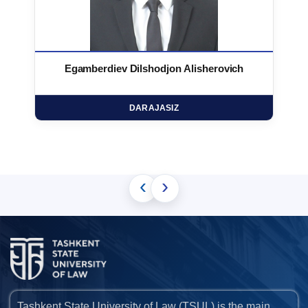
Egamberdiev Dilshodjon Alisherovich
DARAJASIZ
‹
›
Tashkent State University of Law (TSUL) is the main