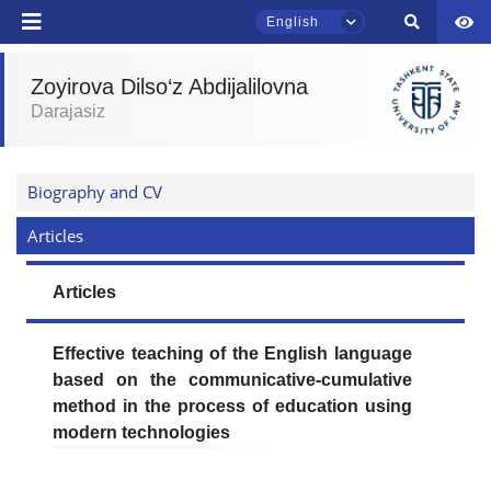
English
Zoyirova Dilso‘z Abdijalilovna
TSUL Admissions Chat
Darajasiz
Online
Hello! Welcome to the TSUL
Biography and CV
admissions chat.
Articles
Leave your admissions-related
inquiries here.
Articles
Choose a topic — specific questions
will appear:
Effective teaching of the English language
based on the communicative-cumulative
1. Documents (bachelor) (5)
2. Documents (masters) (4)
method in the process of education using
modern technologies
3. Interview (bachelor) (8)
4. Interview (masters) (5)
5. Tuition fee (2)
6. Online application (16)