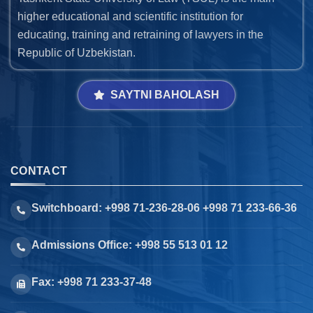
higher educational and scientific institution for
educating, training and retraining of lawyers in the
Republic of Uzbekistan.
SAYTNI BAHOLASH
CONTACT
Switchboard: +998 71-236-28-06 +998 71 233-66-36
Admissions Office: +998 55 513 01 12
Fax: +998 71 233-37-48