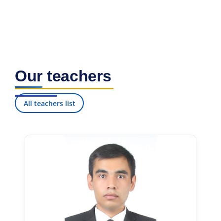
7. Call-center (4)
8. Bachelor quota (1)
9. Master quota (1)
✉️ Write to administrator
Our teachers
All teachers list