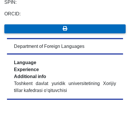
SPIN:
ORCID:
Department of Foreign Languages
Language
Experience
Additional info
Toshkent davlat yuridik universitetining Xorijiy
tillar kafedrasi o‘qituvchisi