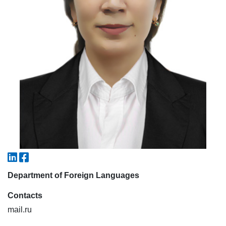
7. Call-center (4)
8. Bachelor quota (1)
9. Master quota (1)
✉️ Write to administrator
Department of Foreign Languages
Contacts
mail.ru