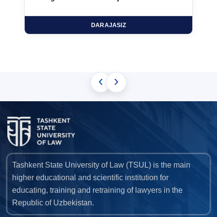
DARAJASIZ
‹
›
Tashkent State University of Law (TSUL) is the main
higher educational and scientific institution for
educating, training and retraining of lawyers in the
Republic of Uzbekistan.