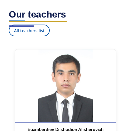
Our teachers
All teachers list
Egamberdiev Dilshodjon Alisherovich