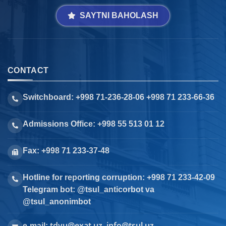
SAYTNI BAHOLASH
CONTACT
Switchboard: +998 71-236-28-06 +998 71 233-66-36
Admissions Office: +998 55 513 01 12
Fax: +998 71 233-37-48
Hotline for reporting corruption: +998 71 233-42-09
Telegram bot: @tsul_anticorbot va
@tsul_anonimbot
tdyu@exat.uz, info@tsul.uz
e-mail: