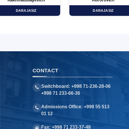
Rakhmatullayevich
Abrorovich
DARAJASIZ
DARAJASIZ
CONTACT
Switchboard: +998 71-236-28-06
+998 71 233-66-36
Admissions Office: +998 55 513
01 12
Fax: +998 71 233-37-48