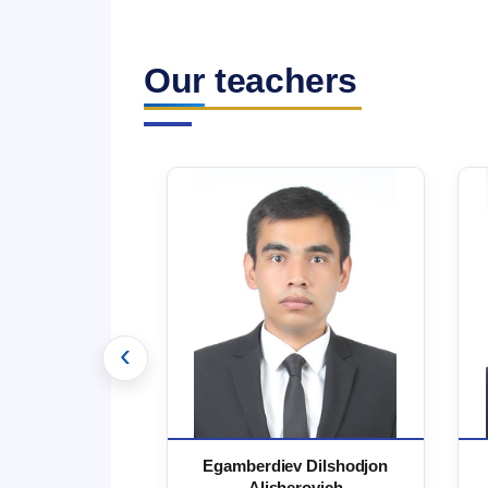
Our teachers
‹
 Marufjon
Egamberdiev Dilshodjon