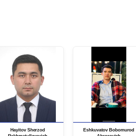
Hayitov Sherzod
Eshkuvatov Bobomurod