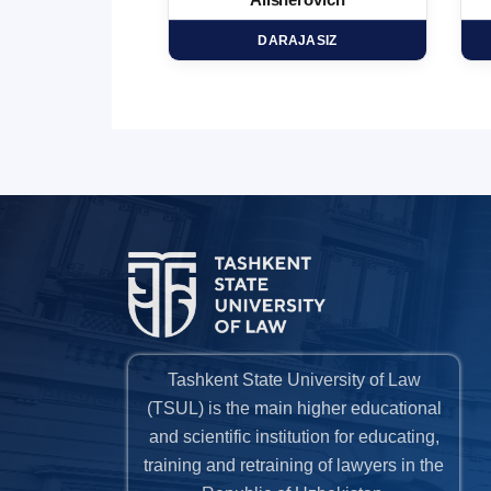
minovich
Alisherovich
HD
DARAJASIZ
Tashkent State University of Law
(TSUL) is the main higher educational
and scientific institution for educating,
training and retraining of lawyers in the