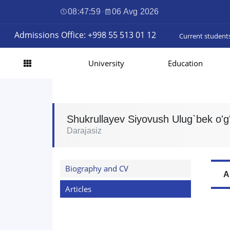
08:48:00
·
06 Avg 2026
Admissions Office: +998 55 513 01 12
Current student
University
Education
Shukrullayev Siyovush Ulug`bek o'g'
Darajasiz
Biography and CV
A
Articles