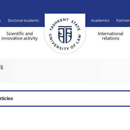
s
Doctoral students
Academics
Partner
Scientific and
International
innovative activity
relations
li
rticles