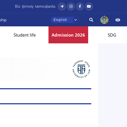
Biz ijtimoiy tarmoqlarda:
ship
English
Student life
Admission 2026
SDG