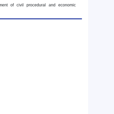
tment of civil procedural and economic