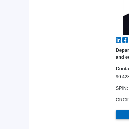
Depart
and e
Conta
90 42
SPIN:
ORCI