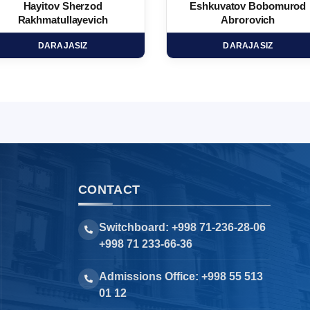
Hayitov Sherzod
Eshkuvatov Bobomurod
Rakhmatullayevich
Abrorovich
DARAJASIZ
DARAJASIZ
CONTACT
Switchboard: +998 71-236-28-06
+998 71 233-66-36
Admissions Office: +998 55 513
01 12