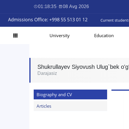
01:18:36
·
08 Avg 2026
Admissions Office: +998 55 513 01 12
Current student
University
Education
Shukrullayev Siyovush Ulug`bek o'g'
Darajasiz
Biography and CV
Articles