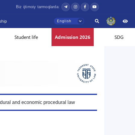
Biz ijtimoiy tarmoqlarda:
ship
English
Student life
Admission 2026
SDG
edural and economic procedural law